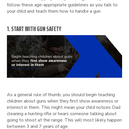
follow these age-appropriate guidelines as you talk to
your child and teach them how to handle a gun.
1. START WITH GUN SAFETY
As a general rule of thumb, you should begin teaching
children about guns when they first show awareness or
interest in them. This might mean your child notices Dad
cleaning a hunting rifle or hears someone talking about
going to shoot at the range. This will most likely happen
between 3 and 7 years of age.