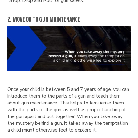
“Stop, Drop and Roll” of gun safety.
2. MOVE ON TO GUN MAINTENANCE
Once your child is between 5 and 7 years of age, you can
introduce them to the parts of a gun and teach them
about gun maintenance. This helps to familiarize them
with the parts of the gun, as well as proper handling of
the gun apart and put together. When you take away
the mystery behind a gun, it takes away the temptation
a child might otherwise feel to explore it.