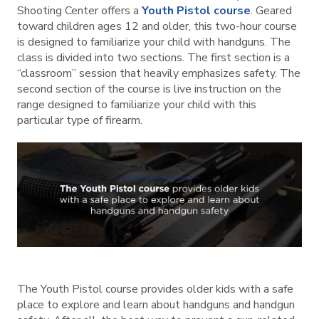
Shooting Center offers a
Youth Pistol course
. Geared
toward children ages 12 and older, this two-hour course
is designed to familiarize your child with handguns. The
class is divided into two sections. The first section is a
“classroom” session that heavily emphasizes safety. The
second section of the course is live instruction on the
range designed to familiarize your child with this
particular type of firearm.
The Youth Pistol course provides older kids with a safe
place to explore and learn about handguns and handgun