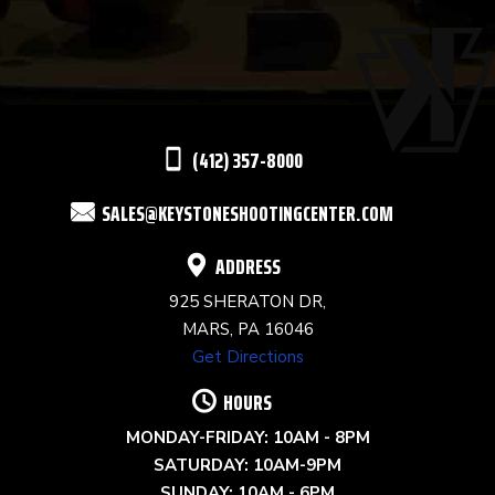
USE.
PLEASE
LEAVE
THIS
(412) 357-8000
FIELD
SALES@KEYSTONESHOOTINGCENTER.COM
BLANK.
ADDRESS
925 SHERATON DR,
MARS, PA 16046
Get Directions
HOURS
MONDAY-FRIDAY: 10AM - 8PM
SATURDAY: 10AM-9PM
SUNDAY: 10AM - 6PM