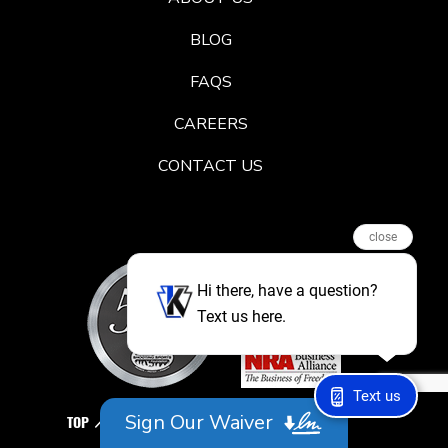
BLOG
FAQS
CAREERS
CONTACT US
close
Hi there, have a question?
Text us here.
Text us
Sign Our Waiver
TOP