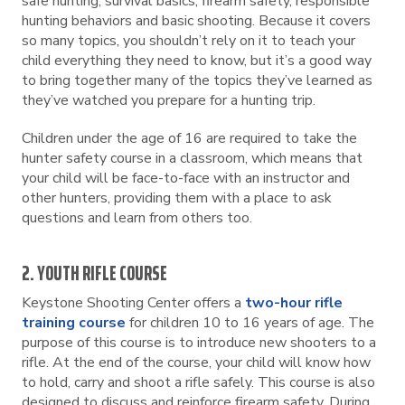
safe hunting, survival basics, firearm safety, responsible
hunting behaviors and basic shooting. Because it covers
so many topics, you shouldn’t rely on it to teach your
child everything they need to know, but it’s a good way
to bring together many of the topics they’ve learned as
they’ve watched you prepare for a hunting trip.
Children under the age of 16 are required to take the
hunter safety course in a classroom, which means that
your child will be face-to-face with an instructor and
other hunters, providing them with a place to ask
questions and learn from others too.
2. YOUTH RIFLE COURSE
Keystone Shooting Center offers a
two-hour rifle
training course
for children 10 to 16 years of age. The
purpose of this course is to introduce new shooters to a
rifle. At the end of the course, your child will know how
to hold, carry and shoot a rifle safely. This course is also
designed to discuss and reinforce firearm safety. During