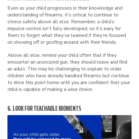
Even as your child progresses in their knowledge and
understanding of firearms, it’s critical to continue to
stress safety above all else. Remember, a child’s
impulse control isn’t fully developed, so it’s easy for
them to forget what they’ve learned if they’re focused
on showing off or goofing around with their friends.
Above all else, remind your child often that if they
encounter an unsecured gun, they should leave and find
an adult. This may be challenging to explain to older
children who have already handled firearms but continue
to drive this point home until you are confident that your
child is capable of making a wise choice.
6. LOOK FOR TEACHABLE MOMENTS