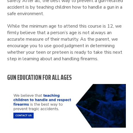
safety. After all, the best way to prevent a gun-related
accident is by teaching children how to handle a gun in a
safe environment.
While the minimum age to attend this course is 12, we
firmly believe that a person’s age is not always an
accurate measure of their maturity. As the parent, we
encourage you to use good judgment in determining
whether your teen or preteen is ready to take this next
step in learning about and handling firearms.
GUN EDUCATION FOR ALL AGES