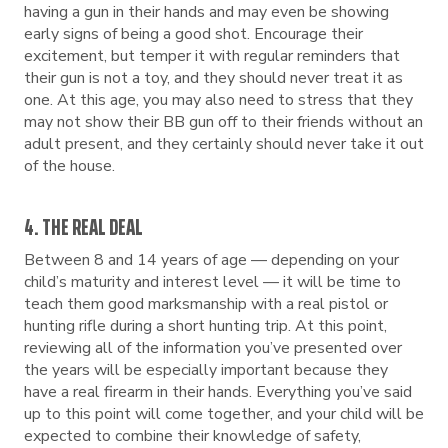
having a gun in their hands and may even be showing
early signs of being a good shot. Encourage their
excitement, but temper it with regular reminders that
their gun is not a toy, and they should never treat it as
one. At this age, you may also need to stress that they
may not show their BB gun off to their friends without an
adult present, and they certainly should never take it out
of the house.
4. THE REAL DEAL
Between 8 and 14 years of age — depending on your
child’s maturity and interest level — it will be time to
teach them good marksmanship with a real pistol or
hunting rifle during a short hunting trip. At this point,
reviewing all of the information you’ve presented over
the years will be especially important because they
have a real firearm in their hands. Everything you’ve said
up to this point will come together, and your child will be
expected to combine their knowledge of safety,