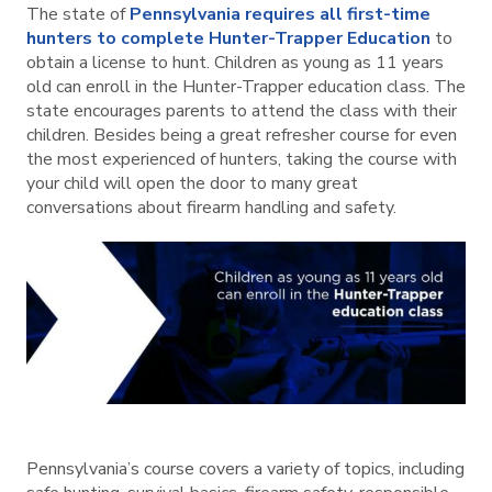
The state of
Pennsylvania requires all first-time
hunters to complete Hunter-Trapper Education
to
obtain a license to hunt. Children as young as 11 years
old can enroll in the Hunter-Trapper education class. The
state encourages parents to attend the class with their
children. Besides being a great refresher course for even
the most experienced of hunters, taking the course with
your child will open the door to many great
conversations about firearm handling and safety.
Pennsylvania’s course covers a variety of topics, including