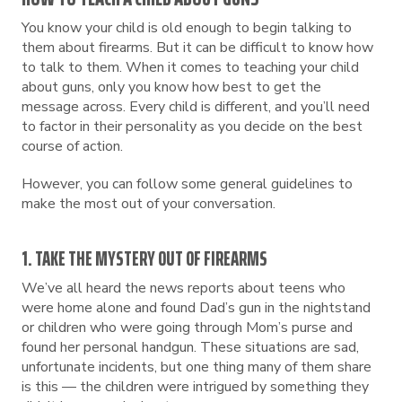
You know your child is old enough to begin talking to
them about firearms. But it can be difficult to know how
to talk to them. When it comes to teaching your child
about guns, only you know how best to get the
message across. Every child is different, and you’ll need
to factor in their personality as you decide on the best
course of action.
However, you can follow some general guidelines to
make the most out of your conversation.
1. TAKE THE MYSTERY OUT OF FIREARMS
We’ve all heard the news reports about teens who
were home alone and found Dad’s gun in the nightstand
or children who were going through Mom’s purse and
found her personal handgun. These situations are sad,
unfortunate incidents, but one thing many of them share
is this — the children were intrigued by something they