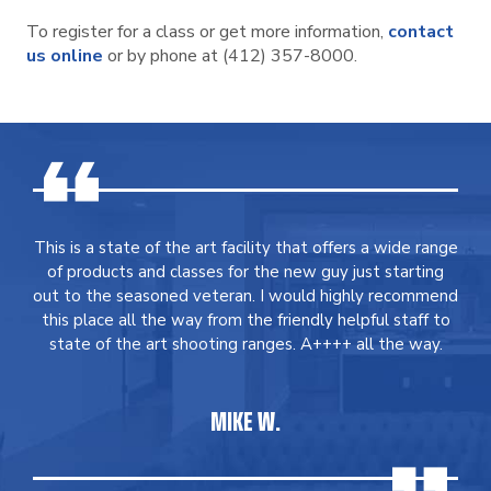
To register for a class or get more information,
contact
us online
or by phone at (412) 357-8000.
This is a state of the art facility that offers a wide range
of products and classes for the new guy just starting
out to the seasoned veteran. I would highly recommend
this place all the way from the friendly helpful staff to
state of the art shooting ranges. A++++ all the way.
MIKE W.