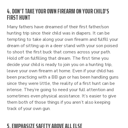
4. DON’T TAKE YOUR OWN FIREARM ON YOUR CHILD’S
FIRST HUNT
Many fathers have dreamed of their first father/son
hunting trip since their child was in diapers. It can be
tempting to take along your own firearm and fulfill your
dream of sitting up in a deer stand with your son poised
to shoot the first buck that comes across your path.
Hold off on fulfilling that dream. The first time you
decide your child is ready to join you on a hunting trip,
leave your own firearm at home. Even if your child has
been practicing with a BB gun or has been handling guns
since they were little, the reality of a first hunt can be
intense. They’re going to need your full attention and
sometimes even physical assistance. It’s easier to give
them both of those things if you aren’t also keeping
track of your own gun.
5. EMPHASIZE SAFETY ABOVE ALL ELSE