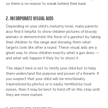
so there is no reason to sneak behind their back.
2. INCORPORATE VISUAL AIDS
Depending on your child’s maturity level, many parents
also find it helpful to show children pictures of bloody
animals or demonstrate the force of a gunshot by taking
their children to the range and showing them what
targets look like after a round. These visual aids are a
great way to show children exactly what a gun does —
and what will happen if they try to shoot it.
The object here is not to terrify your child but to help
them understand the purpose and power of a firearm. If
you suspect that your child will be emotionally
traumatized by photos or is easily terrified by loud
noises, then it may be best to hold off on this step until
they are more mature.