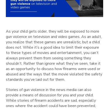
As your child gets older, they will be exposed to more
gun violence on television and video games. As an adult,
you realize that these games are unrealistic, but a child
does not. While it’s a good idea to limit their exposure
to these types of movies and entertainment, you can’t
always prevent them from seeing something they
shouldn’t. Rather than ignore what they’ve seen, take it
as an opportunity to discuss how firearms were used or
abused and the ways that the movie violated the safety
standards you’ve laid out for them.
Stories of gun violence in the news media can also
provide a means of discussion for you and your child.
While stories of firearm accidents are sad, especially
ones where the accident could have been prevented,