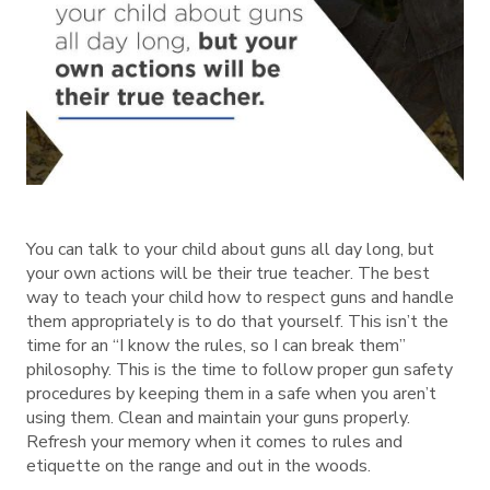
You can talk to your child about guns all day long, but
your own actions will be their true teacher. The best
way to teach your child how to respect guns and handle
them appropriately is to do that yourself. This isn’t the
time for an “I know the rules, so I can break them”
philosophy. This is the time to follow proper gun safety
procedures by keeping them in a safe when you aren’t
using them. Clean and maintain your guns properly.
Refresh your memory when it comes to rules and
etiquette on the range and out in the woods.