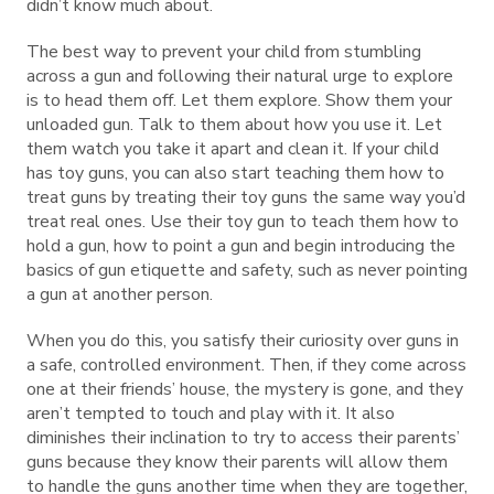
didn’t know much about.
The best way to prevent your child from stumbling
across a gun and following their natural urge to explore
is to head them off. Let them explore. Show them your
unloaded gun. Talk to them about how you use it. Let
them watch you take it apart and clean it. If your child
has toy guns, you can also start teaching them how to
treat guns by treating their toy guns the same way you’d
treat real ones. Use their toy gun to teach them how to
hold a gun, how to point a gun and begin introducing the
basics of gun etiquette and safety, such as never pointing
a gun at another person.
When you do this, you satisfy their curiosity over guns in
a safe, controlled environment. Then, if they come across
one at their friends’ house, the mystery is gone, and they
aren’t tempted to touch and play with it. It also
diminishes their inclination to try to access their parents’
guns because they know their parents will allow them
to handle the guns another time when they are together,