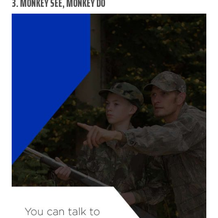
3. MONKEY SEE, MONKEY DO