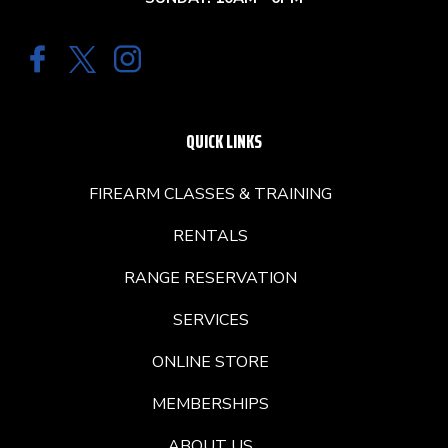
QUICK LINKS
FIREARM CLASSES & TRAINING
RENTALS
RANGE RESERVATION
SERVICES
ONLINE STORE
MEMBERSHIPS
ABOUT US