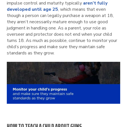
impulse control and maturity typically
aren’t fully
developed until age 25
, which means that even
though a person can legally purchase a weapon at 18,
they aren’t necessarily mature enough to use good
judgment in handling one. As a parent, your role as
overseer and protector does not end when your child
turns 18. As much as possible, continue to monitor your
child’s progress and make sure they maintain safe
standards as they grow.
HOW TO TEACH A CHILD ABOUT GUNS