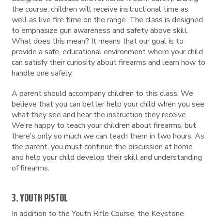
the course, children will receive instructional time as
well as live fire time on the range. The class is designed
to emphasize gun awareness and safety above skill.
What does this mean? It means that our goal is to
provide a safe, educational environment where your child
can satisfy their curiosity about firearms and learn how to
handle one safely.
A parent should accompany children to this class. We
believe that you can better help your child when you see
what they see and hear the instruction they receive.
We’re happy to teach your children about firearms, but
there’s only so much we can teach them in two hours. As
the parent, you must continue the discussion at home
and help your child develop their skill and understanding
of firearms.
3. YOUTH PISTOL
In addition to the Youth Rifle Course, the Keystone