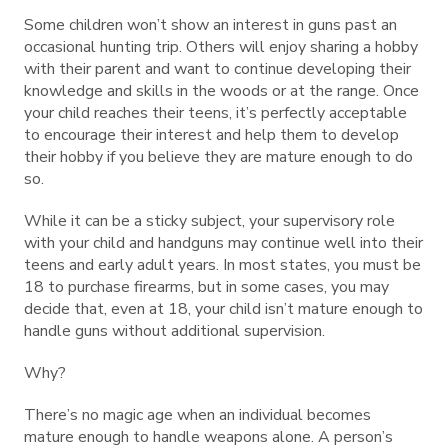
Some children won’t show an interest in guns past an
occasional hunting trip. Others will enjoy sharing a hobby
with their parent and want to continue developing their
knowledge and skills in the woods or at the range. Once
your child reaches their teens, it’s perfectly acceptable
to encourage their interest and help them to develop
their hobby if you believe they are mature enough to do
so.
While it can be a sticky subject, your supervisory role
with your child and handguns may continue well into their
teens and early adult years. In most states, you must be
18 to purchase firearms, but in some cases, you may
decide that, even at 18, your child isn’t mature enough to
handle guns without additional supervision.
Why?
There’s no magic age when an individual becomes
mature enough to handle weapons alone. A person’s