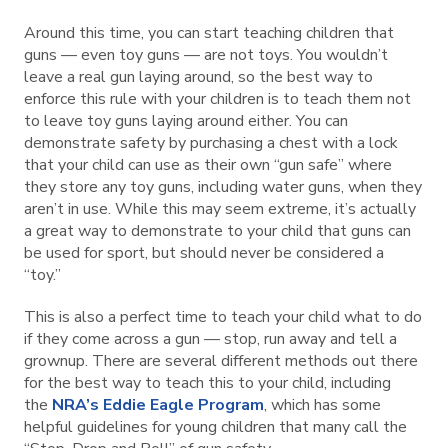
Around this time, you can start teaching children that
guns — even toy guns — are not toys. You wouldn’t
leave a real gun laying around, so the best way to
enforce this rule with your children is to teach them not
to leave toy guns laying around either. You can
demonstrate safety by purchasing a chest with a lock
that your child can use as their own “gun safe” where
they store any toy guns, including water guns, when they
aren’t in use. While this may seem extreme, it’s actually
a great way to demonstrate to your child that guns can
be used for sport, but should never be considered a
“toy.”
This is also a perfect time to teach your child what to do
if they come across a gun — stop, run away and tell a
grownup. There are several different methods out there
for the best way to teach this to your child, including
the
NRA’s Eddie Eagle Program
, which has some
helpful guidelines for young children that many call the