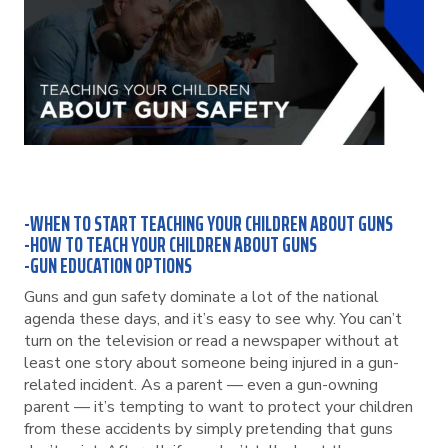
-WHEN TO START TEACHING YOUR CHILDREN ABOUT GUNS
-HOW TO TEACH YOUR CHILDREN ABOUT GUNS
-GUN EDUCATION OPTIONS
Guns and gun safety dominate a lot of the national
agenda these days, and it’s easy to see why. You can’t
turn on the television or read a newspaper without at
least one story about someone being injured in a gun-
related incident. As a parent — even a gun-owning
parent — it’s tempting to want to protect your children
from these accidents by simply pretending that guns