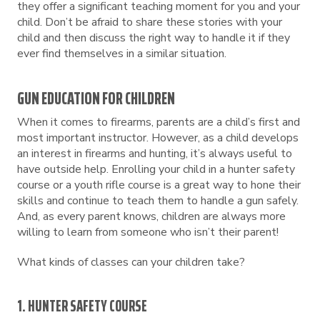
they offer a significant teaching moment for you and your
child. Don’t be afraid to share these stories with your
child and then discuss the right way to handle it if they
ever find themselves in a similar situation.
GUN EDUCATION FOR CHILDREN
When it comes to firearms, parents are a child’s first and
most important instructor. However, as a child develops
an interest in firearms and hunting, it’s always useful to
have outside help. Enrolling your child in a hunter safety
course or a youth rifle course is a great way to hone their
skills and continue to teach them to handle a gun safely.
And, as every parent knows, children are always more
willing to learn from someone who isn’t their parent!
What kinds of classes can your children take?
1. HUNTER SAFETY COURSE