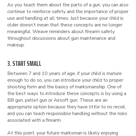
As you teach them about the parts of a gun, you can also
continue to reinforce safety and the importance of proper
use and handling at all times. Just because your child is
older doesn’t mean that these concepts are no longer
meaningful. Weave reminders about firearm safety
throughout discussions about gun maintenance and
makeup.
3. START SMALL
Between 7 and 10 years of age, if your child is mature
enough to do so, you can introduce your child to proper
shooting form and the basics of marksmanship. One of
the best ways to introduce these concepts is by using a
BB gun, pellet gun or Airsoft gun. These are an
appropriate option because they have little to no recoil,
and you can teach responsible handling without the risks
associated with a firearm.
At this point, your future marksman is likely enjoying