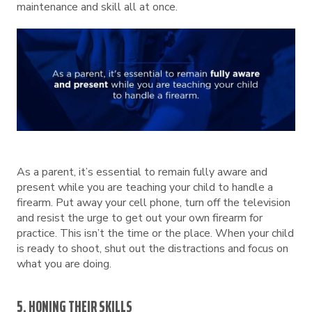
maintenance and skill all at once.
As a parent, it’s essential to remain fully aware and
present while you are teaching your child to handle a
firearm. Put away your cell phone, turn off the television
and resist the urge to get out your own firearm for
practice. This isn’t the time or the place. When your child
is ready to shoot, shut out the distractions and focus on
what you are doing.
5. HONING THEIR SKILLS