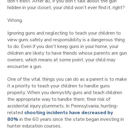
don’t exist. After all, if you don’t talk about the gun
hidden in your closet, your child won’t ever find it, right?
Wrong.
Ignoring guns and neglecting to teach your children to
view guns safely and responsibility is a dangerous thing
to do. Even if you don’t keep guns in your home, your
children are likely to have friends whose parents are gun
owners, which means at some point, your child may
encounter a gun.
One of the vital things you can do as a parent is to make
it a priority to teach your children to handle guns
properly. When you demystify guns and teach children
the appropriate way to handle them, their risk of
accidental injury plummets. In Pennsylvania, hunting-
related
shooting incidents have decreased by
80%
in the 60 years since the state began investing in
hunter education courses.