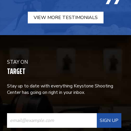
VIEW MORE TESTIMONIALS
STAY ON
TARGET
Stay up to date with everything Keystone Shooting
Center has going on right in your inbox.
CONSTANT
CONTACT