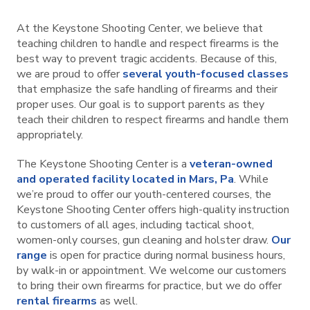
At the Keystone Shooting Center, we believe that
teaching children to handle and respect firearms is the
best way to prevent tragic accidents. Because of this,
we are proud to offer
several youth-focused classes
that emphasize the safe handling of firearms and their
proper uses. Our goal is to support parents as they
teach their children to respect firearms and handle them
appropriately.
The Keystone Shooting Center is a
veteran-owned
and operated facility located in Mars, Pa
. While
we’re proud to offer our youth-centered courses, the
Keystone Shooting Center offers high-quality instruction
to customers of all ages, including tactical shoot,
women-only courses, gun cleaning and holster draw.
Our
range
is open for practice during normal business hours,
by walk-in or appointment. We welcome our customers
to bring their own firearms for practice, but we do offer
rental firearms
as well.