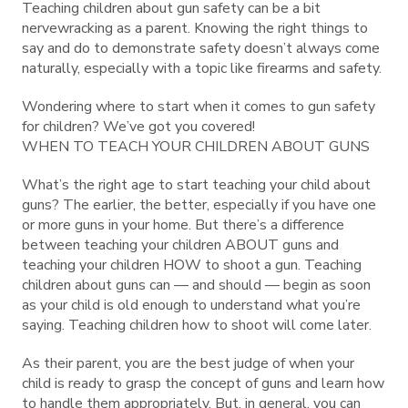
Teaching children about gun safety can be a bit
nervewracking as a parent. Knowing the right things to
say and do to demonstrate safety doesn’t always come
naturally, especially with a topic like firearms and safety.
Wondering where to start when it comes to gun safety
for children? We’ve got you covered!
WHEN TO TEACH YOUR CHILDREN ABOUT GUNS
What’s the right age to start teaching your child about
guns? The earlier, the better, especially if you have one
or more guns in your home. But there’s a difference
between teaching your children ABOUT guns and
teaching your children HOW to shoot a gun. Teaching
children about guns can — and should — begin as soon
as your child is old enough to understand what you’re
saying. Teaching children how to shoot will come later.
As their parent, you are the best judge of when your
child is ready to grasp the concept of guns and learn how
to handle them appropriately. But, in general, you can