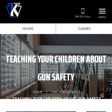
TAP TO CALL
MENU
HOURS
CLASSES
TEACHING YOUR CHILDREN ABOUT
GUN SAFETY
HOME
UNCATEGORIZED
TEACHING YOUR CHILDREN ABOUT GUN SAFETY