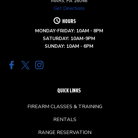
MARS, PA 16046
Get Directions
HOURS
MONDAY-FRIDAY: 10AM - 8PM
SATURDAY: 10AM-9PM
SUNDAY: 10AM - 6PM
QUICK LINKS
FIREARM CLASSES & TRAINING
RENTALS
RANGE RESERVATION