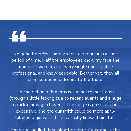
I’ve gone from first-time visitor to a regular in a short
period of time. Half the employees know my face the
moment I walk in, and every single one is polite,
professional, and knowledgeable. Better yet, they all
bring someone different to the table.
The selection of firearms is top notch most days
(though a little lacking due to recent events and a huge
uptick in new gun buyers). The range is great, if a bit
expensive, and the gunsmith could be more aptly
labeled a gunwizard—they really know their stuff.
For vets and first-time shooters alike, Keystone is the