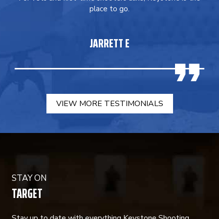
place to go.
JARRETT E
VIEW MORE TESTIMONIALS
STAY ON
TARGET
Stay up to date with everything Keystone Shooting