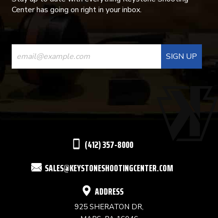
Center has going on right in your inbox.
CONSTANT
CONTACT
USE.
PLEASE
LEAVE
THIS
(412) 357-8000
FIELD
SALES@KEYSTONESHOOTINGCENTER.COM
BLANK.
ADDRESS
925 SHERATON DR,