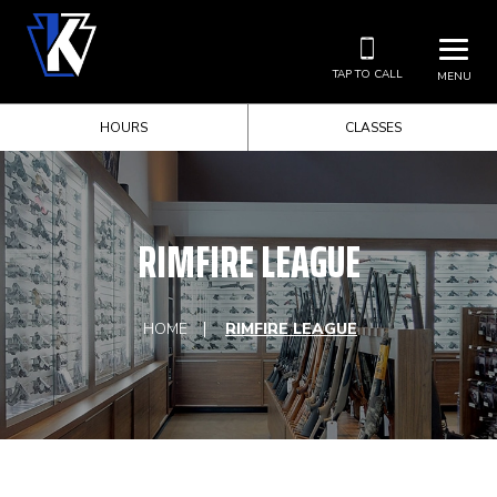
TAP TO CALL
MENU
HOURS
CLASSES
RIMFIRE LEAGUE
HOME
RIMFIRE LEAGUE