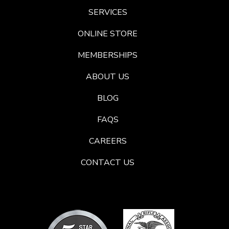
SERVICES
ONLINE STORE
MEMBERSHIPS
ABOUT US
BLOG
FAQS
CAREERS
CONTACT US