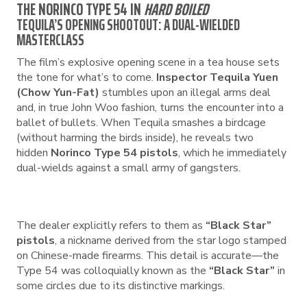
THE NORINCO TYPE 54 IN
HARD BOILED
TEQUILA’S OPENING SHOOTOUT: A DUAL-WIELDED
MASTERCLASS
The film’s explosive opening scene in a tea house sets
the tone for what’s to come.
Inspector Tequila Yuen
(Chow Yun-Fat)
stumbles upon an illegal arms deal
and, in true John Woo fashion, turns the encounter into a
ballet of bullets. When Tequila smashes a birdcage
(without harming the birds inside), he reveals two
hidden
Norinco Type 54 pistols
, which he immediately
dual-wields against a small army of gangsters.
The dealer explicitly refers to them as
“Black Star”
pistols
, a nickname derived from the star logo stamped
on Chinese-made firearms. This detail is accurate—the
Type 54 was colloquially known as the
“Black Star”
in
some circles due to its distinctive markings.