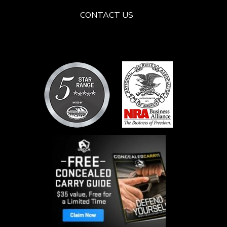
CONTACT US