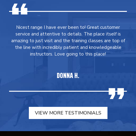
Nicest range I have ever been to! Great customer
service and attentive to details. The place itself is
amazing to just visit and the training classes are top of
the line with incredibly patient and knowledgeable
instructors. Love going to this place!
DONNA H.
VIEW MORE TESTIMONIALS