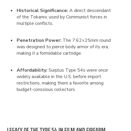
Historical Significance:
A direct descendant
of the Tokarev, used by Communist forces in
multiple conflicts.
Penetration Power:
The 7.62×25mm round
was designed to pierce body armor of its era,
making it a formidable cartridge.
Affordability:
Surplus Type 54s were once
widely available in the U.S. before import
restrictions, making them a favorite among
budget-conscious collectors.
LEGACY OF THE TYPE 54 IN FILM AND FIREARM