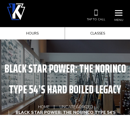
TAP TO CALL
MENU
HOURS
CLASSES
BLACK STAR POWER: THE NORINCO
TYPE 54’S HARD BOILED LEGACY
HOME
UNCATEGORIZED
BLACK STAR POWER: THE NORINCO TYPE 54’S
HARD BOILED LEGACY