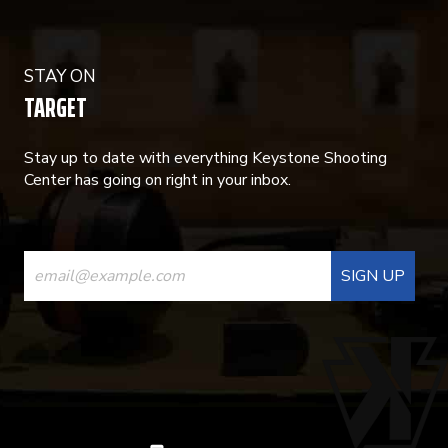
STAY ON
TARGET
Stay up to date with everything Keystone Shooting
Center has going on right in your inbox.
CONSTANT
CONTACT
USE.
PLEASE
LEAVE
THIS