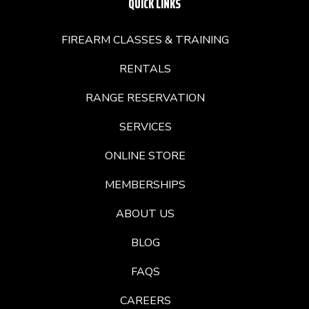
QUICK LINKS
FIREARM CLASSES & TRAINING
RENTALS
RANGE RESERVATION
SERVICES
ONLINE STORE
MEMBERSHIPS
ABOUT US
BLOG
FAQS
CAREERS