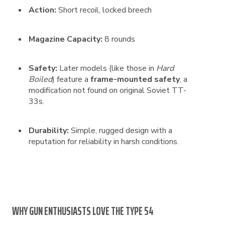
Action:
Short recoil, locked breech
Magazine Capacity:
8 rounds
Safety:
Later models (like those in
Hard
Boiled
) feature a
frame-mounted safety
, a
modification not found on original Soviet TT-
33s.
Durability:
Simple, rugged design with a
reputation for reliability in harsh conditions.
WHY GUN ENTHUSIASTS LOVE THE TYPE 54