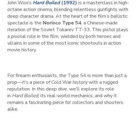
John Woo’s
Hard Boiled
(1992)
is a masterclass in high-
octane action cinema, blending relentless gunfights with
deep character drama. At the heart of the film’s ballistic
spectacle is the
Norinco Type 54
, a Chinese-made
iteration of the Soviet Tokarev TT-33. This pistol plays
a pivotal role in the film, wielded by both heroes and
villains in some of the most iconic shootouts in action
movie history.
For firearm enthusiasts, the Type 54 is more than just a
prop—it’s a piece of Cold War history with a rugged
reputation. In this deep dive, we’ll explore its role
in
Hard Boiled
, its real-world mechanics, and why it
remains a fascinating piece for collectors and shooters
alike.