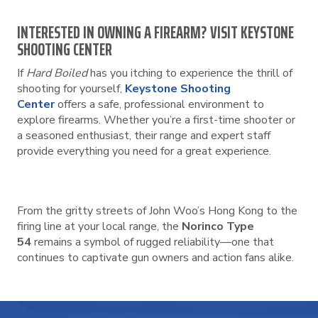
INTERESTED IN OWNING A FIREARM? VISIT KEYSTONE
SHOOTING CENTER
If
Hard Boiled
has you itching to experience the thrill of
shooting for yourself,
Keystone Shooting
Center
offers a safe, professional environment to
explore firearms. Whether you’re a first-time shooter or
a seasoned enthusiast, their range and expert staff
provide everything you need for a great experience.
From the gritty streets of John Woo’s Hong Kong to the
firing line at your local range, the
Norinco Type
54
remains a symbol of rugged reliability—one that
continues to captivate gun owners and action fans alike.