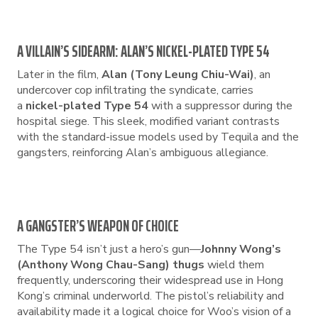
A VILLAIN’S SIDEARM: ALAN’S NICKEL-PLATED TYPE 54
Later in the film,
Alan (Tony Leung Chiu-Wai)
, an
undercover cop infiltrating the syndicate, carries
a
nickel-plated Type 54
with a suppressor during the
hospital siege. This sleek, modified variant contrasts
with the standard-issue models used by Tequila and the
gangsters, reinforcing Alan’s ambiguous allegiance.
A GANGSTER’S WEAPON OF CHOICE
The Type 54 isn’t just a hero’s gun—
Johnny Wong’s
(Anthony Wong Chau-Sang) thugs
wield them
frequently, underscoring their widespread use in Hong
Kong’s criminal underworld. The pistol’s reliability and
availability made it a logical choice for Woo’s vision of a