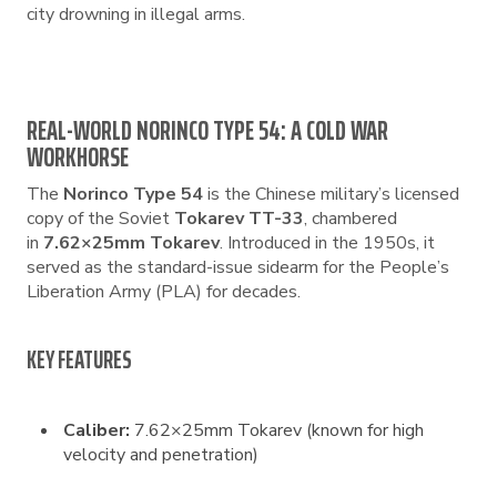
city drowning in illegal arms.
REAL-WORLD NORINCO TYPE 54: A COLD WAR
WORKHORSE
The
Norinco Type 54
is the Chinese military’s licensed
copy of the Soviet
Tokarev TT-33
, chambered
in
7.62×25mm Tokarev
. Introduced in the 1950s, it
served as the standard-issue sidearm for the People’s
Liberation Army (PLA) for decades.
KEY FEATURES
Caliber:
7.62×25mm Tokarev (known for high
velocity and penetration)