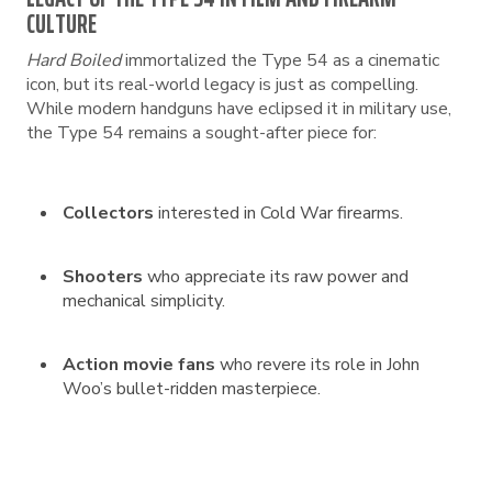
CULTURE
Hard Boiled
immortalized the Type 54 as a cinematic
icon, but its real-world legacy is just as compelling.
While modern handguns have eclipsed it in military use,
the Type 54 remains a sought-after piece for:
Collectors
interested in Cold War firearms.
Shooters
who appreciate its raw power and
mechanical simplicity.
Action movie fans
who revere its role in John
Woo’s bullet-ridden masterpiece.