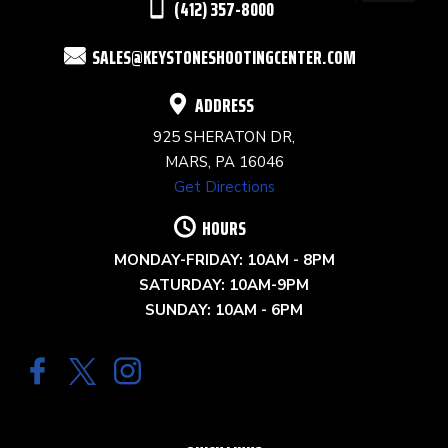
(412) 357-8000
FIELD
SALES@KEYSTONESHOOTINGCENTER.COM
BLANK.
ADDRESS
925 SHERATON DR,
MARS, PA 16046
Get Directions
HOURS
MONDAY-FRIDAY: 10AM - 8PM
SATURDAY: 10AM-9PM
SUNDAY: 10AM - 6PM