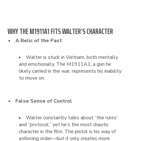
WHY THE M1911A1 FITS WALTER’S CHARACTER
A Relic of the Past
Walter is stuck in Vietnam, both mentally
and emotionally. The M1911A1, a gun he
likely carried in the war, represents his inability
to move on.
False Sense of Control
Walter constantly talks about “the rules”
and “protocol,” yet he’s the most chaotic
character in the film. The pistol is his way of
enforcing order—but it only creates more