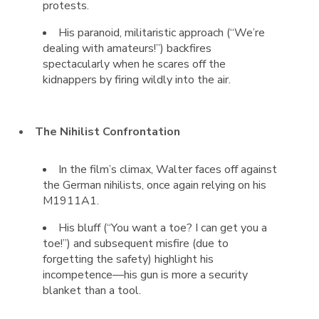
protests.
His paranoid, militaristic approach (“We’re
dealing with amateurs!”) backfires
spectacularly when he scares off the
kidnappers by firing wildly into the air.
The Nihilist Confrontation
In the film’s climax, Walter faces off against
the German nihilists, once again relying on his
M1911A1.
His bluff (“You want a toe? I can get you a
toe!”) and subsequent misfire (due to
forgetting the safety) highlight his
incompetence—his gun is more a security
blanket than a tool.