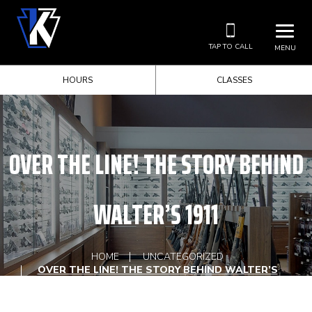
TAP TO CALL
MENU
HOURS
CLASSES
OVER THE LINE! THE STORY BEHIND
WALTER’S 1911
HOME
UNCATEGORIZED
OVER THE LINE! THE STORY BEHIND WALTER’S
1911