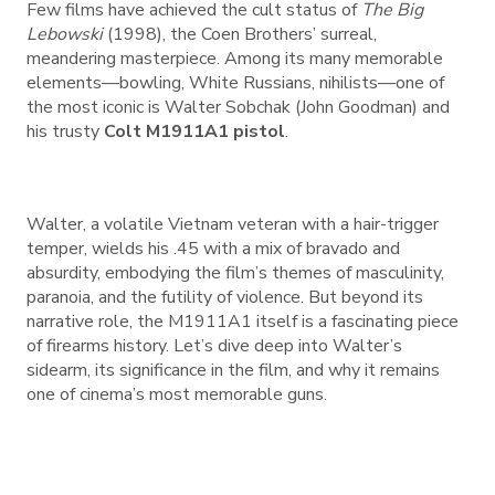
Few films have achieved the cult status of
The Big
Lebowski
(1998), the Coen Brothers’ surreal,
meandering masterpiece. Among its many memorable
elements—bowling, White Russians, nihilists—one of
the most iconic is Walter Sobchak (John Goodman) and
his trusty
Colt M1911A1 pistol
.
Walter, a volatile Vietnam veteran with a hair-trigger
temper, wields his .45 with a mix of bravado and
absurdity, embodying the film’s themes of masculinity,
paranoia, and the futility of violence. But beyond its
narrative role, the M1911A1 itself is a fascinating piece
of firearms history. Let’s dive deep into Walter’s
sidearm, its significance in the film, and why it remains
one of cinema’s most memorable guns.