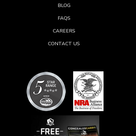
BLOG
FAQS
CAREERS
CONTACT US