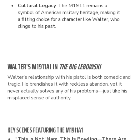
Cultural Legacy
: The M1911 remains a
symbol of American military heritage, making it
a fitting choice for a character like Walter, who
clings to his past.
WALTER’S M1911A1 IN
THE BIG LEBOWSKI
Walter’s relationship with his pistol is both comedic and
tragic. He brandishes it with reckless abandon, yet it
never actually solves any of his problems—just like his
misplaced sense of authority.
KEY SCENES FEATURING THE M1911A1
“This Is Not ‘Nam, This Is Bowling—There Are