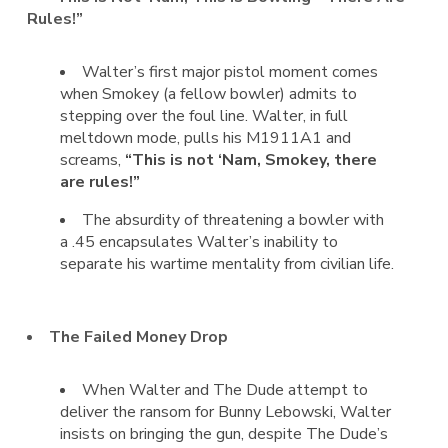
Rules!”
Walter’s first major pistol moment comes
when Smokey (a fellow bowler) admits to
stepping over the foul line. Walter, in full
meltdown mode, pulls his M1911A1 and
screams,
“This is not ‘Nam, Smokey, there
are rules!”
The absurdity of threatening a bowler with
a .45 encapsulates Walter’s inability to
separate his wartime mentality from civilian life.
The Failed Money Drop
When Walter and The Dude attempt to
deliver the ransom for Bunny Lebowski, Walter
insists on bringing the gun, despite The Dude’s