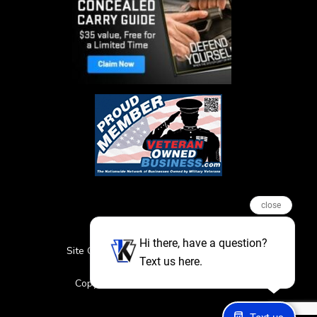
close
Hi there, have a question?
Site Credits
Sitemap
Privacy Policy
Text us here.
Featured Events
Copyright © 2026. All Rights Reserved