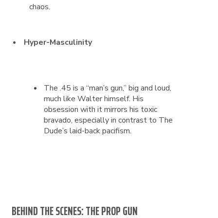
chaos.
Hyper-Masculinity
The .45 is a “man’s gun,” big and loud,
much like Walter himself. His
obsession with it mirrors his toxic
bravado, especially in contrast to The
Dude’s laid-back pacifism.
BEHIND THE SCENES: THE PROP GUN