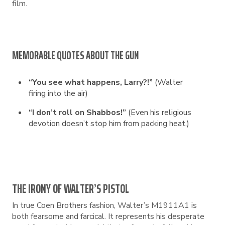
film.
MEMORABLE QUOTES ABOUT THE GUN
“You see what happens, Larry?!”
(Walter
firing into the air)
“I don’t roll on Shabbos!”
(Even his religious
devotion doesn’t stop him from packing heat.)
THE IRONY OF WALTER’S PISTOL
In true Coen Brothers fashion, Walter’s M1911A1 is
both fearsome and farcical. It represents his desperate