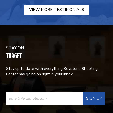
VIEW MORE TESTIMONIALS
STAY ON
TARGET
Stay up to date with everything Keystone Shooting
Center has going on right in your inbox.
CONSTANT
CONTACT
USE.