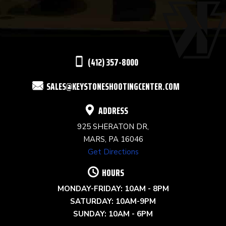
PLEASE
LEAVE
THIS
(412) 357-8000
FIELD
SALES@KEYSTONESHOOTINGCENTER.COM
BLANK.
ADDRESS
925 SHERATON DR,
MARS, PA 16046
Get Directions
HOURS
MONDAY-FRIDAY: 10AM - 8PM
SATURDAY: 10AM-9PM
SUNDAY: 10AM - 6PM