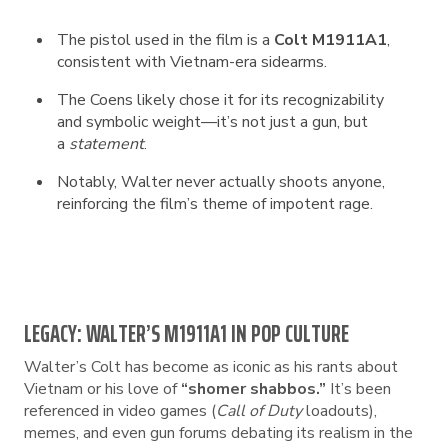
The pistol used in the film is a
Colt M1911A1
,
consistent with Vietnam-era sidearms.
The Coens likely chose it for its recognizability
and symbolic weight—it’s not just a gun, but
a
statement
.
Notably, Walter never actually shoots anyone,
reinforcing the film’s theme of impotent rage.
LEGACY: WALTER’S M1911A1 IN POP CULTURE
Walter’s Colt has become as iconic as his rants about
Vietnam or his love of
“shomer shabbos.”
It’s been
referenced in video games (
Call of Duty
loadouts),
memes, and even gun forums debating its realism in the