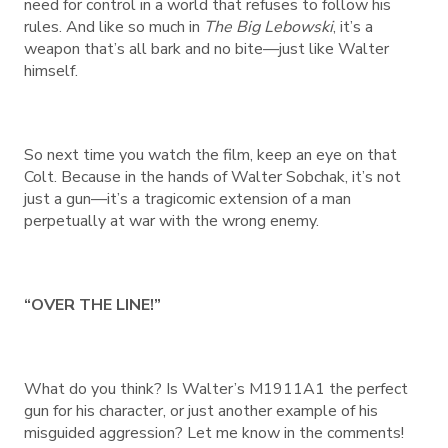
need for control in a world that refuses to follow his
rules. And like so much in
The Big Lebowski
, it’s a
weapon that’s all bark and no bite—just like Walter
himself.
So next time you watch the film, keep an eye on that
Colt. Because in the hands of Walter Sobchak, it’s not
just a gun—it’s a tragicomic extension of a man
perpetually at war with the wrong enemy.
“OVER THE LINE!”
What do you think? Is Walter’s M1911A1 the perfect
gun for his character, or just another example of his
misguided aggression? Let me know in the comments!