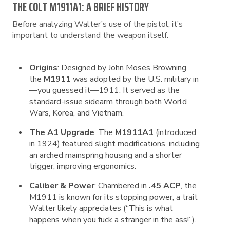
THE COLT M1911A1: A BRIEF HISTORY
Before analyzing Walter’s use of the pistol, it’s
important to understand the weapon itself.
Origins
: Designed by John Moses Browning,
the
M1911
was adopted by the U.S. military in
—you guessed it—1911. It served as the
standard-issue sidearm through both World
Wars, Korea, and Vietnam.
The A1 Upgrade
: The
M1911A1
(introduced
in 1924) featured slight modifications, including
an arched mainspring housing and a shorter
trigger, improving ergonomics.
Caliber & Power
: Chambered in
.45 ACP
, the
M1911 is known for its stopping power, a trait
Walter likely appreciates (“This is what
happens when you fuck a stranger in the ass!”).