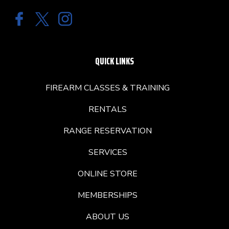
QUICK LINKS
FIREARM CLASSES & TRAINING
RENTALS
RANGE RESERVATION
SERVICES
ONLINE STORE
MEMBERSHIPS
ABOUT US