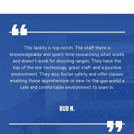
This facility is top notch. The staff there is
knowledgeable and spent time researching what works
and doesn’t work for shooting ranges. They have the
top of the line technology, great staff, and a positive
environment. They also foster safety and offer classes
enabling those apprehensive or new to the gun world a
safe and comfortable environment to learn in.
BUD N.