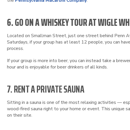
the
Pennsylvania Macaroni Company
.
6. GO ON A WHISKEY TOUR AT WIGLE WH
Located on Smallman Street, just one street behind Penn 
Saturdays, if your group has at least 12 people, you can have
process.
If your group is more into beer, you can instead take a brewe
hour and is enjoyable for beer drinkers of all kinds.
7. RENT A PRIVATE SAUNA
Sitting in a sauna is one of the most relaxing activities — 
wood-fired sauna right to your home or event. This unique sa
on their site.