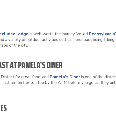
secluded lodge
is well worth the journey. Voted
Pennsylvania
nd a variety of outdoor activities such as horseback riding, hiki
haos of the city.
AST AT PAMELA’S DINER
 District for great food, and
Pamela’s Diner
is one of the distri
e. Just remember to stop by the ATM before you go, as they only
OES