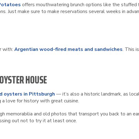
Potatoes
offers mouthwatering brunch options like the stuffed fr
ons. Just make sure to make reservations several weeks in advan
r with:
Argentian wood-fired meats and sandwiches
. This 
 OYSTER HOUSE
d oysters in Pittsburgh
— it’s also a historic landmark, as loc
a love for history with great cuisine.
gh memorabilia and old photos that transport you back to an earl
sing out not to try it at least once.