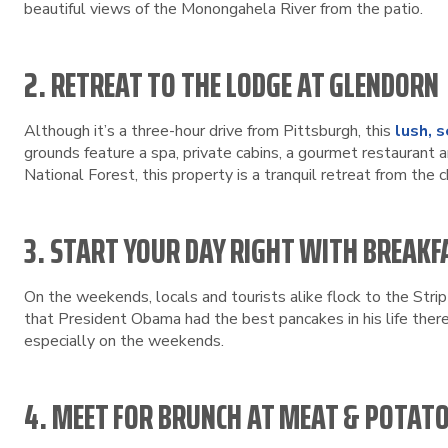
beautiful views of the Monongahela River from the patio.
2. RETREAT TO THE LODGE AT GLENDORN
Although it’s a three-hour drive from Pittsburgh, this
lush, 
grounds feature a spa, private cabins, a gourmet restaurant a
National Forest, this property is a tranquil retreat from the c
3. START YOUR DAY RIGHT WITH BREAKF
On the weekends, locals and tourists alike flock to the Strip
that President Obama had the best pancakes in his life ther
especially on the weekends.
4. MEET FOR BRUNCH AT MEAT & POTAT