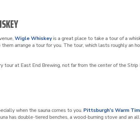
ISKEY
Avenue,
Wigle Whiskey
is a great place to take a tour of a whis
 them arrange a tour for you. The tour, which lasts roughly an ho
ry tour at East End Brewing, not far from the center of the Strip 
especially when the sauna comes to you.
Pittsburgh’s Warm Tim
una has double-tiered benches, a wood-burning stove and an all-