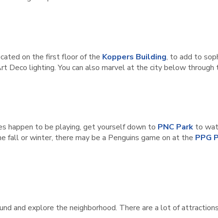
ocated on the first floor of the
Koppers Building
, to add to sop
 Art Deco lighting. You can also marvel at the city below through
ates happen to be playing, get yourself down to
PNC Park
to wat
n the fall or winter, there may be a Penguins game on at the
PPG P
ound and explore the neighborhood. There are a lot of attractions