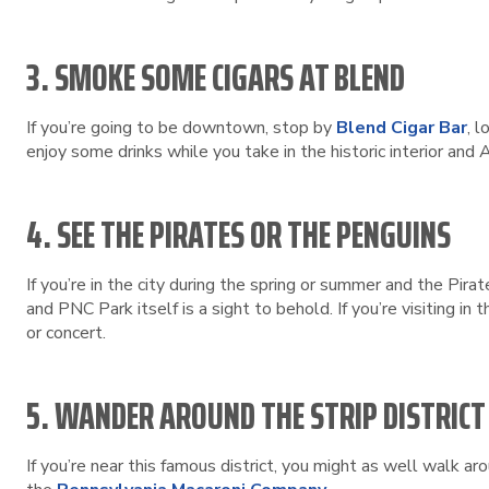
3. SMOKE SOME CIGARS AT BLEND
If you’re going to be downtown, stop by
Blend Cigar Bar
, l
enjoy some drinks while you take in the historic interior and
4. SEE THE PIRATES OR THE PENGUINS
If you’re in the city during the spring or summer and the Pir
and PNC Park itself is a sight to behold. If you’re visiting i
or concert.
5. WANDER AROUND THE STRIP DISTRICT
If you’re near this famous district, you might as well walk ar