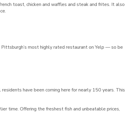
ench toast, chicken and waffles and steak and frites. It also
ce.
is Pittsburgh’s most highly rated restaurant on Yelp — so be
al residents have been coming here for nearly 150 years. This
ier time. Offering the freshest fish and unbeatable prices,