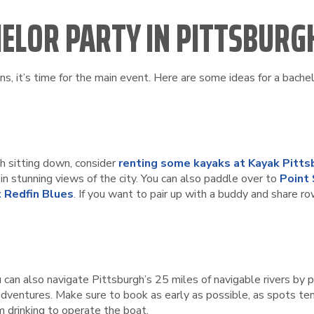
HELOR PARTY IN PITTSBURG
s, it’s time for the main event. Here are some ideas for a bachel
gh sitting down, consider
renting some kayaks at Kayak Pitts
n stunning views of the city. You can also paddle over to
Point
 Redfin Blues
. If you want to pair up with a buddy and share ro
ou can also navigate Pittsburgh’s 25 miles of navigable rivers b
 adventures. Make sure to book as early as possible, as spots ten
m drinking to operate the boat.