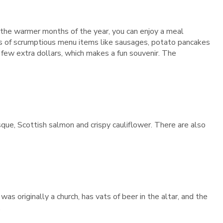
g the warmer months of the year, you can enjoy a meal
lots of scrumptious menu items like sausages, potato pancakes
a few extra dollars, which makes a fun souvenir. The
que, Scottish salmon and crispy cauliflower. There are also
was originally a church, has vats of beer in the altar, and the
.