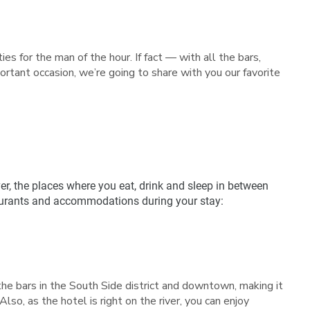
es for the man of the hour. If fact — with all the bars,
rtant occasion, we’re going to share with you our favorite
r, the places where you eat, drink and sleep in between
staurants and accommodations during your stay:
the bars in the South Side district and downtown, making it
Also, as the hotel is right on the river, you can enjoy