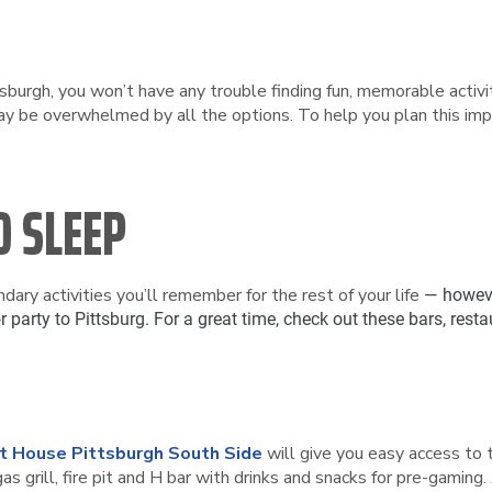
sburgh, you won’t have any trouble finding fun, memorable activiti
y be overwhelmed by all the options. To help you plan this impo
D SLEEP
ndary activities you’ll remember for the rest of your life
— howeve
r party to Pittsburg. For a great time, check out these bars, re
t House Pittsburgh South Side
will give you easy access to 
gas grill, fire pit and H bar with drinks and snacks for pre-gaming. 