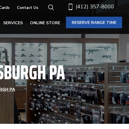
(412) 357-8000
 Cards
Contact Us
RESERVE RANGE TIME
SERVICES
ONLINE STORE
TSBURGH PA
RGH PA