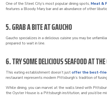
One of the Steel City’s most popular dining spots,
Meat & 
features a Bloody Mary bar and an abundance of other libati
5. GRAB A BITE AT GAUCHO
Gaucho specializes in a delicious cuisine you may be unfamilia
prepared to wait in line.
6. TRY SOME DELICIOUS SEAFOOD AT THE
This eating establishment doesn’t just
offer the best-frie
restaurant represents modern Pittsburgh’s tradition of fusing 
While dining, you can marvel at the walls lined with Pittsbur
the Oyster House is a Pittsburgh institution, and you’d be mis