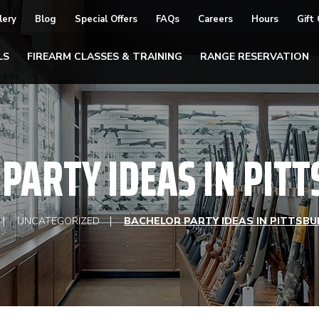
lery
Blog
Special Offers
FAQs
Careers
Hours
Gift
LS
FIREARM CLASSES & TRAINING
RANGE RESERVATION
PARTY IDEAS IN PIT
UNCATEGORIZED
BACHELOR PARTY IDEAS IN PITTSBU