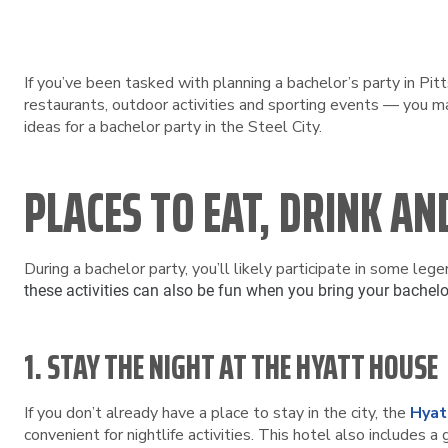
If you’ve been tasked with planning a bachelor’s party in Pitt
restaurants, outdoor activities and sporting events — you ma
ideas for a bachelor party in the Steel City.
PLACES TO EAT, DRINK AN
During a bachelor party, you’ll likely participate in some lege
these activities can also be fun when you bring your bachelo
1. STAY THE NIGHT AT THE HYATT HOUSE
If you don’t already have a place to stay in the city, the
Hyat
convenient for nightlife activities. This hotel also includes a 