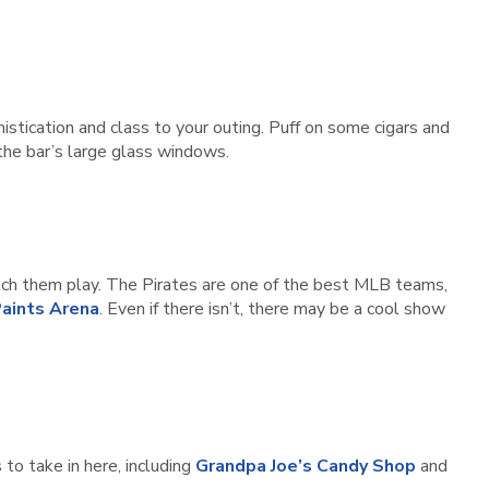
histication and class to your outing. Puff on some cigars and
 the bar’s large glass windows.
ch them play. The Pirates are one of the best MLB teams,
aints Arena
. Even if there isn’t, there may be a cool show
 to take in here, including
Grandpa Joe’s Candy Shop
and