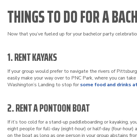
THINGS TO DO FOR A BAC
Now that you’ve fueled up for your bachelor party celebration
1. RENT KAYAKS
If your group would prefer to navigate the rivers of Pittsbur
easily make your way over to PNC Park, where you can take i
Washington’s Landing to stop for
some food and drinks at
2. RENT A PONTOON BOAT
If it’s too cold for a stand-up paddleboarding or kayaking, y
eight people for full-day (eight-hour) or half-day (four-hour)
on the boat as long as one person in your group abstains fro