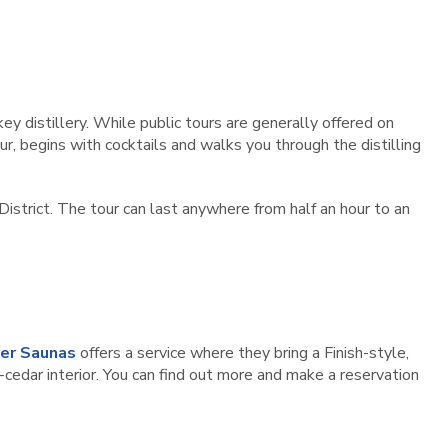
key distillery. While public tours are generally offered on
ur, begins with cocktails and walks you through the distilling
District. The tour can last anywhere from half an hour to an
er Saunas
offers a service where they bring a Finish-style,
cedar interior. You can find out more and make a reservation