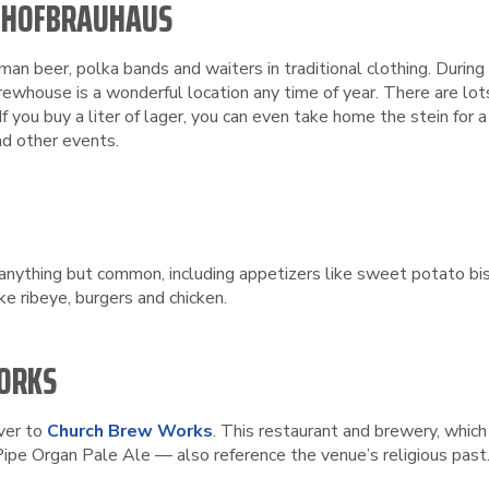
HE HOFBRAUHAUS
rman beer, polka bands and waiters in traditional clothing. Durin
 brewhouse is a wonderful location any time of year. There are 
f you buy a liter of lager, you can even take home the stein for 
nd other events.
 anything but common, including appetizers like sweet potato bis
e ribeye, burgers and chicken.
WORKS
over to
Church Brew Works
. This restaurant and brewery, which 
pe Organ Pale Ale — also reference the venue’s religious past