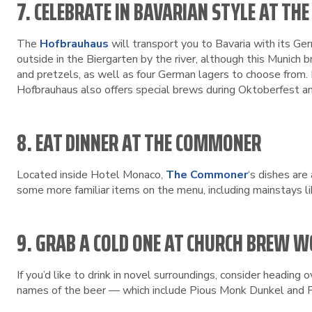
7. CELEBRATE IN BAVARIAN STYLE AT T
The
Hofbrauhaus
will transport you to Bavaria with its Ge
outside in the Biergarten by the river, although this Munich
and pretzels, as well as four German lagers to choose from. I
Hofbrauhaus also offers special brews during Oktoberfest a
8. EAT DINNER AT THE COMMONER
Located inside Hotel Monaco,
The Commoner
‘s dishes are
some more familiar items on the menu, including mainstays lik
9. GRAB A COLD ONE AT CHURCH BREW 
If you’d like to drink in novel surroundings, consider heading 
names of the beer — which include Pious Monk Dunkel and Pi