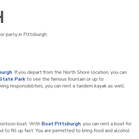
H
or party in Pittsburgh:
burgh
. If you depart from the North Shore location, you can
 State Park
to see the famous fountain or up to
wing responsibilities, you can rent a tandem kayak as well.
y pontoon boat. With
Boat Pittsburgh
, you can rent a boat for
d to fill up fast. You are permitted to bring food and alcohol