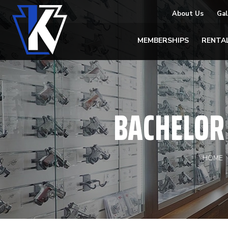
About Us
Gal
MEMBERSHIPS
RENTA
BACHELOR 
HOME