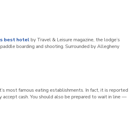
’s best hotel
by Travel & Leisure magazine, the lodge’s
ng, paddle boarding and shooting. Surrounded by Allegheny
ct’s most famous eating establishments. In fact, it is reported
 accept cash. You should also be prepared to wait in line —