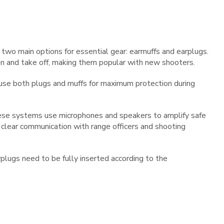
wo main options for essential gear: earmuffs and earplugs.
n and take off, making them popular with new shooters.
use both plugs and muffs for maximum protection during
hese systems use microphones and speakers to amplify safe
w clear communication with range officers and shooting
plugs need to be fully inserted according to the