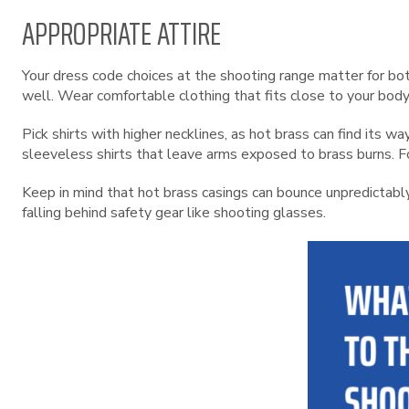
APPROPRIATE ATTIRE
Your dress code choices at the shooting range matter for bo
well. Wear comfortable clothing that fits close to your body
Pick shirts with higher necklines, as hot brass can find its 
sleeveless shirts that leave arms exposed to brass burns. Fo
Keep in mind that hot brass casings can bounce unpredictabl
falling behind safety gear like shooting glasses.