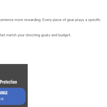
erience more rewarding. Every piece of gear plays a specific
that match your shooting goals and budget.