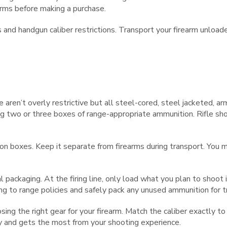
earms before making a purchase.
s and handgun caliber restrictions. Transport your firearm unload
e aren’t overly restrictive but all steel-cored, steel jacketed, a
ring two or three boxes of range-appropriate ammunition. Rifle s
ion boxes. Keep it separate from firearms during transport. You 
inal packaging. At the firing line, only load what you plan to sh
ing to range policies and safely pack any unused ammunition for 
g the right gear for your firearm. Match the caliber exactly to 
ty and gets the most from your shooting experience.