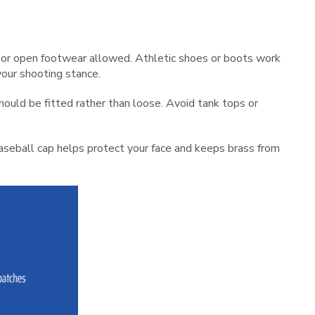
s or open footwear allowed. Athletic shoes or boots work
your shooting stance.
should be fitted rather than loose. Avoid tank tops or
baseball cap helps protect your face and keeps brass from