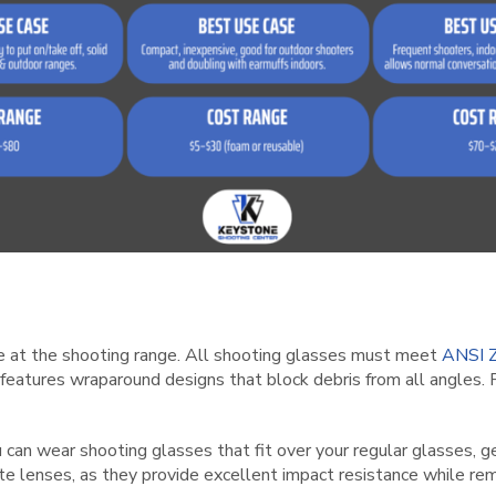
nse at the shooting range. All shooting glasses must meet
ANSI Z
features wraparound designs that block debris from all angles. 
u can wear shooting glasses that fit over your regular glasses, ge
ate lenses, as they provide excellent impact resistance while rem