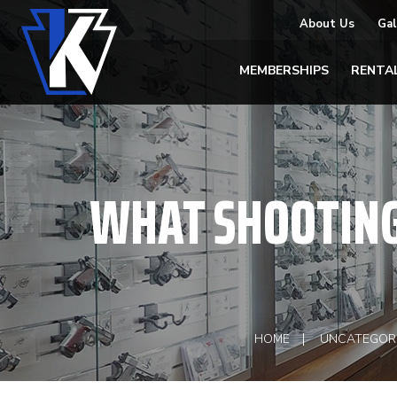
About Us
Gal
MEMBERSHIPS
RENTA
WHAT SHOOTING
HOME
UNCATEGOR