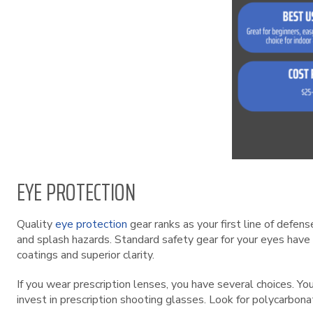
EYE PROTECTION
Quality
eye protection
gear ranks as your first line of defe
and splash hazards. Standard safety gear for your eyes have 
coatings and superior clarity.
If you wear prescription lenses, you have several choices. Yo
invest in prescription shooting glasses. Look for polycarbon