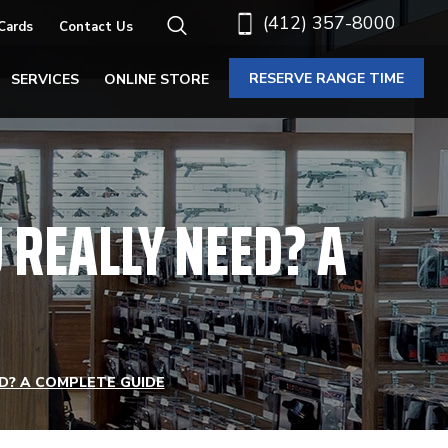
(412) 357-8000
 Cards
Contact Us
RESERVE RANGE TIME
SERVICES
ONLINE STORE
REALLY NEED? A
D? A COMPLETE GUIDE