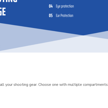
all your shooting gear. Choose one with multiple compartments