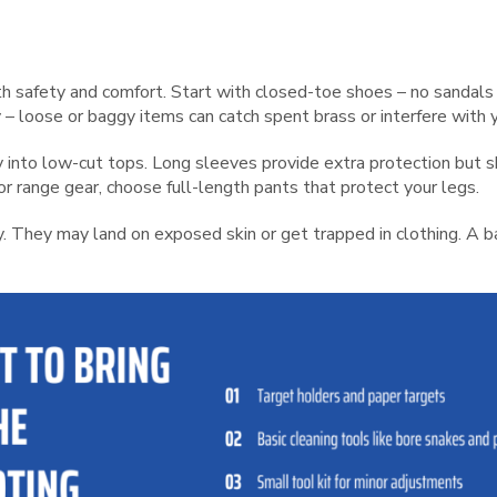
th safety and comfort. Start with closed-toe shoes – no sandal
 – loose or baggy items can catch spent brass or interfere with 
way into low-cut tops. Long sleeves provide extra protection but 
r range gear, choose full-length pants that protect your legs.
y. They may land on exposed skin or get trapped in clothing. A 