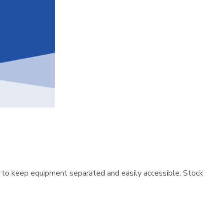
 to keep equipment separated and easily accessible. Stock