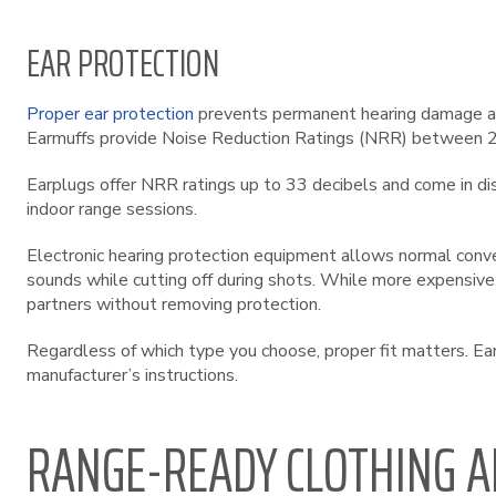
EAR PROTECTION
Proper ear protection
prevents permanent hearing damage at 
Earmuffs provide Noise Reduction Ratings (NRR) between 22-
Earplugs offer NRR ratings up to 33 decibels and come in d
indoor range sessions.
Electronic hearing protection equipment allows normal conv
sounds while cutting off during shots. While more expensive, 
partners without removing protection.
Regardless of which type you choose, proper fit matters. Ear
manufacturer’s instructions.
RANGE-READY CLOTHING A