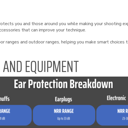
rotects you and those around you while making your shooting exp
accessories that can improve your technique.
door ranges and outdoor ranges, helping you make smart choices 
R AND EQUIPMENT