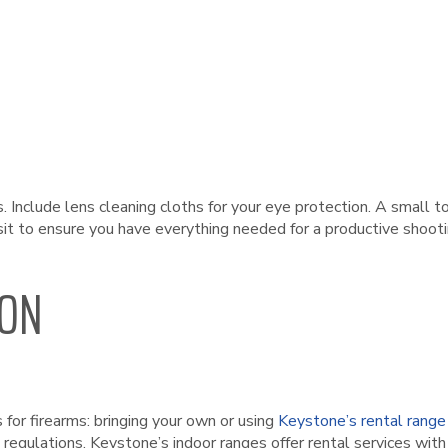
s. Include lens cleaning cloths for your eye protection. A smal
sit to ensure you have everything needed for a productive shooti
ION
for firearms: bringing your own or using
Keystone’s rental range
 regulations. Keystone’s indoor ranges offer rental services with v