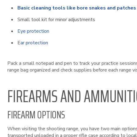
Basic cleaning tools like bore snakes and patches
Small tool kit for minor adjustments
Eye protection
E
ar protection
Pack a small notepad and pen to track your practice session
range bag organized and check supplies before each range vi
FIREARMS AND AMMUNIT
FIREARM OPTIONS
When visiting the shooting range, you have two main options 
transported unloaded in a proper rifle case according to local