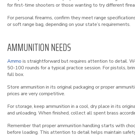
for first-time shooters or those wanting to try different fir
For personal firearms, confirm they meet range specification
or soft range bag, depending on your state’s requirements.
AMMUNITION NEEDS
Ammo
is straightforward but requires attention to detail. W
50-100 rounds for a typical practice session. For pistols, b
full box.
Store ammunition in its original packaging or proper ammunit
prices are very competitive.
For storage, keep ammunition in a cool, dry place in its orig
and unloading. When finished, collect all spent brass accord
Remember that proper ammunition handling starts with choosin
before loading. This attention to detail helps maintain safe