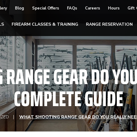
lery
Blog
Special Offers
FAQs
Careers
Hours
Gift
LS
FIREARM CLASSES & TRAINING
RANGE RESERVATION
 RANGE GEAR DO YOU 
COMPLETE GUIDE
IZED
WHAT SHOOTING RANGE GEAR DO YOU REALLY NEE