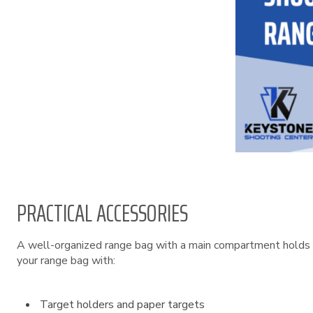
PRACTICAL ACCESSORIES
A well-organized range bag with a main compartment holds 
your range bag with:
Target holders and paper targets