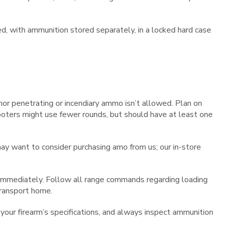
ed, with ammunition stored separately, in a locked hard case
rmor penetrating or incendiary ammo isn’t allowed. Plan on
hooters might use fewer rounds, but should have at least one
may want to consider purchasing amo from us; our in-store
oot immediately. Follow all range commands regarding loading
transport home.
your firearm’s specifications, and always inspect ammunition