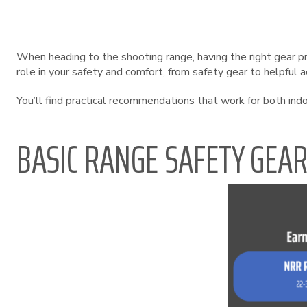
When heading to the shooting range, having the right gear p
role in your safety and comfort, from safety gear to helpful 
You’ll find practical recommendations that work for both in
BASIC RANGE SAFETY GEA