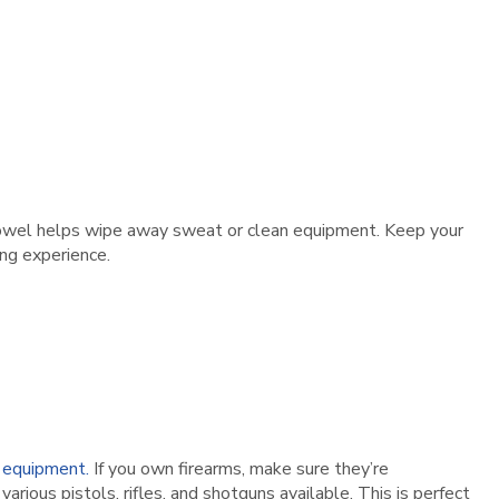
l towel helps wipe away sweat or clean equipment. Keep your
ng experience.
 equipment.
If you own firearms, make sure they’re
arious pistols, rifles, and shotguns available. This is perfect