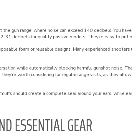
the gun range, where noise can exceed 140 decibels. You have t
31 decibels for quality passive models. They’re easy to put o
isposable foam or reusable designs. Many experienced shooters 
ersation while automatically blocking harmful gunshot noise. T
they’re worth considering for regular range visits, as they allo
muffs should create a complete seal around your ears, while ear
ND ESSENTIAL GEAR