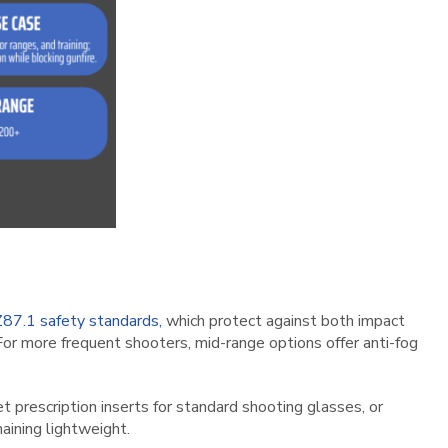
87.1 safety standards,
which protect against both impact
For more frequent shooters, mid-range options offer anti-fog
t prescription inserts for standard shooting glasses, or
aining lightweight.