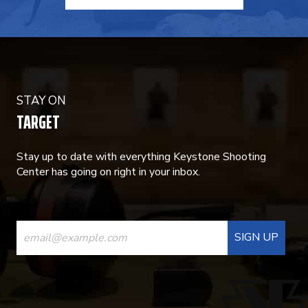
STAY ON
TARGET
Stay up to date with everything Keystone Shooting
Center has going on right in your inbox.
CONSTANT
CONTACT
USE.
PLEASE