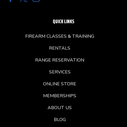
QUICK LINKS
FIREARM CLASSES & TRAINING
RENTALS
RANGE RESERVATION
SERVICES
ONLINE STORE
MEMBERSHIPS
ABOUT US
BLOG