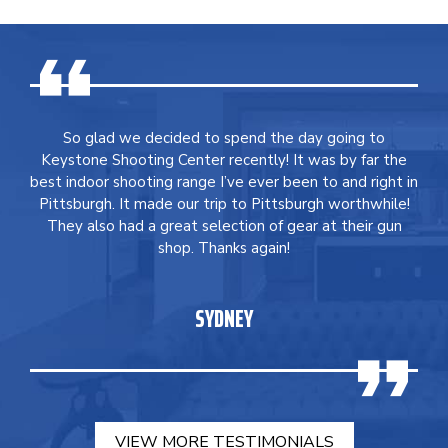
So glad we decided to spend the day going to
Keystone Shooting Center recently! It was by far the
best indoor shooting range I’ve ever been to and right in
Pittsburgh. It made our trip to Pittsburgh worthwhile!
They also had a great selection of gear at their gun
shop. Thanks again!
SYDNEY
VIEW MORE TESTIMONIALS