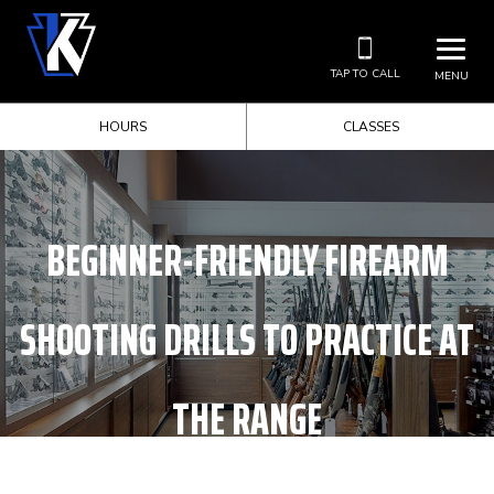
TAP TO CALL
MENU
HOURS
CLASSES
BEGINNER-FRIENDLY FIREARM
SHOOTING DRILLS TO PRACTICE AT
THE RANGE
HOME
UNCATEGORIZED