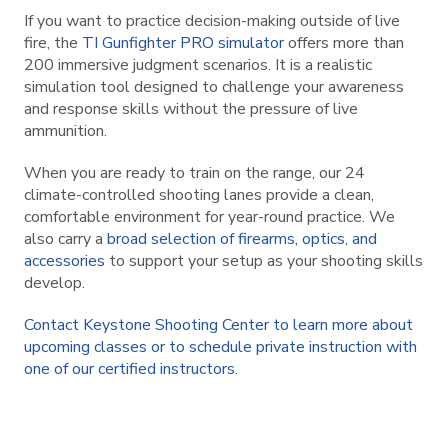
If you want to practice decision-making outside of live
fire, the
TI Gunfighter PRO simulator
offers more than
200 immersive judgment scenarios. It is a realistic
simulation tool designed to challenge your awareness
and response skills without the pressure of live
ammunition.
When you are ready to train on the range, our 24
climate-controlled shooting lanes provide a clean,
comfortable environment for year-round practice. We
also carry a
broad selection of firearms, optics, and
accessories
to support your setup as your shooting skills
develop.
Contact Keystone Shooting Center to learn more about
upcoming classes or to schedule private instruction with
one of our certified instructors.