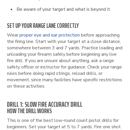
Be aware of your target and what is beyond it.
SET UP YOUR RANGE LANE CORRECTLY
Wear
proper eye and ear protection
before approaching
the firing line. Start with your target at a close distance,
somewhere between 3 and 7 yards. Practice loading and
unloading your firearm safely before beginning any live
fire drill. If you are unsure about anything, ask a range
safety officer or instructor for guidance. Check your range
rules before doing rapid strings, reload drills, or
movement, since many facilities have specific restrictions
on these activities.
DRILL 1: SLOW FIRE ACCURACY DRILL
HOW THE DRILL WORKS
This is one of the best low-round count pistol drills for
beginners. Set your target at 5 to 7 yards. Fire one shot