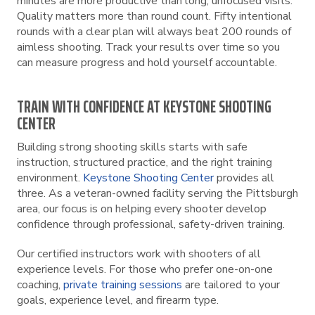
minutes are more productive than long, unfocused visits.
Quality matters more than round count. Fifty intentional
rounds with a clear plan will always beat 200 rounds of
aimless shooting. Track your results over time so you
can measure progress and hold yourself accountable.
TRAIN WITH CONFIDENCE AT KEYSTONE SHOOTING
CENTER
Building strong shooting skills starts with safe
instruction, structured practice, and the right training
environment.
Keystone Shooting Center
provides all
three. As a veteran-owned facility serving the Pittsburgh
area, our focus is on helping every shooter develop
confidence through professional, safety-driven training.
Our certified instructors work with shooters of all
experience levels. For those who prefer one-on-one
coaching,
private training sessions
are tailored to your
goals, experience level, and firearm type.