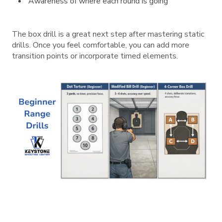
Awareness of where each round is going
The box drill is a great next step after mastering static
drills. Once you feel comfortable, you can add more
transition points or incorporate timed elements.