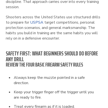
discipline. That approach carries over into every training
session.
Shooters across the United States use structured drills
to prepare for
USPSA
target competitions, personal
protection scenarios, and general marksmanship. The
habits you build in training are the same habits you will
rely on in a defensive encounter.
SAFETY FIRST: WHAT BEGINNERS SHOULD DO BEFORE
ANY DRILL
REVIEW THE FOUR BASIC FIREARM SAFETY RULES
Always keep the muzzle pointed in a safe
direction.
Keep your trigger finger off the trigger until you
are ready to fire.
Treat every firearm as if it is loaded.