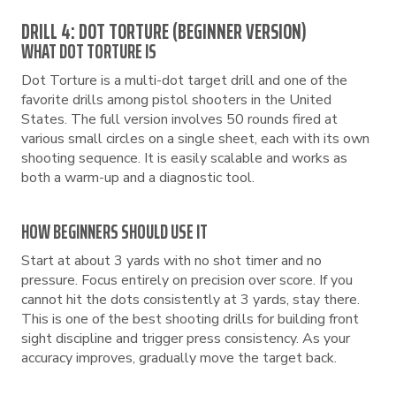
DRILL 4: DOT TORTURE (BEGINNER VERSION)
WHAT DOT TORTURE IS
Dot Torture is a multi-dot target drill and one of the
favorite drills among pistol shooters in the United
States. The full version involves 50 rounds fired at
various small circles on a single sheet, each with its own
shooting sequence. It is easily scalable and works as
both a warm-up and a diagnostic tool.
HOW BEGINNERS SHOULD USE IT
Start at about 3 yards with no shot timer and no
pressure. Focus entirely on precision over score. If you
cannot hit the dots consistently at 3 yards, stay there.
This is one of the best shooting drills for building front
sight discipline and trigger press consistency. As your
accuracy improves, gradually move the target back.