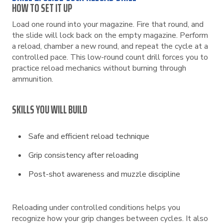
HOW TO SET IT UP
Load one round into your magazine. Fire that round, and
the slide will lock back on the empty magazine. Perform
a reload, chamber a new round, and repeat the cycle at a
controlled pace. This low-round count drill forces you to
practice reload mechanics without burning through
ammunition.
SKILLS YOU WILL BUILD
Safe and efficient reload technique
Grip consistency after reloading
Post-shot awareness and muzzle discipline
Reloading under controlled conditions helps you
recognize how your grip changes between cycles. It also