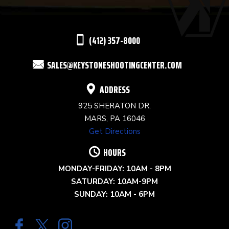
LEAVE
THIS
(412) 357-8000
FIELD
SALES@KEYSTONESHOOTINGCENTER.COM
BLANK.
ADDRESS
925 SHERATON DR,
MARS, PA 16046
Get Directions
HOURS
MONDAY-FRIDAY: 10AM - 8PM
SATURDAY: 10AM-9PM
SUNDAY: 10AM - 6PM