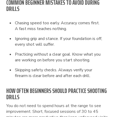
COMMON BEGINNER MISTAKES TO AVOID DURING
DRILLS
Chasing speed too early. Accuracy comes first.
A fast miss teaches nothing.
Ignoring grip and stance. If your foundation is off,
every shot will suffer.
Practicing without a clear goal. Know what you
are working on before you start shooting.
Skipping safety checks. Always verify your
firearm is clear before and after each drill.
HOW OFTEN BEGINNERS SHOULD PRACTICE SHOOTING
DRILLS
You do not need to spend hours at the range to see
improvement. Short, focused sessions of 30 to 45