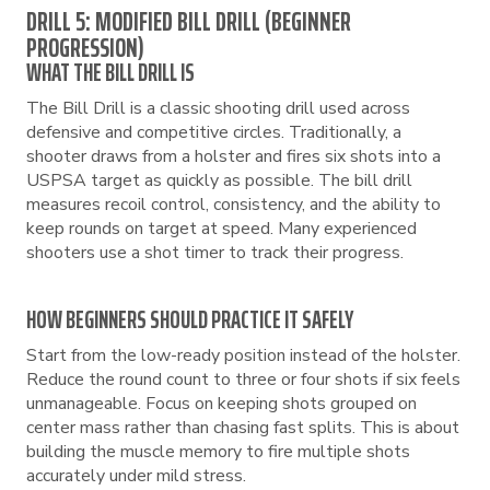
DRILL 5: MODIFIED BILL DRILL (BEGINNER
PROGRESSION)
WHAT THE BILL DRILL IS
The Bill Drill is a classic shooting drill used across
defensive and competitive circles. Traditionally, a
shooter draws from a holster and fires six shots into a
USPSA target as quickly as possible. The bill drill
measures recoil control, consistency, and the ability to
keep rounds on target at speed. Many experienced
shooters use a shot timer to track their progress.
HOW BEGINNERS SHOULD PRACTICE IT SAFELY
Start from the low-ready position instead of the holster.
Reduce the round count to three or four shots if six feels
unmanageable. Focus on keeping shots grouped on
center mass rather than chasing fast splits. This is about
building the muscle memory to fire multiple shots
accurately under mild stress.