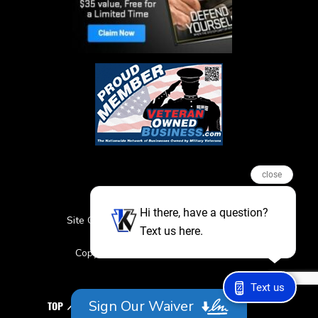
close
Hi there, have a question?
Site Credits
Sitemap
Privacy Policy
Text us here.
Featured Events
Copyright © 2026. All Rights Reserved
Text us
Sign Our Waiver
TOP