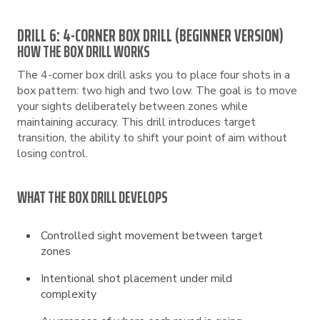
DRILL 6: 4-CORNER BOX DRILL (BEGINNER VERSION)
HOW THE BOX DRILL WORKS
The 4-corner box drill asks you to place four shots in a
box pattern: two high and two low. The goal is to move
your sights deliberately between zones while
maintaining accuracy. This drill introduces target
transition, the ability to shift your point of aim without
losing control.
WHAT THE BOX DRILL DEVELOPS
Controlled sight movement between target
zones
Intentional shot placement under mild
complexity