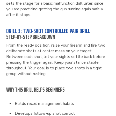
sets the stage for a basic malfunction drill later, since
you are practicing getting the gun running again safely
after it stops.
DRILL 3: TWO-SHOT CONTROLLED PAIR DRILL
STEP-BY-STEP BREAKDOWN
From the ready position, raise your firearm and fire two
deliberate shots at center mass on your target.
Between each shot, let your sights settle back before
pressing the trigger again. Keep your stance stable
throughout. Your goal is to place two shots in a tight
group without rushing.
WHY THIS DRILL HELPS BEGINNERS
Builds recoil management habits
Develops follow-up shot control