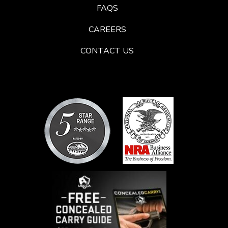
FAQS
CAREERS
CONTACT US