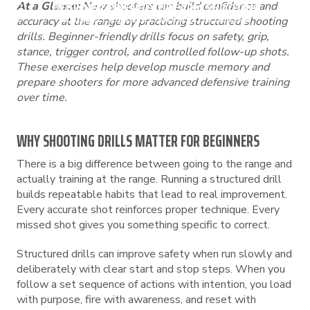
At a Glance:
New shooters can build confidence and
BEGINNER-FRIENDLY FIREARM SHOOTING
DRILLS TO PRACTICE AT THE RANGE
accuracy at the range by practicing structured shooting
drills. Beginner-friendly drills focus on safety, grip,
stance, trigger control, and controlled follow-up shots.
These exercises help develop muscle memory and
prepare shooters for more advanced defensive training
over time.
WHY SHOOTING DRILLS MATTER FOR BEGINNERS
There is a big difference between going to the range and
actually training at the range. Running a structured drill
builds repeatable habits that lead to real improvement.
Every accurate shot reinforces proper technique. Every
missed shot gives you something specific to correct.
Structured drills can improve safety when run slowly and
deliberately with clear start and stop steps. When you
follow a set sequence of actions with intention, you load
with purpose, fire with awareness, and reset with