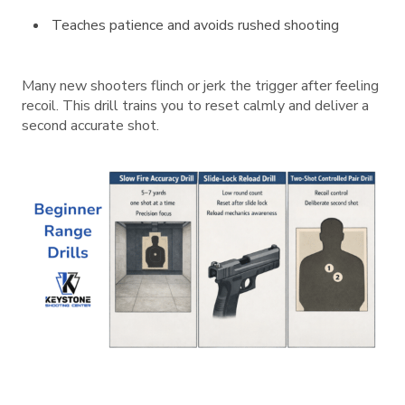
Teaches patience and avoids rushed shooting
Many new shooters flinch or jerk the trigger after feeling
recoil. This drill trains you to reset calmly and deliver a
second accurate shot.