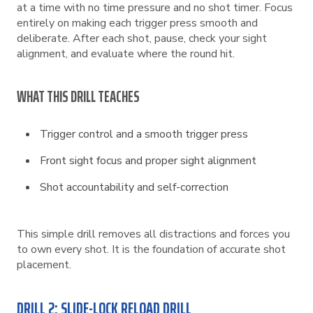
at a time with no time pressure and no shot timer. Focus
entirely on making each trigger press smooth and
deliberate. After each shot, pause, check your sight
alignment, and evaluate where the round hit.
WHAT THIS DRILL TEACHES
Trigger control and a smooth trigger press
Front sight focus and proper sight alignment
Shot accountability and self-correction
This simple drill removes all distractions and forces you
to own every shot. It is the foundation of accurate shot
placement.
DRILL 2: SLIDE-LOCK RELOAD DRILL