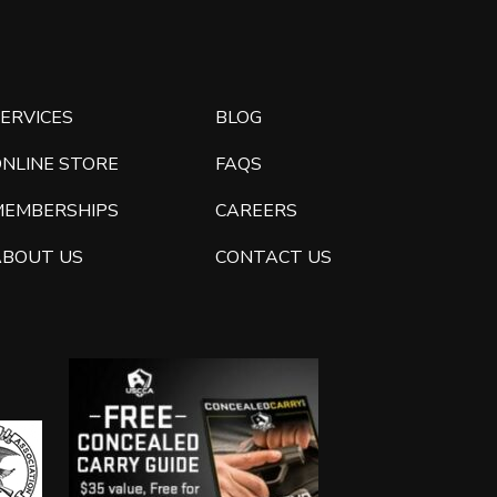
ERVICES
BLOG
ONLINE STORE
FAQS
MEMBERSHIPS
CAREERS
ABOUT US
CONTACT US