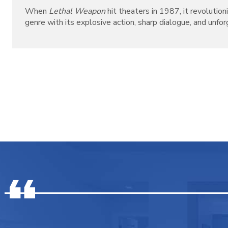
When
Lethal Weapon
hit theaters in 1987, it revolutio
genre with its explosive action, sharp dialogue, and unforg