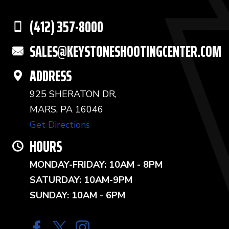
(412) 357-8000
SALES@KEYSTONESHOOTINGCENTER.COM
ADDRESS
925 SHERATON DR,
MARS, PA 16046
Get Directions
HOURS
MONDAY-FRIDAY: 10AM - 8PM
SATURDAY: 10AM-9PM
SUNDAY: 10AM - 6PM