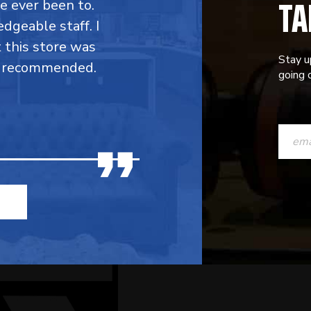
TA
ve ever been to.
dgeable staff. I
t this store was
Stay u
y recommended.
going o
CONST
CONTAC
USE.
PLEASE
LEAVE
THIS
FIELD
BLANK.