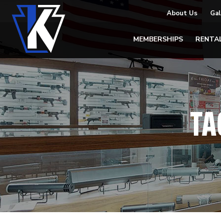
About Us
Gal
MEMBERSHIPS
RENTA
TA