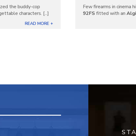
nized the buddy-cop
Few firearms in cinema hi
ettable characters. [...]
92FS
fitted with an
Alg
READ MORE +
ST