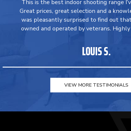
This is the best indoor shooting range I’
Great prices, great selection and a knowle
was pleasantly surprised to find out tha
owned and operated by veterans. Highl
LOUIS S.
VIEW MORE TESTIMONIALS