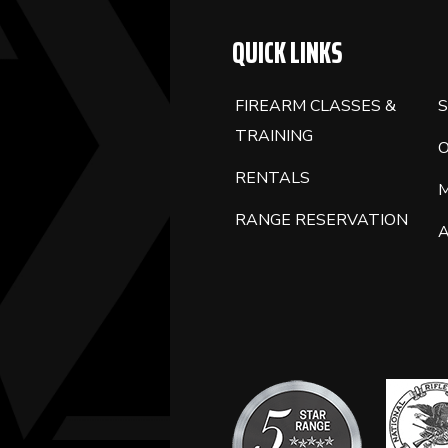
QUICK LINKS
FIREARM CLASSES &
S
TRAINING
RENTALS
RANGE RESERVATION