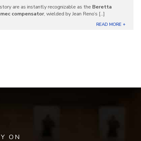
story are as instantly recognizable as the
Beretta
imec compensator
, wielded by Jean Reno’s [...]
READ MORE +
AY ON