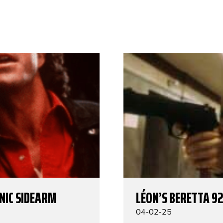
ONIC SIDEARM
LÉON’S BERETTA 92
04-02-25