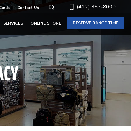
(412) 357-8000
 Cards
Contact Us
RESERVE RANGE TIME
SERVICES
ONLINE STORE
ACY