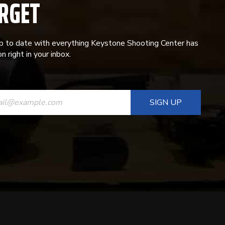
RGET
p to date with everything Keystone Shooting Center has
n right in your inbox.
ANT
T