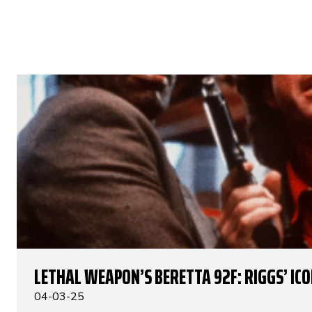
LETHAL WEAPON’S BERETTA 92F: RIGGS’ IC
04-03-25