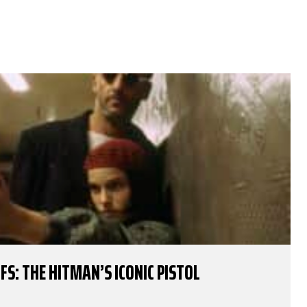
FS: THE HITMAN’S ICONIC PISTOL