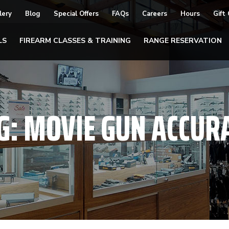
lery
Blog
Special Offers
FAQs
Careers
Hours
Gift
LS
FIREARM CLASSES & TRAINING
RANGE RESERVATION
G:
MOVIE GUN ACCUR