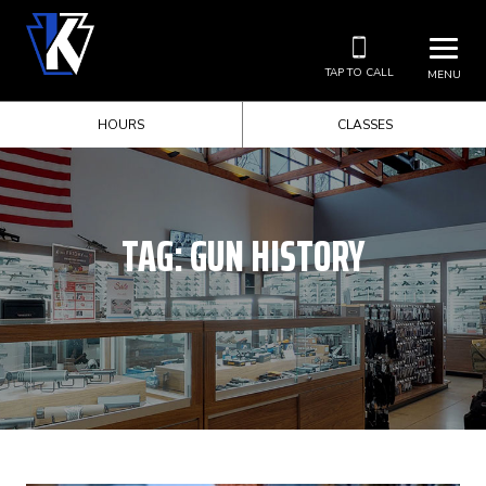
TAP TO CALL
MENU
HOURS
CLASSES
TAG:
GUN HISTORY