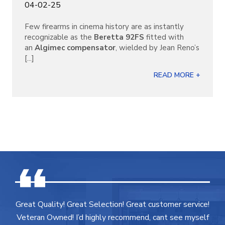
04-02-25
Few firearms in cinema history are as instantly
recognizable as the
Beretta 92FS
fitted with
an
Algimec compensator
, wielded by Jean Reno’s
[...]
READ MORE +
Great Quality! Great Selection! Great customer service!
Veteran Owned! I’d highly recommend, cant see myself