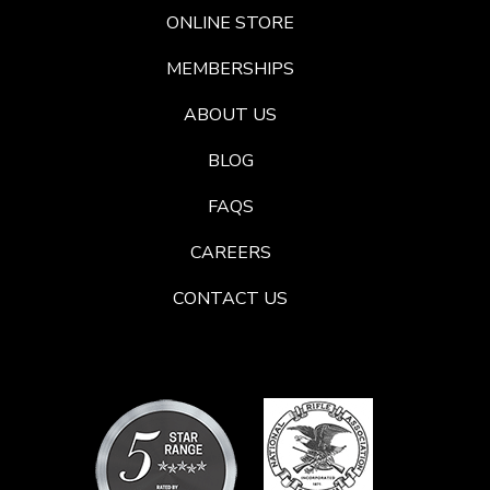
ONLINE STORE
MEMBERSHIPS
ABOUT US
BLOG
FAQS
CAREERS
CONTACT US