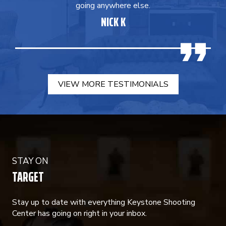
going anywhere else.
NICK K
VIEW MORE TESTIMONIALS
STAY ON
TARGET
Stay up to date with everything Keystone Shooting
Center has going on right in your inbox.