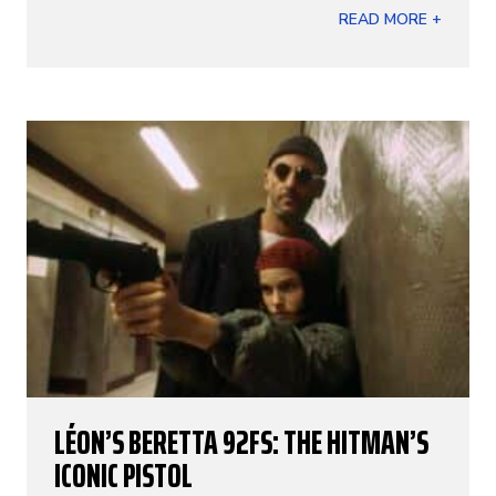
READ MORE +
LÉON’S BERETTA 92FS: THE HITMAN’S
ICONIC PISTOL