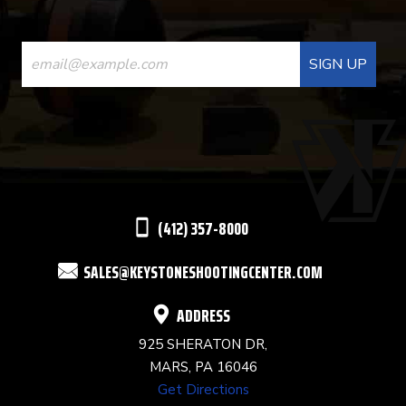
CONSTANT
CONTACT
USE.
PLEASE
LEAVE
THIS
(412) 357-8000
FIELD
SALES@KEYSTONESHOOTINGCENTER.COM
BLANK.
ADDRESS
925 SHERATON DR,
MARS, PA 16046
Get Directions