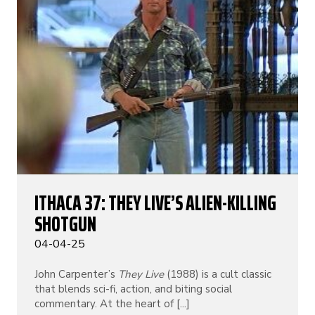
ITHACA 37: THEY LIVE’S ALIEN-KILLING
SHOTGUN
04-04-25
John Carpenter’s
They Live
(1988) is a cult classic
that blends sci-fi, action, and biting social
commentary. At the heart of [...]