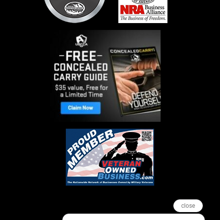
close