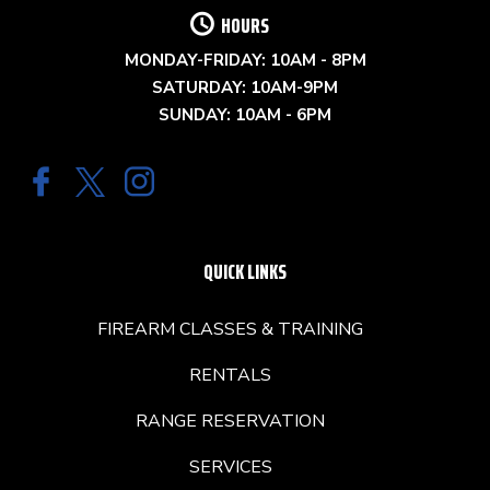
HOURS
MONDAY-FRIDAY: 10AM - 8PM
SATURDAY: 10AM-9PM
SUNDAY: 10AM - 6PM
QUICK LINKS
FIREARM CLASSES & TRAINING
RENTALS
RANGE RESERVATION
SERVICES