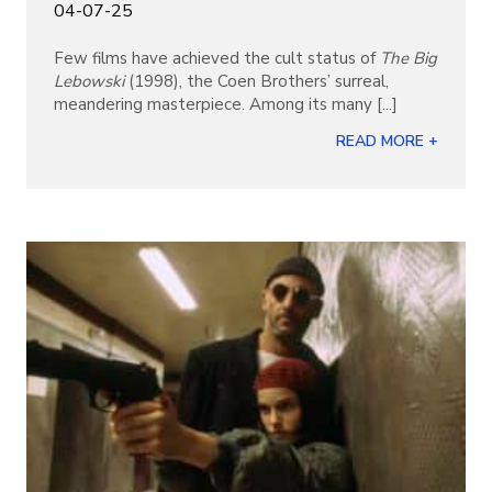
04-07-25
Few films have achieved the cult status of
The Big
Lebowski
(1998), the Coen Brothers’ surreal,
meandering masterpiece. Among its many [...]
READ MORE +