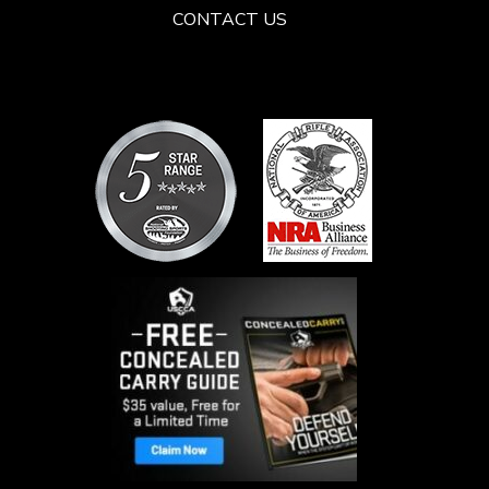
CONTACT US