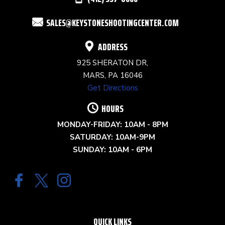
FIELD
SALES@KEYSTONESHOOTINGCENTER.COM
BLANK.
ADDRESS
925 SHERATON DR,
MARS, PA 16046
Get Directions
HOURS
MONDAY-FRIDAY: 10AM - 8PM
SATURDAY: 10AM-9PM
SUNDAY: 10AM - 6PM
QUICK LINKS