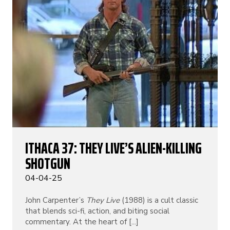
ITHACA 37: THEY LIVE’S ALIEN-KILLING
SHOTGUN
04-04-25
John Carpenter’s
They Live
(1988) is a cult classic
that blends sci-fi, action, and biting social
commentary. At the heart of [...]