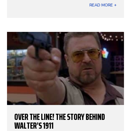
READ MORE +
OVER THE LINE! THE STORY BEHIND
WALTER’S 1911