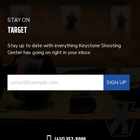
STAY ON
TARGET
Stay up to date with everything Keystone Shooting
Center has going on right in your inbox.
CONSTANT
CONTACT
USE.
PLEASE
LEAVE
THIS
(412) 357-8000