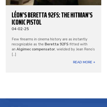
LÉON’S BERETTA 92FS: THE HITMAN’S
ICONIC PISTOL
04-02-25
Few firearms in cinema history are as instantly
recognizable as the
Beretta 92FS
fitted with
an
Algimec compensator
, wielded by Jean Reno’s
[...]
READ MORE +