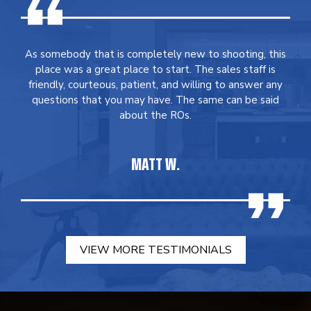
As somebody that is completely new to shooting, this
place was a great place to start. The sales staff is
friendly, courteous, patient, and willing to answer any
questions that you may have. The same can be said
about the ROs.
MATT W.
VIEW MORE TESTIMONIALS