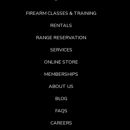
FIREARM CLASSES & TRAINING
RENTALS
RANGE RESERVATION
SERVICES
ONLINE STORE
MEMBERSHIPS
ABOUT US
BLOG
FAQS
CAREERS