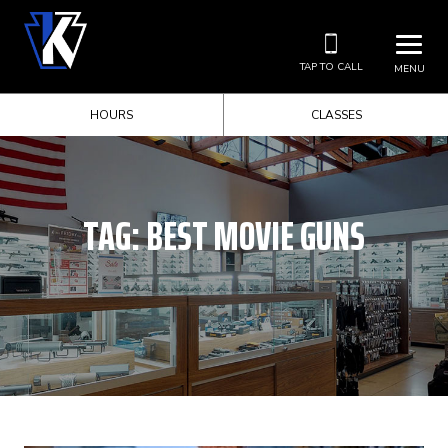
TAP TO CALL
MENU
HOURS
CLASSES
TAG:
BEST MOVIE GUNS