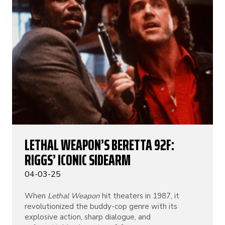
LETHAL WEAPON’S BERETTA 92F:
RIGGS’ ICONIC SIDEARM
04-03-25
When
Lethal Weapon
hit theaters in 1987, it
revolutionized the buddy-cop genre with its
explosive action, sharp dialogue, and