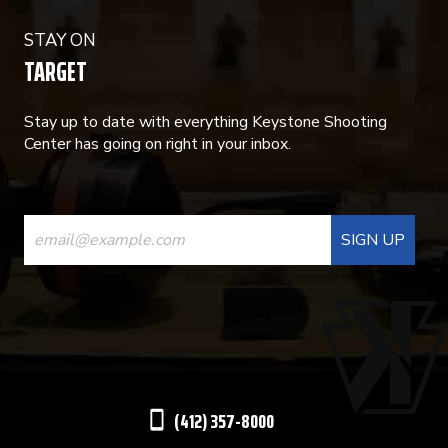
STAY ON
TARGET
Stay up to date with everything Keystone Shooting
Center has going on right in your inbox.
CONSTANT
CONTACT
USE.
PLEASE
LEAVE
THIS
(412) 357-8000
FIELD