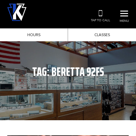
TAP TO CALL
MENU
HOURS
CLASSES
TAG:
BERETTA 92FS