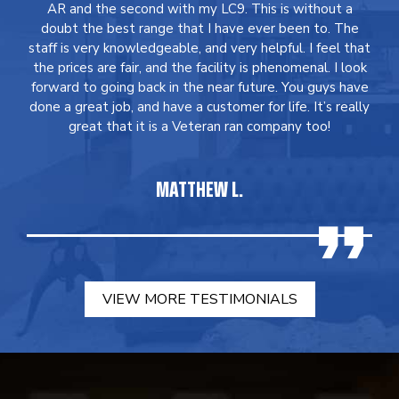
AR and the second with my LC9. This is without a
doubt the best range that I have ever been to. The
staff is very knowledgeable, and very helpful. I feel that
the prices are fair, and the facility is phenomenal. I look
forward to going back in the near future. You guys have
done a great job, and have a customer for life. It’s really
great that it is a Veteran ran company too!
MATTHEW L.
VIEW MORE TESTIMONIALS