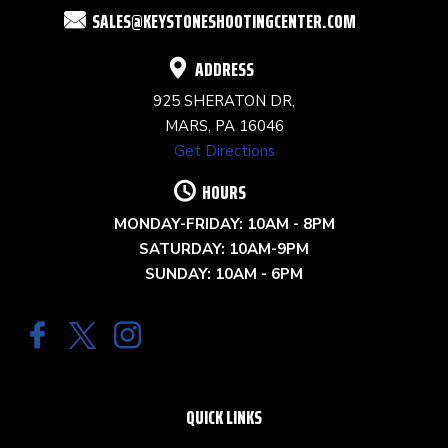
SALES@KEYSTONESHOOTINGCENTER.COM
BLANK.
ADDRESS
925 SHERATON DR,
MARS, PA 16046
Get Directions
HOURS
MONDAY-FRIDAY: 10AM - 8PM
SATURDAY: 10AM-9PM
SUNDAY: 10AM - 6PM
QUICK LINKS