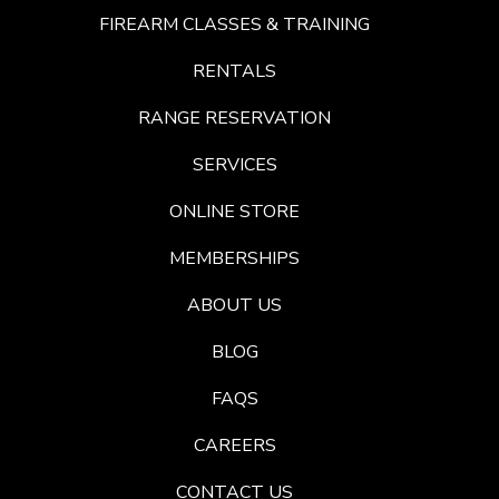
FIREARM CLASSES & TRAINING
RENTALS
RANGE RESERVATION
SERVICES
ONLINE STORE
MEMBERSHIPS
ABOUT US
BLOG
FAQS
CAREERS
CONTACT US