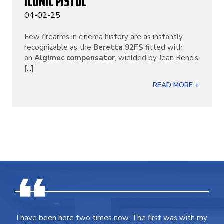
ICONIC PISTOL
04-02-25
Few firearms in cinema history are as instantly
recognizable as the
Beretta 92FS
fitted with
an
Algimec compensator
, wielded by Jean Reno’s
[...]
READ MORE +
I have been here two times now. The first was with my