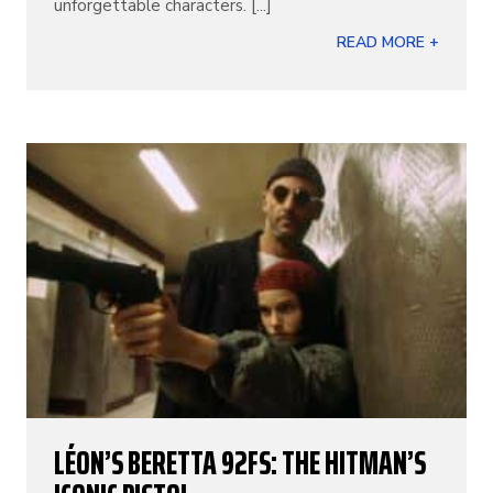
unforgettable characters. [...]
READ MORE +
LÉON’S BERETTA 92FS: THE HITMAN’S