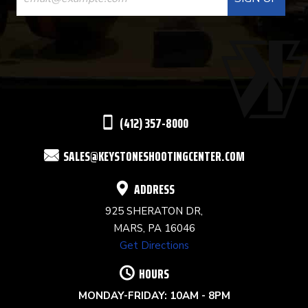
CONTACT
USE.
PLEASE
LEAVE
THIS
(412) 357-8000
FIELD
SALES@KEYSTONESHOOTINGCENTER.COM
BLANK.
ADDRESS
925 SHERATON DR,
MARS, PA 16046
Get Directions
HOURS
MONDAY-FRIDAY: 10AM - 8PM