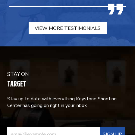
VIEW MORE TESTIMONIALS
STAY ON
TARGET
Stay up to date with everything Keystone Shooting
Center has going on right in your inbox.
CONSTANT