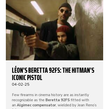
LÉON’S BERETTA 92FS: THE HITMAN’S
ICONIC PISTOL
04-02-25
Few firearms in cinema history are as instantly
recognizable as the
Beretta 92FS
fitted with
an
Algimec compensator
, wielded by Jean Reno’s