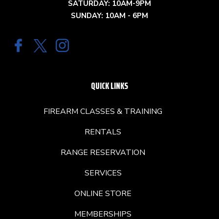
SATURDAY: 10AM-9PM
SUNDAY: 10AM - 6PM
QUICK LINKS
FIREARM CLASSES & TRAINING
RENTALS
RANGE RESERVATION
SERVICES
ONLINE STORE
MEMBERSHIPS