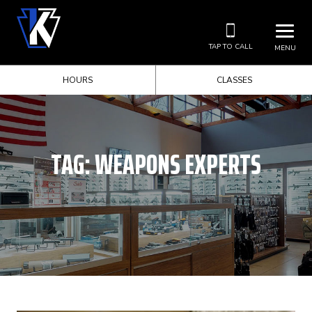
TAP TO CALL
MENU
HOURS
CLASSES
TAG:
WEAPONS EXPERTS