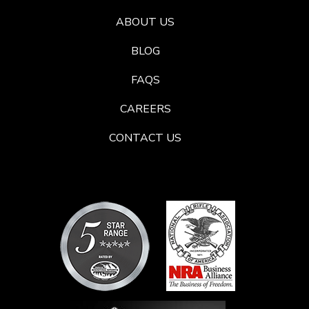
ABOUT US
BLOG
FAQS
CAREERS
CONTACT US