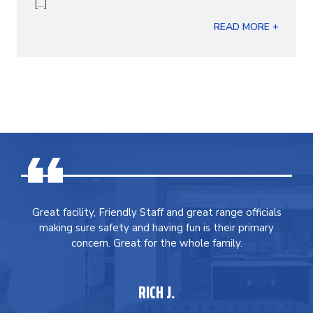
[...]
READ MORE +
Great facility, Friendly Staff and great range officials
making sure safety and having fun is their primary
concern. Great for the whole family.
RICH J.