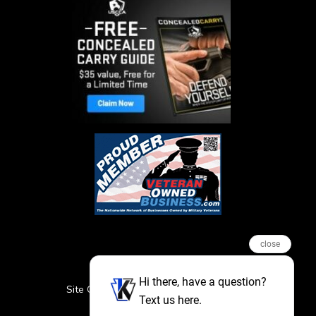
close
Hi there, have a question?
Site Credits
Sitemap
Privacy Policy
Text us here.
Featured Events