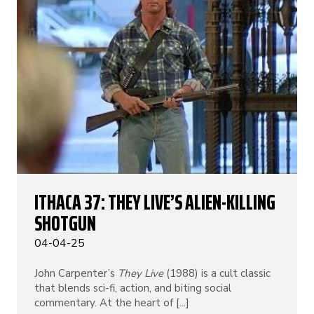
ITHACA 37: THEY LIVE’S ALIEN-KILLING
SHOTGUN
04-04-25
John Carpenter’s
They Live
(1988) is a cult classic
that blends sci-fi, action, and biting social
commentary. At the heart of [...]