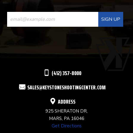
CONSTANT
CONTACT
USE.
PLEASE
LEAVE
THIS
(412) 357-8000
FIELD
SALES@KEYSTONESHOOTINGCENTER.COM
BLANK.
ADDRESS
925 SHERATON DR,
MARS, PA 16046
Get Directions