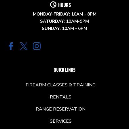
HOURS
MONDAY-FRIDAY: 10AM - 8PM
SATURDAY: 10AM-9PM
SUNDAY: 10AM - 6PM
QUICK LINKS
FIREARM CLASSES & TRAINING
RENTALS
RANGE RESERVATION
SERVICES