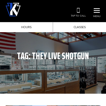
TAP TO CALL
MENU
HOURS
CLASSES
TAG:
THEY LIVE SHOTGUN