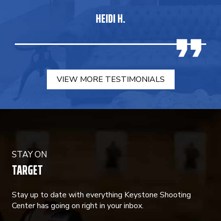
HEIDI H.
VIEW MORE TESTIMONIALS
STAY ON
TARGET
Stay up to date with everything Keystone Shooting
Center has going on right in your inbox.