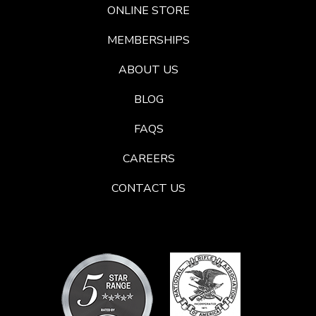
ONLINE STORE
MEMBERSHIPS
ABOUT US
BLOG
FAQS
CAREERS
CONTACT US