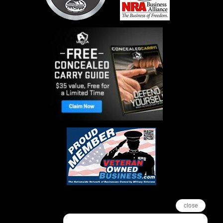
close