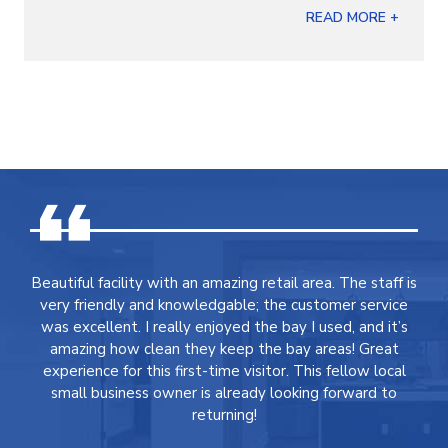
READ MORE +
Beautiful facility with an amazing retail area. The staff is
very friendly and knowledgable; the customer service
was excellent. I really enjoyed the bay I used, and it’s
amazing how clean they keep the bay areas! Great
experience for this first-time visitor. This fellow local
small business owner is already looking forward to
returning!