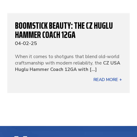
BOOMSTICK BEAUTY: THE CZ HUGLU
HAMMER COACH 12GA
04-02-25
When it comes to shotguns that blend old-world
craftsmanship with modern reliability, the
CZ USA
Huglu Hammer Coach 12GA with [...]
READ MORE +