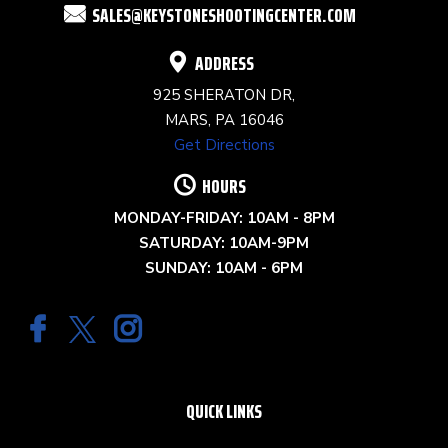
SALES@KEYSTONESHOOTINGCENTER.COM
BLANK.
ADDRESS
925 SHERATON DR,
MARS, PA 16046
Get Directions
HOURS
MONDAY-FRIDAY: 10AM - 8PM
SATURDAY: 10AM-9PM
SUNDAY: 10AM - 6PM
QUICK LINKS