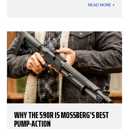
READ MORE +
WHY THE 590R IS MOSSBERG’S BEST
PUMP-ACTION