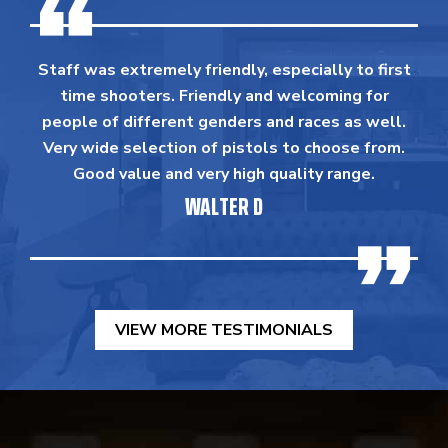
Staff was extremely friendly, especially to first
time shooters. Friendly and welcoming for
people of different genders and races as well.
Very wide selection of pistols to choose from.
Good value and very high quality range.
WALTER D
VIEW MORE TESTIMONIALS