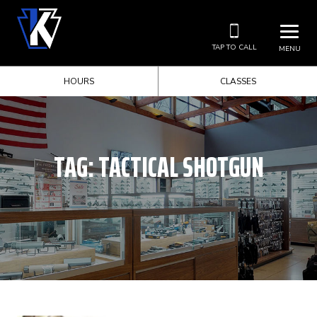
TAP TO CALL
MENU
HOURS
CLASSES
TAG:
TACTICAL SHOTGUN