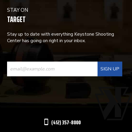
STAY ON
TARGET
Stay up to date with everything Keystone Shooting
Center has going on right in your inbox.
CONSTANT
CONTACT
USE.
PLEASE
LEAVE
THIS
(412) 357-8000
FIELD