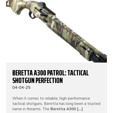
BERETTA A300 PATROL: TACTICAL
SHOTGUN PERFECTION
04-04-25
When it comes to reliable, high-performance
tactical shotguns, Beretta has long been a trusted
name in firearms. The
Beretta A300 [...]