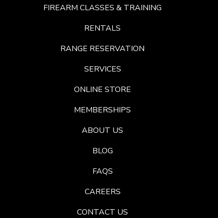
FIREARM CLASSES & TRAINING
RENTALS
RANGE RESERVATION
SERVICES
ONLINE STORE
MEMBERSHIPS
ABOUT US
BLOG
FAQS
CAREERS
CONTACT US