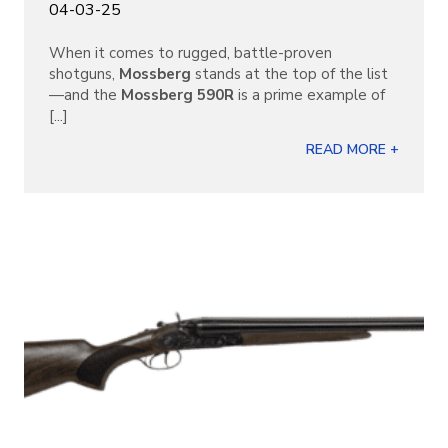
04-03-25
When it comes to rugged, battle-proven
shotguns,
Mossberg
stands at the top of the list
—and the
Mossberg 590R
is a prime example of
[...]
READ MORE +