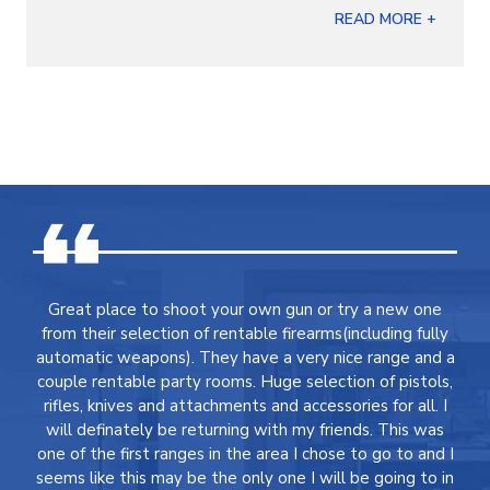
READ MORE +
Great place to shoot your own gun or try a new one
from their selection of rentable firearms(including fully
automatic weapons). They have a very nice range and a
couple rentable party rooms. Huge selection of pistols,
rifles, knives and attachments and accessories for all. I
will definately be returning with my friends. This was
one of the first ranges in the area I chose to go to and I
seems like this may be the only one I will be going to in