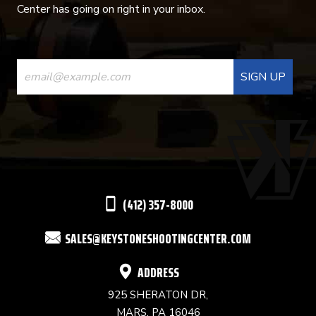
Center has going on right in your inbox.
CONSTANT
CONTACT
USE.
PLEASE
LEAVE
THIS
(412) 357-8000
FIELD
SALES@KEYSTONESHOOTINGCENTER.COM
BLANK.
ADDRESS
925 SHERATON DR,
MARS, PA 16046