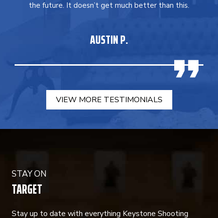
the future. It doesn’t get much better than this.
AUSTIN P.
VIEW MORE TESTIMONIALS
STAY ON
TARGET
Stay up to date with everything Keystone Shooting