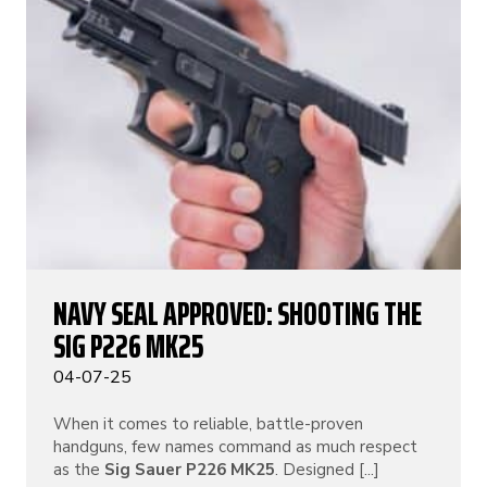
NAVY SEAL APPROVED: SHOOTING THE
SIG P226 MK25
04-07-25
When it comes to reliable, battle-proven
handguns, few names command as much respect
as the
Sig Sauer P226 MK25
. Designed [...]