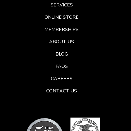
SERVICES
ONLINE STORE
MEMBERSHIPS
ABOUT US
BLOG
FAQS
CAREERS
CONTACT US