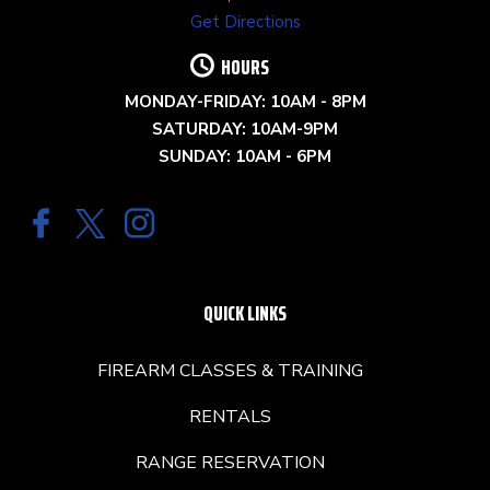
Get Directions
HOURS
MONDAY-FRIDAY: 10AM - 8PM
SATURDAY: 10AM-9PM
SUNDAY: 10AM - 6PM
QUICK LINKS
FIREARM CLASSES & TRAINING
RENTALS
RANGE RESERVATION