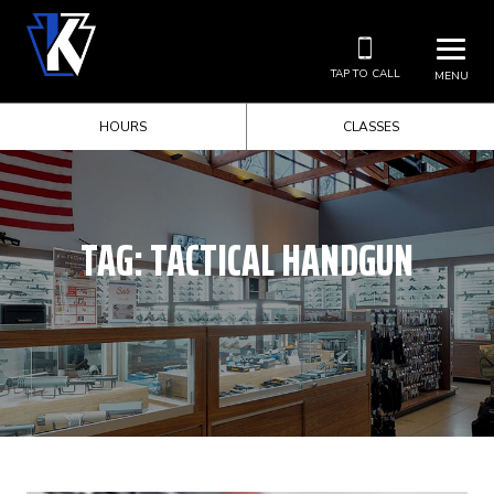
TAP TO CALL
MENU
HOURS
CLASSES
TAG:
TACTICAL HANDGUN