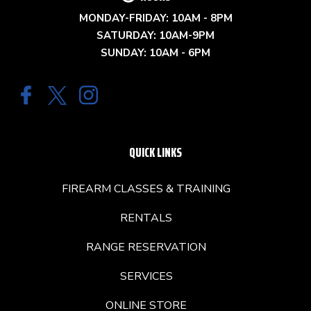
MONDAY-FRIDAY: 10AM - 8PM
SATURDAY: 10AM-9PM
SUNDAY: 10AM - 6PM
QUICK LINKS
FIREARM CLASSES & TRAINING
RENTALS
RANGE RESERVATION
SERVICES
ONLINE STORE