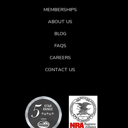
MEMBERSHIPS
ABOUT US
BLOG
FAQS
CAREERS
CONTACT US