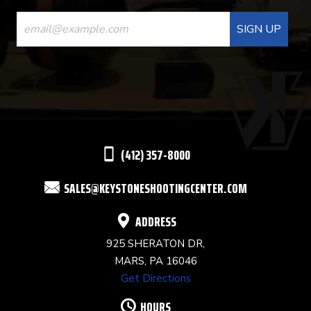
CONSTANT
CONTACT
USE.
PLEASE
LEAVE
THIS
(412) 357-8000
FIELD
SALES@KEYSTONESHOOTINGCENTER.COM
BLANK.
ADDRESS
925 SHERATON DR,
MARS, PA 16046
Get Directions
HOURS