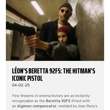
LÉON’S BERETTA 92FS: THE HITMAN’S
ICONIC PISTOL
04-02-25
Few firearms in cinema history are as instantly
recognizable as the
Beretta 92FS
fitted with
an
Algimec compensator
, wielded by Jean Reno’s