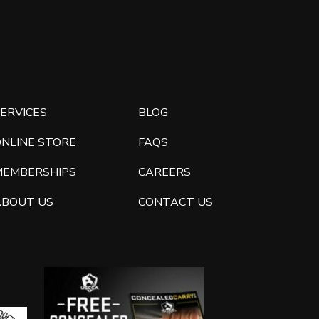
ERVICES
BLOG
ONLINE STORE
FAQS
MEMBERSHIPS
CAREERS
ABOUT US
CONTACT US