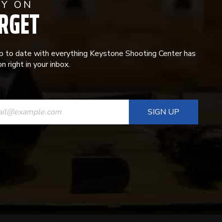
AY ON
RGET
p to date with everything Keystone Shooting Center has
n right in your inbox.
ANT
T