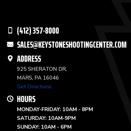
(412) 357-8000
SALES@KEYSTONESHOOTINGCENTER.COM
ADDRESS
925 SHERATON DR,
MARS, PA 16046
Get Directions
HOURS
MONDAY-FRIDAY: 10AM - 8PM
SATURDAY: 10AM-9PM
SUNDAY: 10AM - 6PM