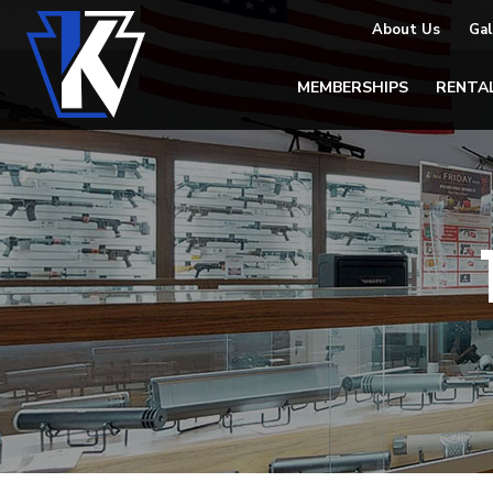
About Us
Gal
MEMBERSHIPS
RENTA