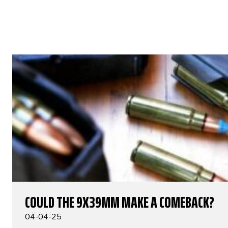
COULD THE 9X39MM MAKE A COMEBACK?
04-04-25