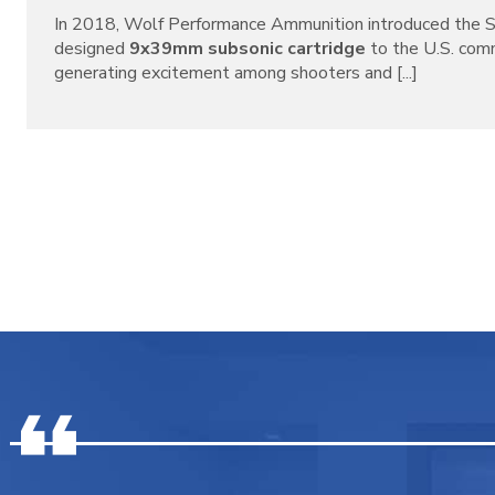
In 2018, Wolf Performance Ammunition introduced the S
designed
9x39mm subsonic cartridge
to the U.S. com
generating excitement among shooters and [...]