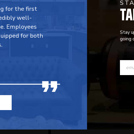
ST
TA
 for the first
edibly well-
ble. Employees
Stay u
quipped for both
going o
.
CONST
CONTAC
USE.
PLEASE
LEAVE
THIS
FIELD