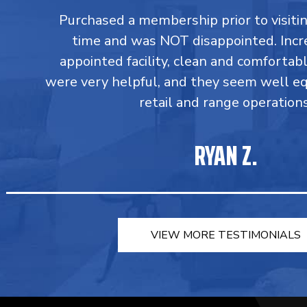
Purchased a membership prior to visiting
time and was NOT disappointed. Incr
appointed facility, clean and comforta
were very helpful, and they seem well e
retail and range operations
RYAN Z.
VIEW MORE TESTIMONIALS