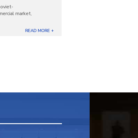
oviet-
mercial market,
READ MORE +