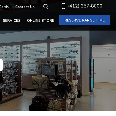
(412) 357-8000
 Cards
Contact Us
RESERVE RANGE TIME
SERVICES
ONLINE STORE
O