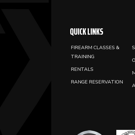
BLANK.
QUICK LINKS
FIREARM CLASSES &
S
TRAINING
RENTALS
RANGE RESERVATION