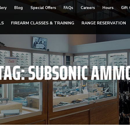
lery
Blog
Special Offers
FAQs
Careers
Hours
Gift
LS
FIREARM CLASSES & TRAINING
RANGE RESERVATION
TAG:
SUBSONIC AMM