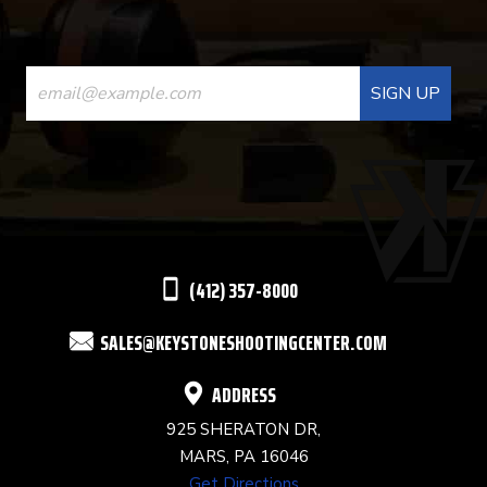
CONSTANT
CONTACT
USE.
PLEASE
LEAVE
THIS
(412) 357-8000
FIELD
SALES@KEYSTONESHOOTINGCENTER.COM
BLANK.
ADDRESS
925 SHERATON DR,
MARS, PA 16046
Get Directions