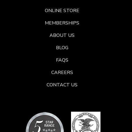
ONLINE STORE
MEMBERSHIPS
ABOUT US
BLOG
FAQS
CAREERS
CONTACT US