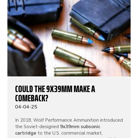
COULD THE 9X39MM MAKE A
COMEBACK?
04-04-25
In 2018, Wolf Performance Ammunition introduced
the Soviet-designed
9x39mm subsonic
cartridge
to the U.S. commercial market,