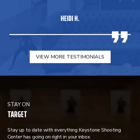
HEIDI H.
VIEW MORE TESTIMONIALS
STAY ON
TARGET
Stay up to date with everything Keystone Shooting
Center has going on right in your inbox.