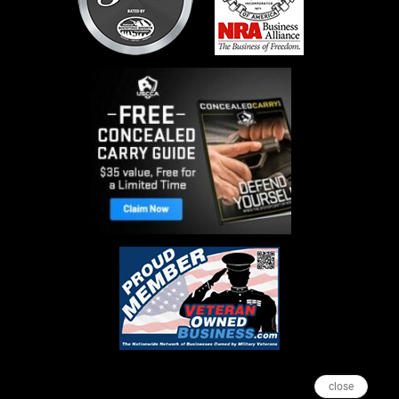
close