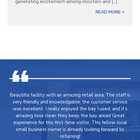
generating excitement among shooters and [...]
READ MORE +
Beautiful facility with an amazing retail area. The staff is
very friendly and knowledgable; the customer service
was excellent. I really enjoyed the bay I used, and it’s
amazing how clean they keep the bay areas! Great
experience for this first-time visitor. This fellow local
small business owner is already looking forward to
returning!