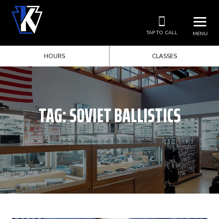
TAP TO CALL
MENU
HOURS
CLASSES
TAG:
SOVIET BALLISTICS