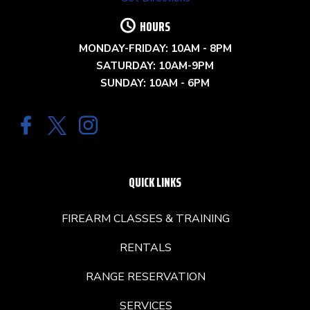
HOURS
MONDAY-FRIDAY: 10AM - 8PM
SATURDAY: 10AM-9PM
SUNDAY: 10AM - 6PM
QUICK LINKS
FIREARM CLASSES & TRAINING
RENTALS
RANGE RESERVATION
SERVICES