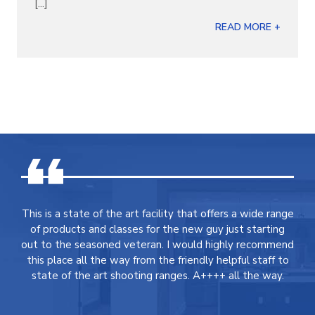
[...]
READ MORE +
This is a state of the art facility that offers a wide range
of products and classes for the new guy just starting
out to the seasoned veteran. I would highly recommend
this place all the way from the friendly helpful staff to
state of the art shooting ranges. A++++ all the way.