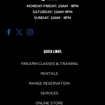
MONDAY-FRIDAY: 10AM - 8PM
SATURDAY: 10AM-9PM
SUNDAY: 10AM - 6PM
QUICK LINKS
FIREARM CLASSES & TRAINING
RENTALS
RANGE RESERVATION
SERVICES
ONLINE STORE