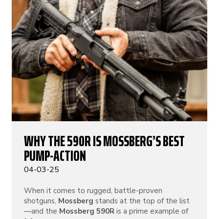
WHY THE 590R IS MOSSBERG’S BEST
PUMP-ACTION
04-03-25
When it comes to rugged, battle-proven
shotguns,
Mossberg
stands at the top of the list
—and the
Mossberg 590R
is a prime example of