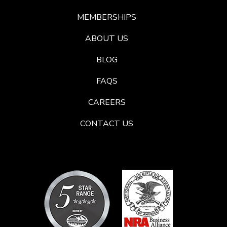
MEMBERSHIPS
ABOUT US
BLOG
FAQS
CAREERS
CONTACT US