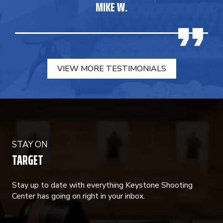
MIKE W.
VIEW MORE TESTIMONIALS
STAY ON
TARGET
Stay up to date with everything Keystone Shooting
Center has going on right in your inbox.