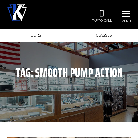
TAP TO CALL
MENU
HOURS
CLASSES
TAG:
SMOOTH PUMP ACTION