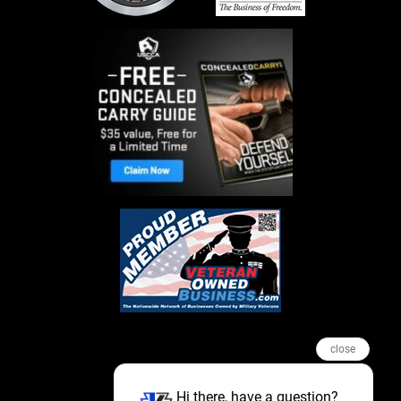
close
Hi there, have a question?