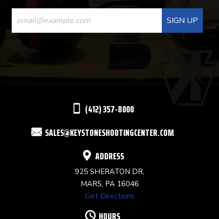
CONSTANT
CONTACT
USE.
PLEASE
LEAVE
THIS
(412) 357-8000
FIELD
SALES@KEYSTONESHOOTINGCENTER.COM
BLANK.
ADDRESS
925 SHERATON DR,
MARS, PA 16046
Get Directions
HOURS