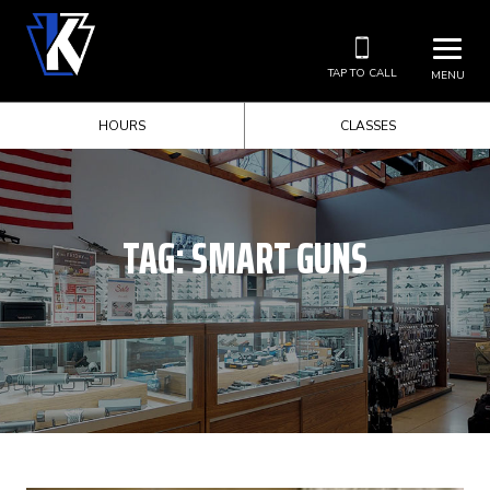
TAP TO CALL
MENU
HOURS
CLASSES
TAG:
SMART GUNS