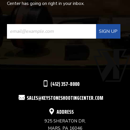
Center has going on right in your inbox.
CONSTANT
CONTACT
USE.
PLEASE
LEAVE
THIS
(412) 357-8000
FIELD
SALES@KEYSTONESHOOTINGCENTER.COM
BLANK.
ADDRESS
925 SHERATON DR,
MARS, PA 16046