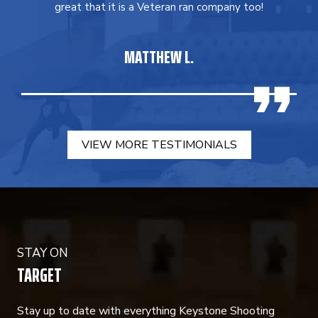
great that it is a Veteran ran company too!
MATTHEW L.
VIEW MORE TESTIMONIALS
STAY ON
TARGET
Stay up to date with everything Keystone Shooting