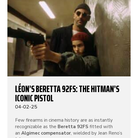
LÉON’S BERETTA 92FS: THE HITMAN’S
ICONIC PISTOL
04-02-25
Few firearms in cinema history are as instantly
recognizable as the
Beretta 92FS
fitted with
an
Algimec compensator
, wielded by Jean Reno’s