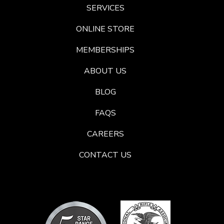
SERVICES
ONLINE STORE
MEMBERSHIPS
ABOUT US
BLOG
FAQS
CAREERS
CONTACT US