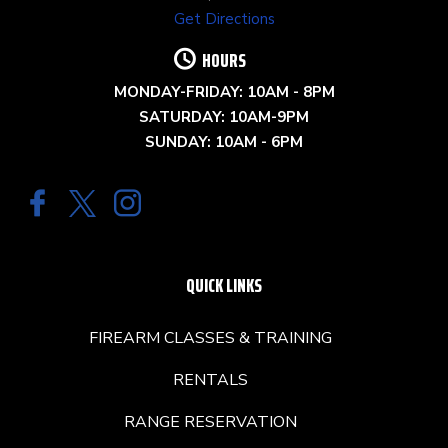
Get Directions
HOURS
MONDAY-FRIDAY: 10AM - 8PM
SATURDAY: 10AM-9PM
SUNDAY: 10AM - 6PM
QUICK LINKS
FIREARM CLASSES & TRAINING
RENTALS
RANGE RESERVATION