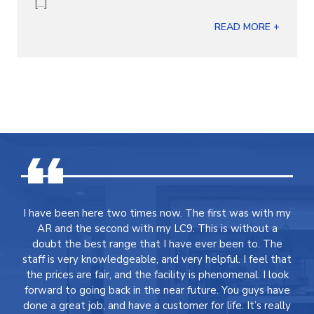
[...]
READ MORE +
I have been here two times now. The first was with my
AR and the second with my LC9. This is without a
doubt the best range that I have ever been to. The
staff is very knowledgeable, and very helpful. I feel that
the prices are fair, and the facility is phenomenal. I look
forward to going back in the near future. You guys have
done a great job, and have a customer for life. It’s really