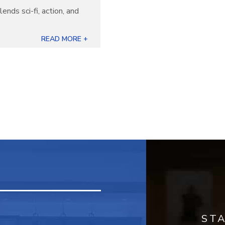
lends sci-fi, action, and
READ MORE +
ST