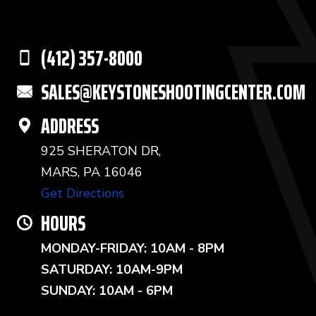
(412) 357-8000
SALES@KEYSTONESHOOTINGCENTER.COM
ADDRESS
925 SHERATON DR,
MARS, PA 16046
Get Directions
HOURS
MONDAY-FRIDAY: 10AM - 8PM
SATURDAY: 10AM-9PM
SUNDAY: 10AM - 6PM