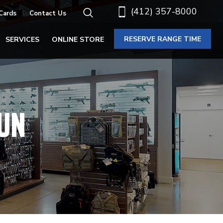
(412) 357-8000
 Cards
Contact Us
RESERVE RANGE TIME
SERVICES
ONLINE STORE
UN