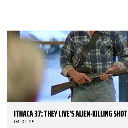
ITHACA 37: THEY LIVE’S ALIEN-KILLING SHO
04-04-25