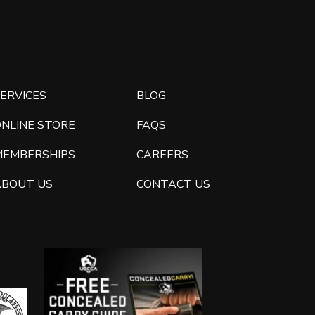
ERVICES
BLOG
ONLINE STORE
FAQS
MEMBERSHIPS
CAREERS
ABOUT US
CONTACT US