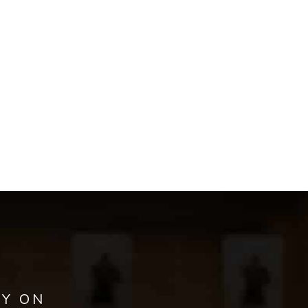
AY ON