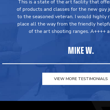
This is a state of the art facility that of
of products and classes for the new guy j
to the seasoned veteran. I would highly
place all the way from the friendly helpfu
of the art shooting ranges. A++++ a
MIKE W.
VIEW MORE TESTIMONIALS