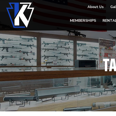
About Us
Gal
MEMBERSHIPS
RENTA
T