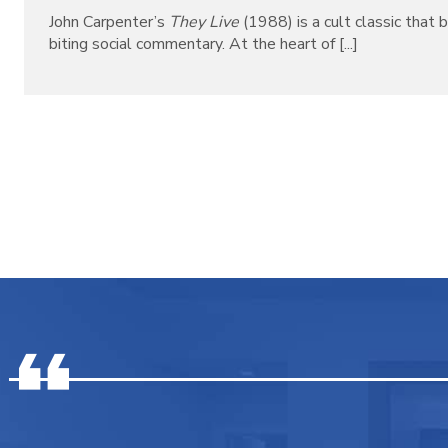
John Carpenter’s
They Live
(1988) is a cult classic that b
biting social commentary. At the heart of [...]