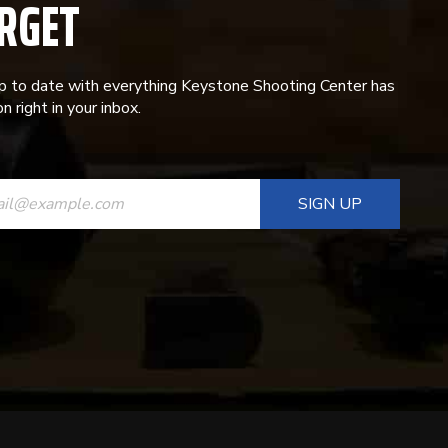
RGET
p to date with everything Keystone Shooting Center has
n right in your inbox.
ANT
T