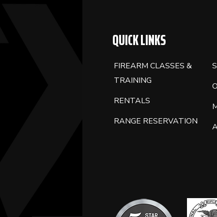
QUICK LINKS
FIREARM CLASSES &
S
TRAINING
RENTALS
RANGE RESERVATION