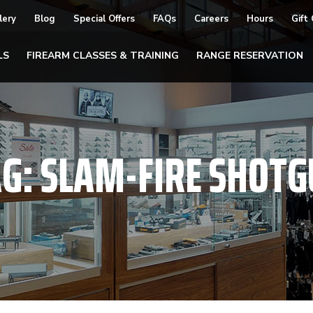
lery
Blog
Special Offers
FAQs
Careers
Hours
Gift
LS
FIREARM CLASSES & TRAINING
RANGE RESERVATION
AG:
SLAM-FIRE SHOTG