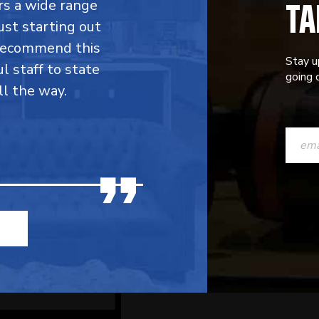
TA
fers a wide range
ust starting out
 recommend this
Stay u
l staff to state
going o
ll the way.
CONST
CONTAC
USE.
PLEASE
LEAVE
THIS
FIELD
BLANK.