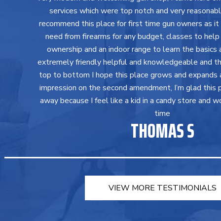
services which were top notch and very reasonably 
recommend this place for first time gun owners as it
need from firearms for any budget, classes to help
ownership and an indoor range to learn the basics a
extremely friendly helpful and knowledgeable and th
top to bottom I hope this place grows and expands 
impression on the second amendment, I’m glad this 
away because I feel like a kid in a candy store and w
time
THOMAS S
VIEW MORE TESTIMONIALS