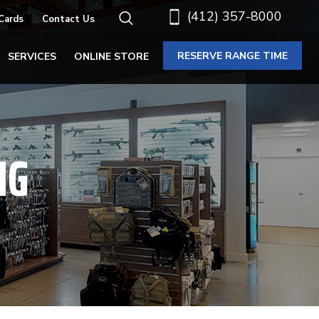
(412) 357-8000
 Cards
Contact Us
RESERVE RANGE TIME
SERVICES
ONLINE STORE
NG