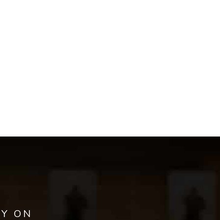
AY ON