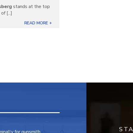
sberg
stands at the top
f [...]
READ MORE +
ST
inally for gunsmith