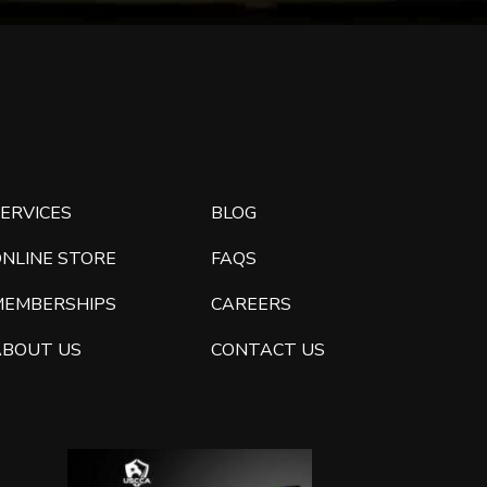
ERVICES
BLOG
ONLINE STORE
FAQS
MEMBERSHIPS
CAREERS
ABOUT US
CONTACT US