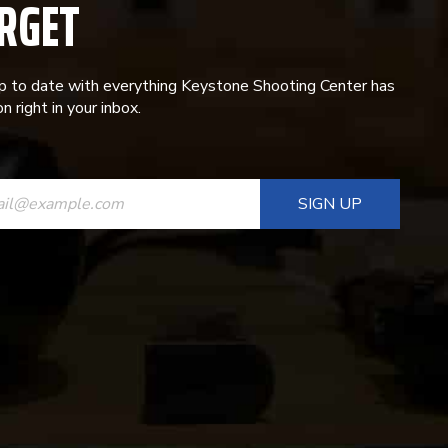
RGET
p to date with everything Keystone Shooting Center has
n right in your inbox.
ANT
T