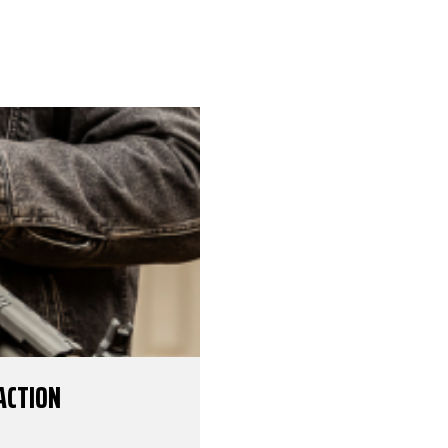
ACTION