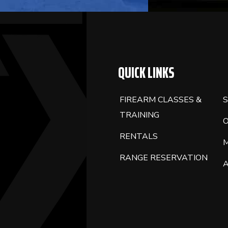
QUICK LINKS
FIREARM CLASSES &
S
TRAINING
RENTALS
RANGE RESERVATION