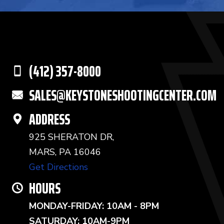
(412) 357-8000
SALES@KEYSTONESHOOTINGCENTER.COM
ADDRESS
925 SHERATON DR,
MARS, PA 16046
Get Directions
HOURS
MONDAY-FRIDAY: 10AM - 8PM
SATURDAY: 10AM-9PM