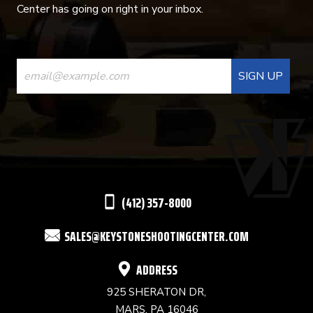
Center has going on right in your inbox.
CONSTANT
CONTACT
USE.
PLEASE
LEAVE
THIS
(412) 357-8000
FIELD
SALES@KEYSTONESHOOTINGCENTER.COM
BLANK.
ADDRESS
925 SHERATON DR,
MARS, PA 16046