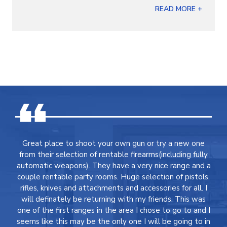
READ MORE +
Great place to shoot your own gun or try a new one
from their selection of rentable firearms(including fully
automatic weapons). They have a very nice range and a
couple rentable party rooms. Huge selection of pistols,
rifles, knives and attachments and accessories for all. I
will definately be returning with my friends. This was
one of the first ranges in the area I chose to go to and I
seems like this may be the only one I will be going to in