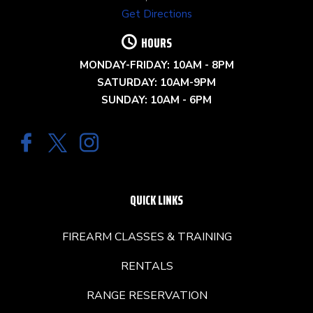
Get Directions
HOURS
MONDAY-FRIDAY: 10AM - 8PM
SATURDAY: 10AM-9PM
SUNDAY: 10AM - 6PM
QUICK LINKS
FIREARM CLASSES & TRAINING
RENTALS
RANGE RESERVATION