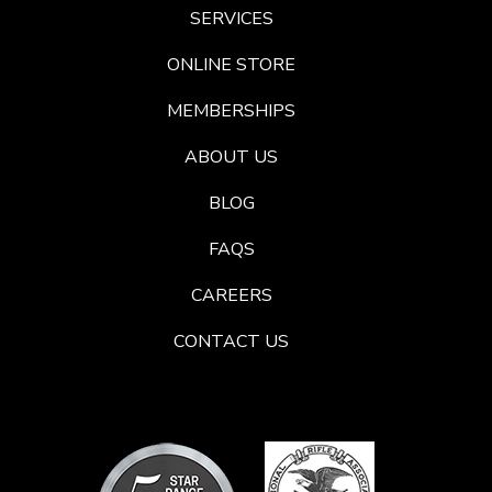
SERVICES
ONLINE STORE
MEMBERSHIPS
ABOUT US
BLOG
FAQS
CAREERS
CONTACT US