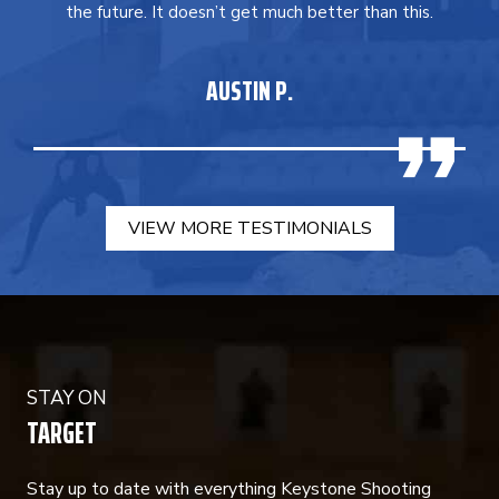
the future. It doesn’t get much better than this.
AUSTIN P.
VIEW MORE TESTIMONIALS
STAY ON
TARGET
Stay up to date with everything Keystone Shooting