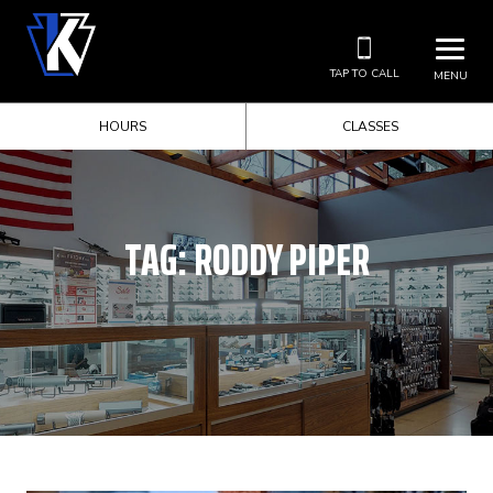
TAP TO CALL
MENU
HOURS
CLASSES
TAG:
RODDY PIPER