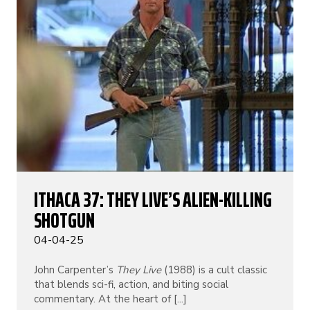
ITHACA 37: THEY LIVE’S ALIEN-KILLING
SHOTGUN
04-04-25
John Carpenter’s
They Live
(1988) is a cult classic
that blends sci-fi, action, and biting social
commentary. At the heart of [...]