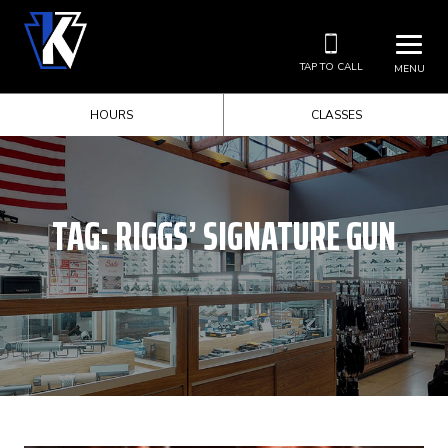
TAP TO CALL
MENU
HOURS
CLASSES
TAG:
RIGGS’ SIGNATURE GUN