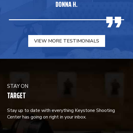
DONNA H.
VIEW MORE TESTIMONIALS
STAY ON
TARGET
Stay up to date with everything Keystone Shooting
Center has going on right in your inbox.