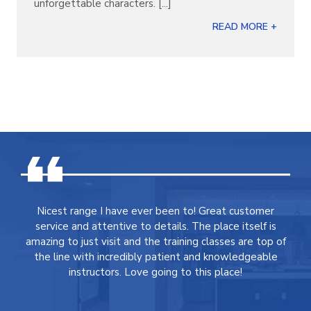
unforgettable characters. [...]
READ MORE +
Nicest range I have ever been to! Great customer
service and attentive to details. The place itself is
amazing to just visit and the training classes are top of
the line with incredibly patient and knowledgeable
instructors. Love going to this place!