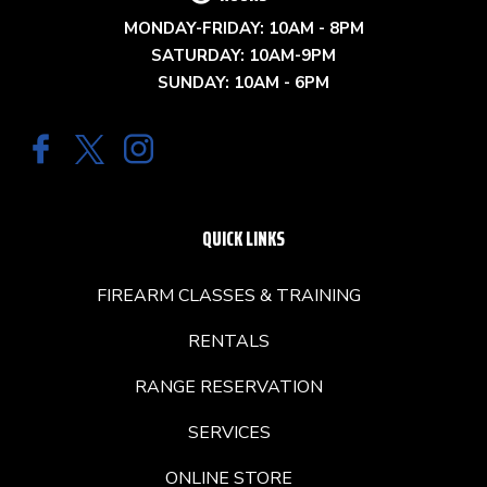
MONDAY-FRIDAY: 10AM - 8PM
SATURDAY: 10AM-9PM
SUNDAY: 10AM - 6PM
QUICK LINKS
FIREARM CLASSES & TRAINING
RENTALS
RANGE RESERVATION
SERVICES
ONLINE STORE