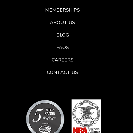
MEMBERSHIPS
ABOUT US
BLOG
FAQS
CAREERS
CONTACT US