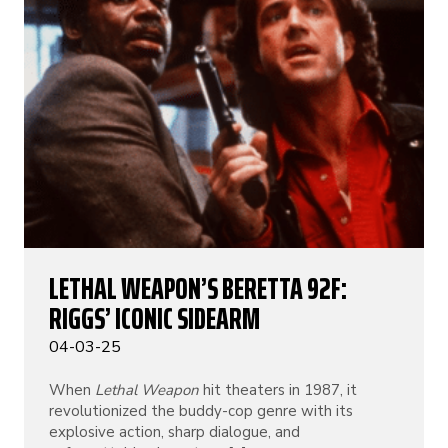
LETHAL WEAPON’S BERETTA 92F:
RIGGS’ ICONIC SIDEARM
04-03-25
When
Lethal Weapon
hit theaters in 1987, it
revolutionized the buddy-cop genre with its
explosive action, sharp dialogue, and