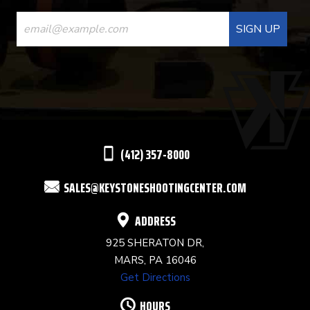
CONSTANT
CONTACT
USE.
PLEASE
LEAVE
THIS
(412) 357-8000
FIELD
SALES@KEYSTONESHOOTINGCENTER.COM
BLANK.
ADDRESS
925 SHERATON DR,
MARS, PA 16046
Get Directions
HOURS