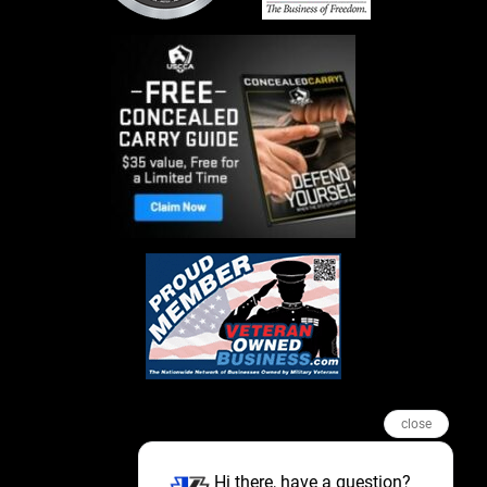
close
Hi there, have a question?