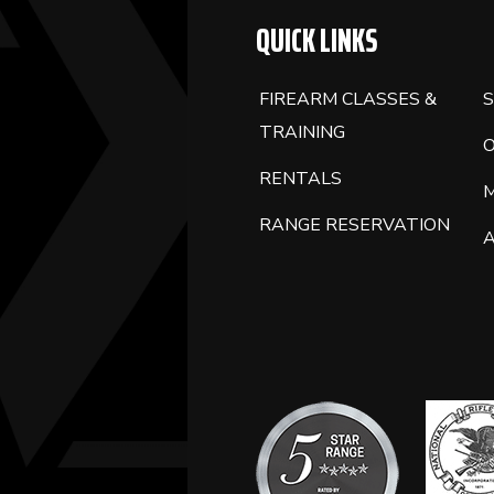
QUICK LINKS
FIREARM CLASSES &
S
TRAINING
RENTALS
RANGE RESERVATION