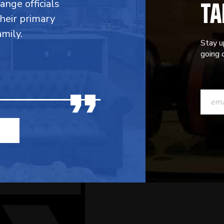
TA
range officials
their primary
mily.
Stay u
going o
CONST
CONTAC
USE.
PLEASE
LEAVE
THIS
FIELD
BLANK.