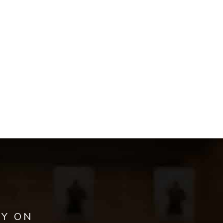
AY ON