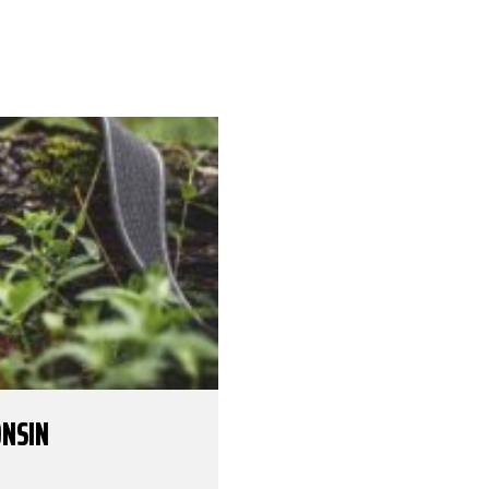
ONSIN