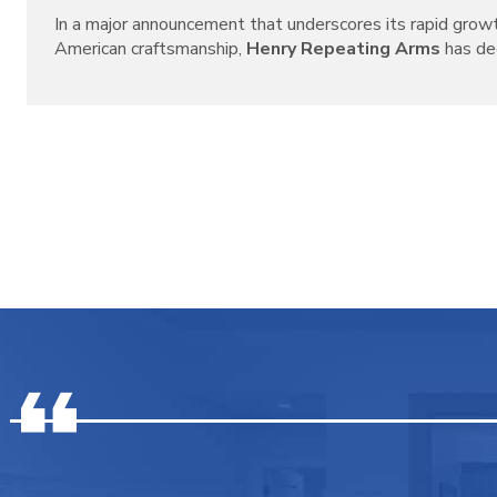
In a major announcement that underscores its rapid grow
American craftsmanship,
Henry Repeating Arms
has decl