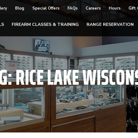
lery
Blog
Special Offers
FAQs
Careers
Hours
Gift
LS
FIREARM CLASSES & TRAINING
RANGE RESERVATION
G:
RICE LAKE WISCON