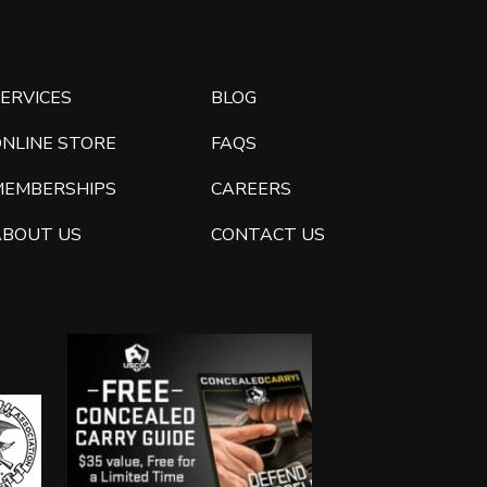
ERVICES
BLOG
ONLINE STORE
FAQS
MEMBERSHIPS
CAREERS
ABOUT US
CONTACT US