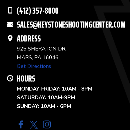
(412) 357-8000
SALES@KEYSTONESHOOTINGCENTER.COM
ADDRESS
925 SHERATON DR,
MARS, PA 16046
Get Directions
HOURS
MONDAY-FRIDAY: 10AM - 8PM
SATURDAY: 10AM-9PM
SUNDAY: 10AM - 6PM