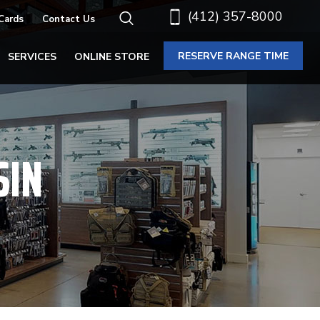
(412) 357-8000
 Cards
Contact Us
RESERVE RANGE TIME
SERVICES
ONLINE STORE
SIN