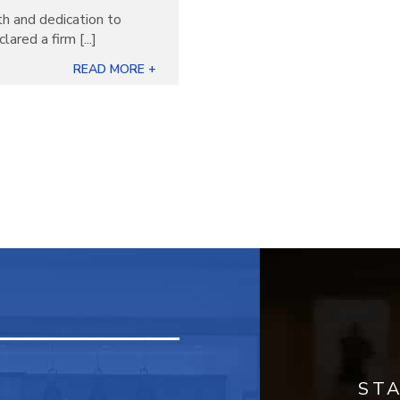
th and dedication to
ared a firm [...]
READ MORE +
ST