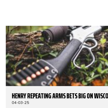
HENRY REPEATING ARMS BETS BIG ON WISC
04-03-25