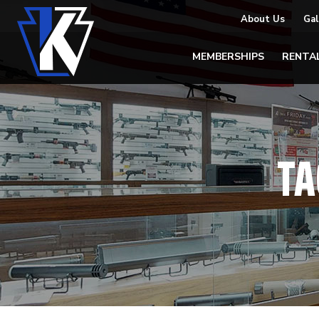
About Us
Gal
MEMBERSHIPS
RENTA
TA