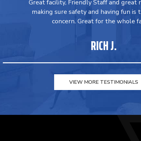
Great facility, Friendly Staff and great 
making sure safety and having fun is 
concern. Great for the whole fa
RICH J.
VIEW MORE TESTIMONIALS