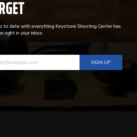
RGET
p to date with everything Keystone Shooting Center has
n right in your inbox.
ANT
T