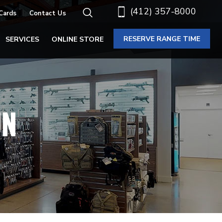
(412) 357-8000
 Cards
Contact Us
RESERVE RANGE TIME
SERVICES
ONLINE STORE
UN