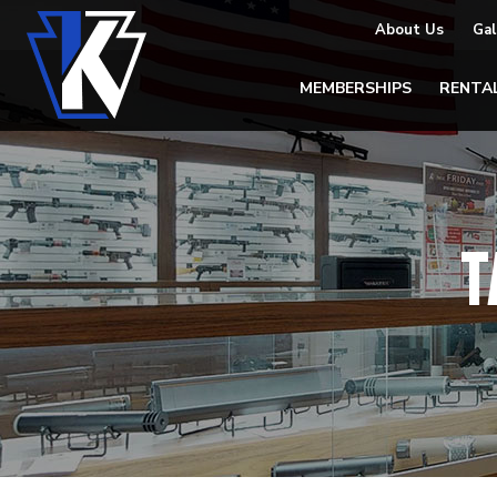
About Us
Gal
MEMBERSHIPS
RENTA
T