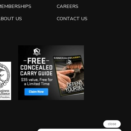
MEMBERSHIPS
CAREERS
ABOUT US
CONTACT US
close