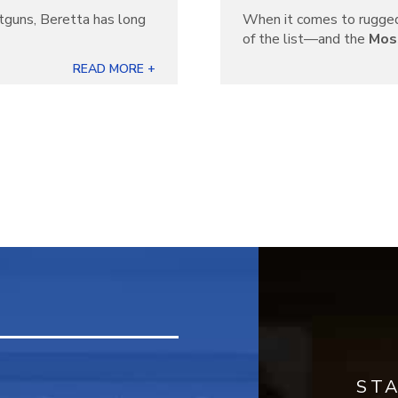
otguns, Beretta has long
When it comes to rugged
]
of the list—and the
Mos
READ MORE +
ST