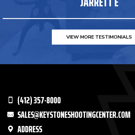
JARRETT E
VIEW MORE TESTIMONIALS
(412) 357-8000
SALES@KEYSTONESHOOTINGCENTER.COM
ADDRESS