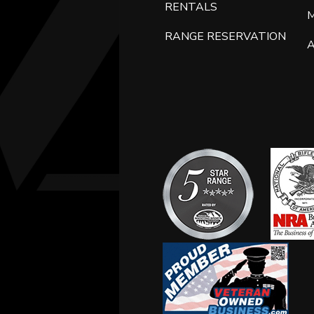
RENTALS
RANGE RESERVATION