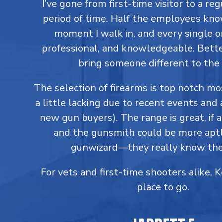
I’ve gone from first-time visitor to a reg
period of time. Half the employees kn
moment I walk in, and every single on
professional, and knowledgeable. Better
bring someone different to the 
The selection of firearms is top notch m
a little lacking due to recent events and 
new gun buyers). The range is great, if a
and the gunsmith could be more aptl
gunwizard—they really know thei
For vets and first-time shooters alike, 
place to go.