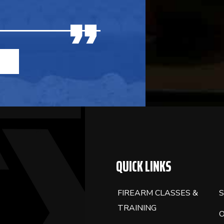
QUICK LINKS
FIREARM CLASSES &
S
TRAINING