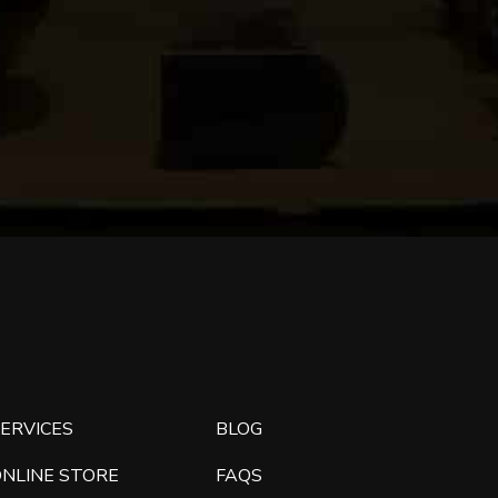
ERVICES
BLOG
ONLINE STORE
FAQS