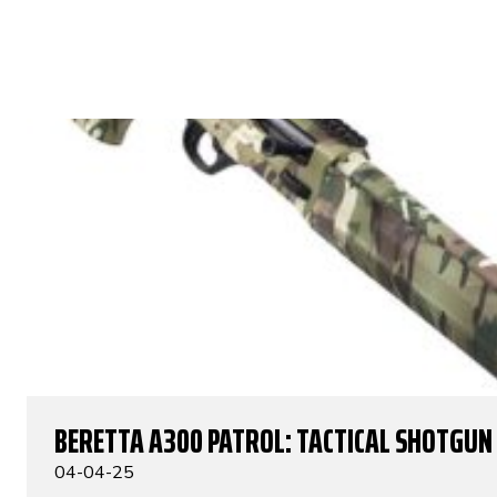
BERETTA A300 PATROL: TACTICAL SHOTGUN
04-04-25