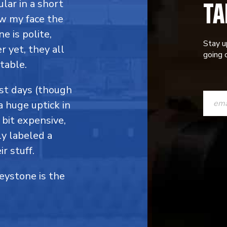
TA
ular in a short
ow my face the
e is polite,
Stay u
 yet, they all
going o
table.
CONST
ost days (though
a huge uptick in
CONTAC
 bit expensive,
USE.
y labeled a
PLEASE
r stuff.
LEAVE
Keystone is the
THIS
FIELD
BLANK.