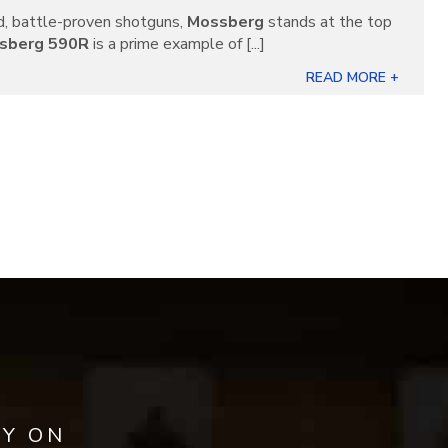
, battle-proven shotguns,
Mossberg
stands at the top
sberg 590R
is a prime example of [...]
READ MORE +
AY ON