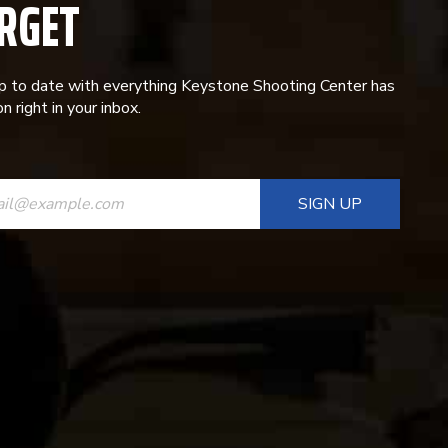
RGET
p to date with everything Keystone Shooting Center has
n right in your inbox.
ANT
T