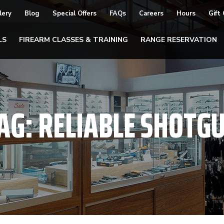
lery
Blog
Special Offers
FAQs
Careers
Hours
Gift
LS
FIREARM CLASSES & TRAINING
RANGE RESERVATION
AG:
RELIABLE SHOTG