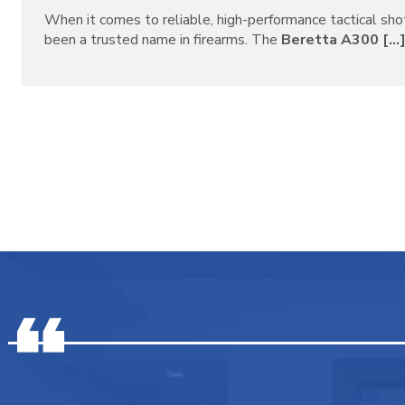
When it comes to reliable, high-performance tactical sh
been a trusted name in firearms. The
Beretta A300 [...