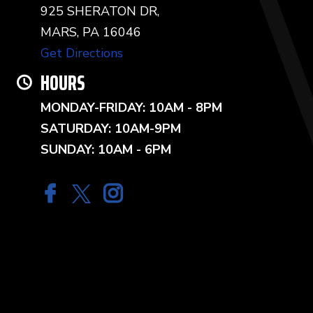
925 SHERATON DR,
MARS, PA 16046
Get Directions
HOURS
MONDAY-FRIDAY: 10AM - 8PM
SATURDAY: 10AM-9PM
SUNDAY: 10AM - 6PM