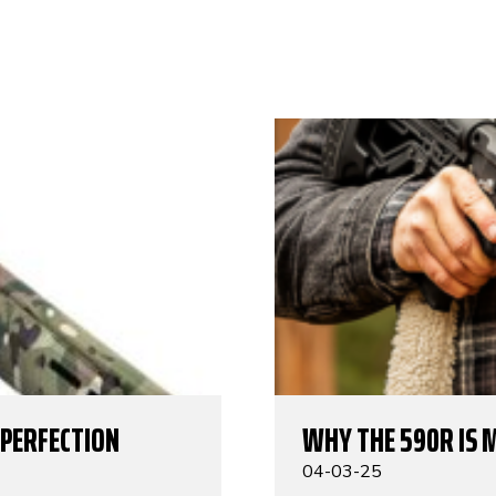
 PERFECTION
WHY THE 590R IS 
04-03-25