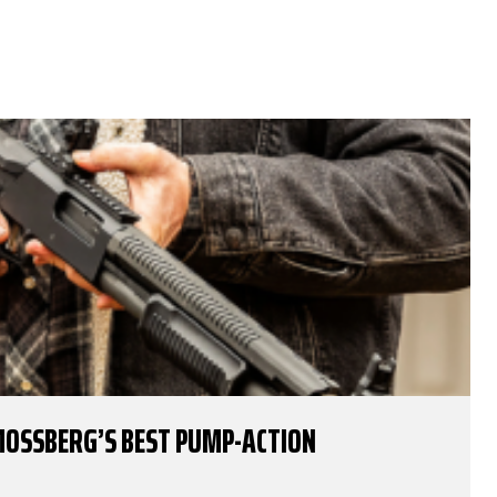
MOSSBERG’S BEST PUMP-ACTION