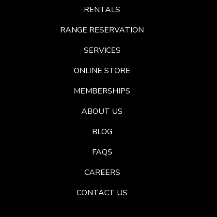
RENTALS
RANGE RESERVATION
SERVICES
ONLINE STORE
MEMBERSHIPS
ABOUT US
BLOG
FAQS
CAREERS
CONTACT US