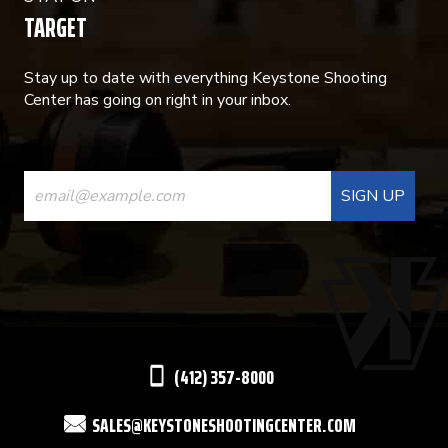
TARGET
Stay up to date with everything Keystone Shooting
Center has going on right in your inbox.
CONSTANT
CONTACT
USE.
PLEASE
LEAVE
THIS
(412) 357-8000
FIELD
SALES@KEYSTONESHOOTINGCENTER.COM
BLANK.