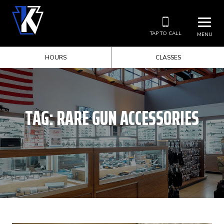
TAP TO CALL
MENU
HOURS
CLASSES
TAG:
RARE GUN ACCESSORIES