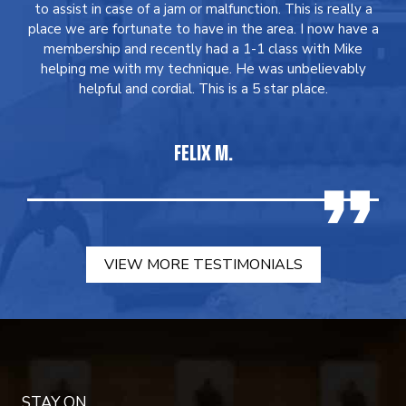
to assist in case of a jam or malfunction. This is really a
place we are fortunate to have in the area. I now have a
membership and recently had a 1-1 class with Mike
helping me with my technique. He was unbelievably
helpful and cordial. This is a 5 star place.
FELIX M.
VIEW MORE TESTIMONIALS
STAY ON