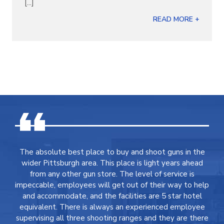
[...]
READ MORE +
The absolute best place to buy and shoot guns in the
wider Pittsburgh area. This place is light years ahead
from any other gun store. The level of service is
impeccable, employees will get out of their way to help
and accommodate, and the facilities are 5 star hotel
equivalent. There is always an experienced employee
supervising all three shooting ranges and they are there