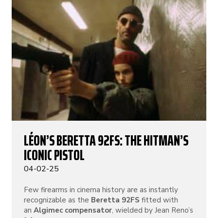
LÉON’S BERETTA 92FS: THE HITMAN’S
ICONIC PISTOL
04-02-25
Few firearms in cinema history are as instantly
recognizable as the
Beretta 92FS
fitted with
an
Algimec compensator
, wielded by Jean Reno’s