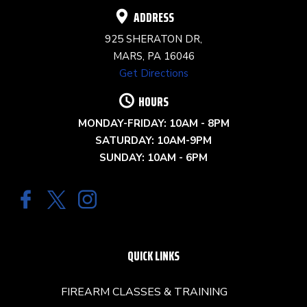
ADDRESS
925 SHERATON DR,
MARS, PA 16046
Get Directions
HOURS
MONDAY-FRIDAY: 10AM - 8PM
SATURDAY: 10AM-9PM
SUNDAY: 10AM - 6PM
QUICK LINKS
FIREARM CLASSES & TRAINING