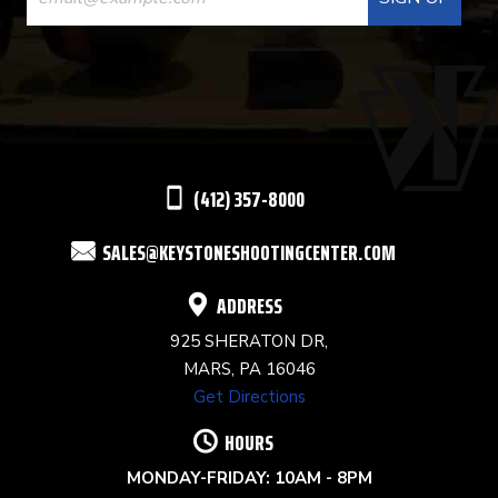
CONTACT
USE.
PLEASE
LEAVE
THIS
(412) 357-8000
FIELD
SALES@KEYSTONESHOOTINGCENTER.COM
BLANK.
ADDRESS
925 SHERATON DR,
MARS, PA 16046
Get Directions
HOURS
MONDAY-FRIDAY: 10AM - 8PM