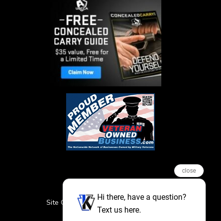
close
Hi there, have a question?
Site Credits
Sitemap
Privacy Policy
Text us here.
Featured Events