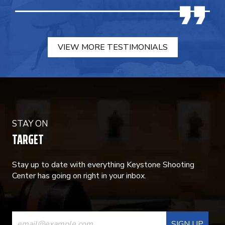
VIEW MORE TESTIMONIALS
STAY ON
TARGET
Stay up to date with everything Keystone Shooting
Center has going on right in your inbox.
CONSTANT