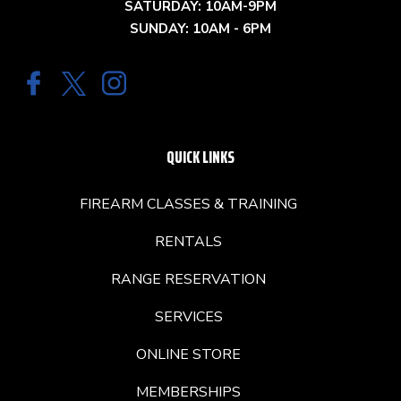
SATURDAY: 10AM-9PM
SUNDAY: 10AM - 6PM
QUICK LINKS
FIREARM CLASSES & TRAINING
RENTALS
RANGE RESERVATION
SERVICES
ONLINE STORE
MEMBERSHIPS