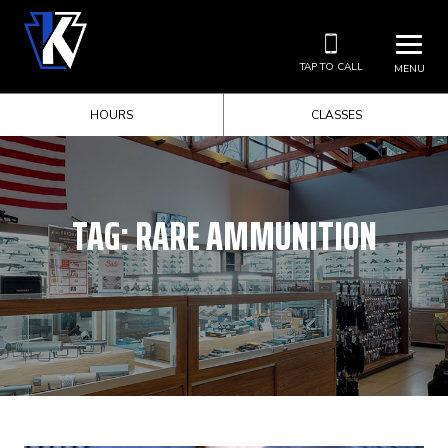
TAP TO CALL
MENU
HOURS
CLASSES
TAG:
RARE AMMUNITION