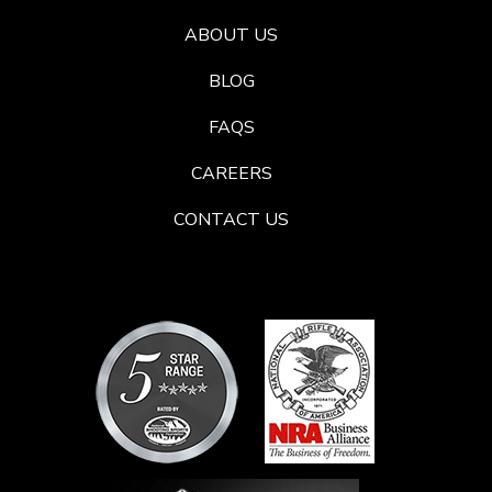
ABOUT US
BLOG
FAQS
CAREERS
CONTACT US