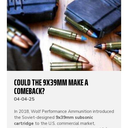
COULD THE 9X39MM MAKE A
COMEBACK?
04-04-25
In 2018, Wolf Performance Ammunition introduced
the Soviet-designed
9x39mm subsonic
cartridge
to the U.S. commercial market,