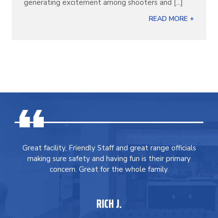
generating excitement among shooters and [...]
READ MORE +
Great facility, Friendly Staff and great range officials
making sure safety and having fun is their primary
concern. Great for the whole family.
RICH J.