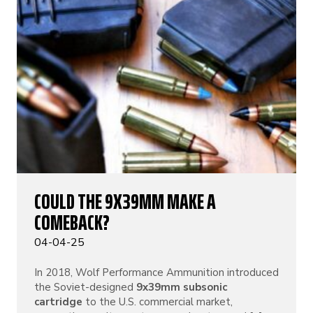
COULD THE 9X39MM MAKE A
COMEBACK?
04-04-25
In 2018, Wolf Performance Ammunition introduced
the Soviet-designed
9x39mm subsonic
cartridge
to the U.S. commercial market,