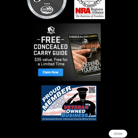
close