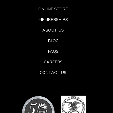
ONLINE STORE
MEMBERSHIPS
ABOUT US
BLOG
FAQS
CAREERS
CONTACT US