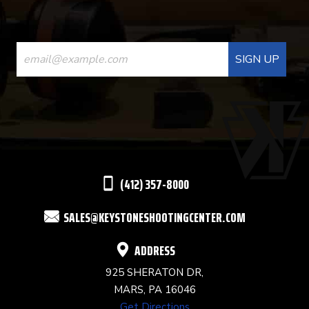
CONSTANT
CONTACT
USE.
PLEASE
LEAVE
THIS
(412) 357-8000
FIELD
SALES@KEYSTONESHOOTINGCENTER.COM
BLANK.
ADDRESS
925 SHERATON DR,
MARS, PA 16046
Get Directions