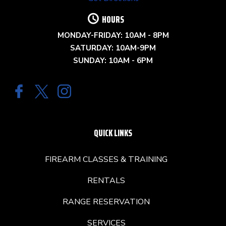
HOURS
MONDAY-FRIDAY: 10AM - 8PM
SATURDAY: 10AM-9PM
SUNDAY: 10AM - 6PM
QUICK LINKS
FIREARM CLASSES & TRAINING
RENTALS
RANGE RESERVATION
SERVICES