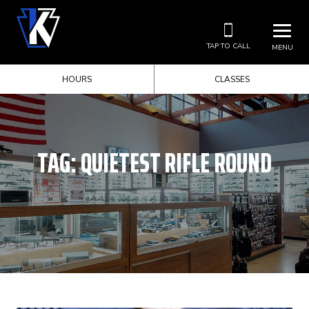
TAP TO CALL
MENU
HOURS
CLASSES
TAG:
QUIETEST RIFLE ROUND