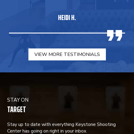
HEIDI H.
VIEW MORE TESTIMONIALS
STAY ON
TARGET
Stay up to date with everything Keystone Shooting
Center has going on right in your inbox.