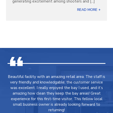
generating excitement among shooters and [...]
READ MORE +
Beautiful facility with an amazing retail area. The staff is
very friendly and knowledgable; the customer service
was excellent. I really enjoyed the bay I used, and it’s
amazing how clean they keep the bay areas! Great
experience for this first-time visitor. This fellow local
small business owner is already looking forward to
returning!