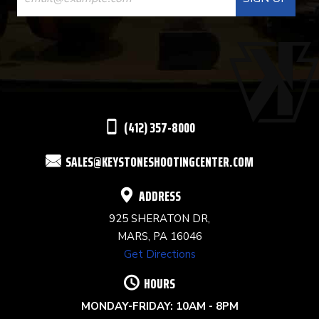
CONTACT
USE.
PLEASE
LEAVE
THIS
(412) 357-8000
FIELD
SALES@KEYSTONESHOOTINGCENTER.COM
BLANK.
ADDRESS
925 SHERATON DR,
MARS, PA 16046
Get Directions
HOURS
MONDAY-FRIDAY: 10AM - 8PM