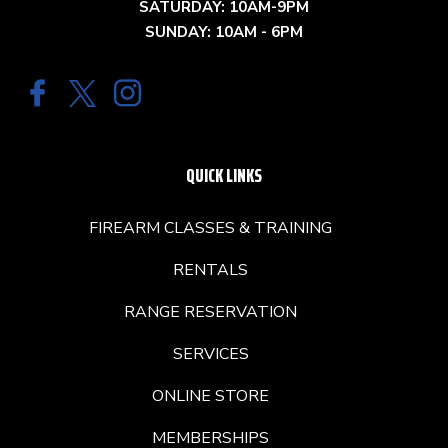
SATURDAY: 10AM-9PM
SUNDAY: 10AM - 6PM
QUICK LINKS
FIREARM CLASSES & TRAINING
RENTALS
RANGE RESERVATION
SERVICES
ONLINE STORE
MEMBERSHIPS