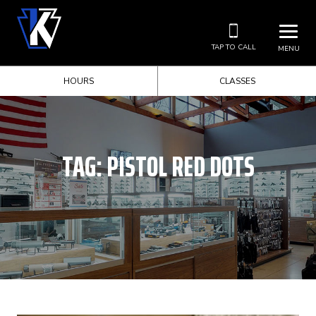
TAP TO CALL
MENU
HOURS
CLASSES
TAG:
PISTOL RED DOTS