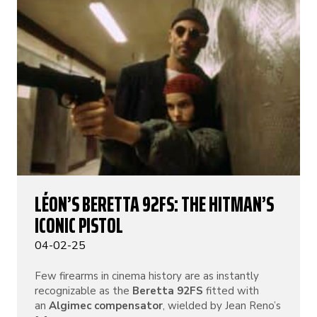
LÉON’S BERETTA 92FS: THE HITMAN’S
ICONIC PISTOL
04-02-25
Few firearms in cinema history are as instantly
recognizable as the
Beretta 92FS
fitted with
an
Algimec compensator
, wielded by Jean Reno’s