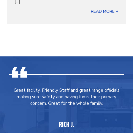
[...]
READ MORE +
Great facility, Friendly Staff and great range officials
making sure safety and having fun is their primary
concern. Great for the whole family.
RICH J.