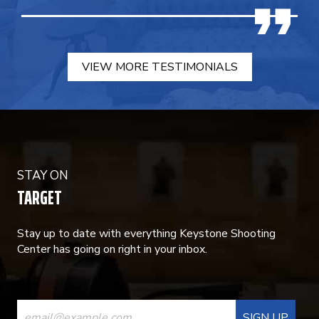
VIEW MORE TESTIMONIALS
STAY ON
TARGET
Stay up to date with everything Keystone Shooting
Center has going on right in your inbox.
CONSTANT