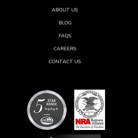
ABOUT US
BLOG
FAQS
CAREERS
CONTACT US