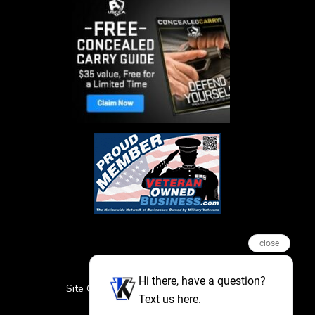
close
Hi there, have a question?
Site Credits
Sitemap
Privacy Policy
Text us here.
Featured Events