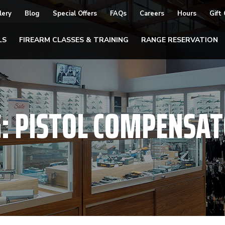
lery
Blog
Special Offers
FAQs
Careers
Hours
Gift
LS
FIREARM CLASSES & TRAINING
RANGE RESERVATION
G:
PISTOL COMPENSA