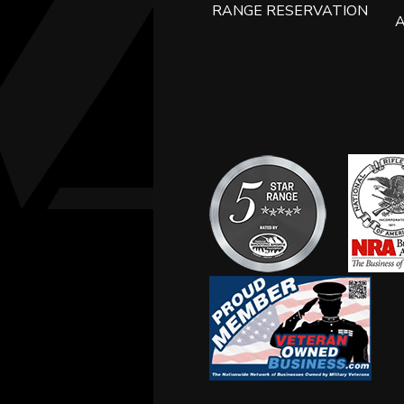
RANGE RESERVATION