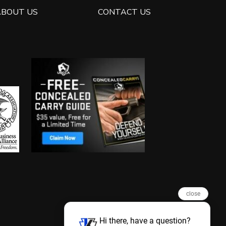
ABOUT US
CONTACT US
close
Hi there, have a question?