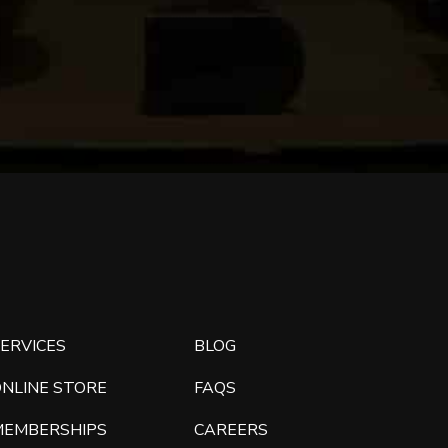
ERVICES
BLOG
ONLINE STORE
FAQS
MEMBERSHIPS
CAREERS