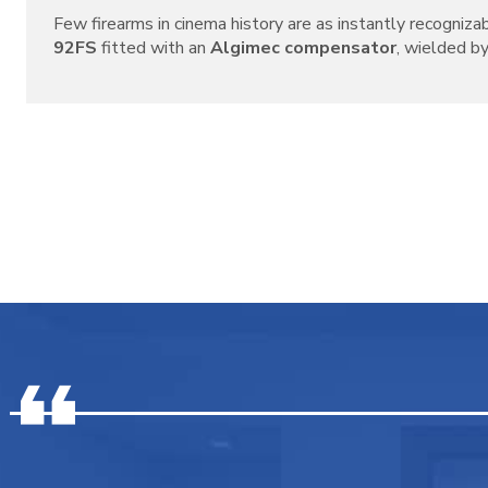
Few firearms in cinema history are as instantly recogniza
92FS
fitted with an
Algimec compensator
, wielded by 