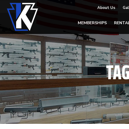
About Us
Gal
MEMBERSHIPS
RENTA
TA