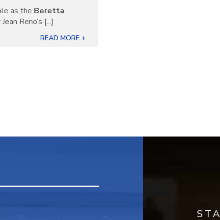
ble as the
Beretta
Jean Reno’s [...]
READ MORE +
ST