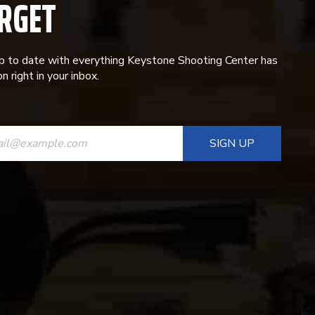
RGET
p to date with everything Keystone Shooting Center has
n right in your inbox.
ANT
T