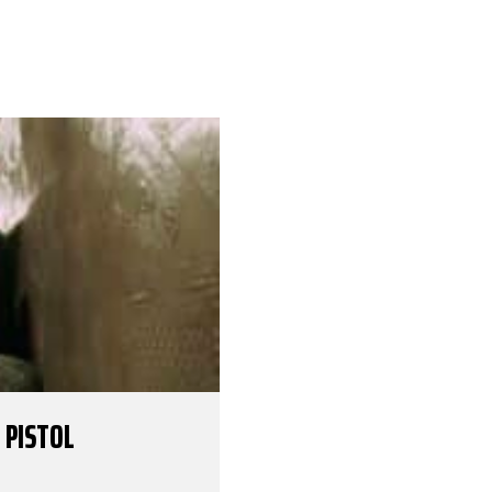
 PISTOL