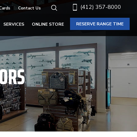
(412) 357-8000
 Cards
Contact Us
RESERVE RANGE TIME
SERVICES
ONLINE STORE
TORS