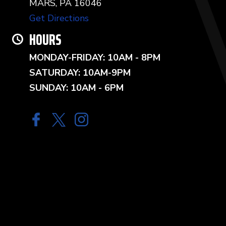
MARS, PA 16046
Get Directions
HOURS
MONDAY-FRIDAY: 10AM - 8PM
SATURDAY: 10AM-9PM
SUNDAY: 10AM - 6PM