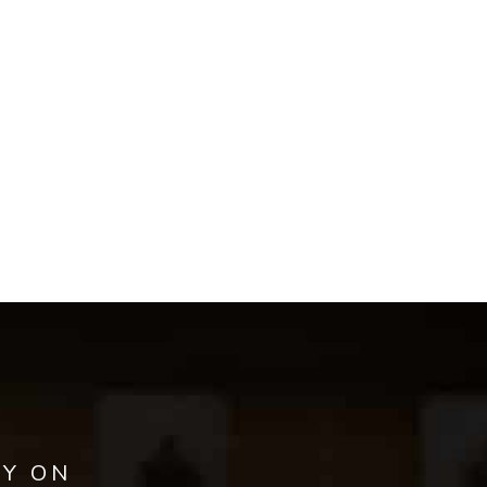
AY ON