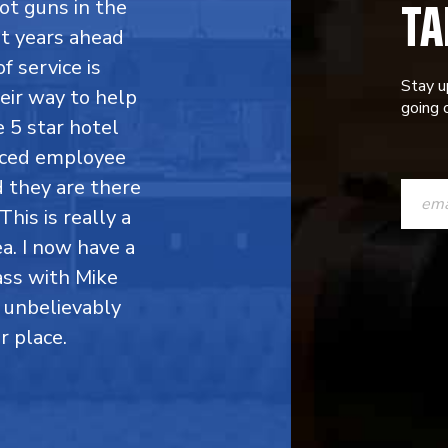
TA
ot guns in the
ht years ahead
f service is
Stay u
eir way to help
going o
 5 star hotel
enced employee
CONST
d they are there
CONTAC
This is really a
a. I now have a
USE.
ass with Mike
PLEASE
 unbelievably
LEAVE
r place.
THIS
FIELD
BLANK.