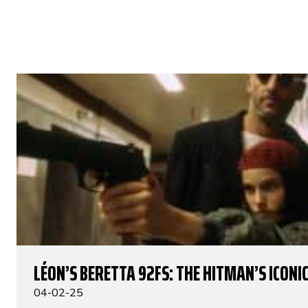
LÉON’S BERETTA 92FS: THE HITMAN’S ICONIC
04-02-25