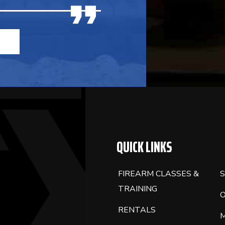
QUICK LINKS
FIREARM CLASSES &
S
TRAINING
RENTALS