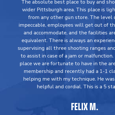
The absolute best place to buy and sho
wider Pittsburgh area. This place is lig
from any other gun store. The level o
impeccable, employees will get out of th
and accommodate, and the facilities are
equivalent. There is always an experi
supervising all three shooting ranges an
to assist in case of a jam or malfunction. 
place we are fortunate to have in the are
membership and recently had a 1-1 cl
helping me with my technique. He was
helpful and cordial. This is a 5 sta
FELIX M.