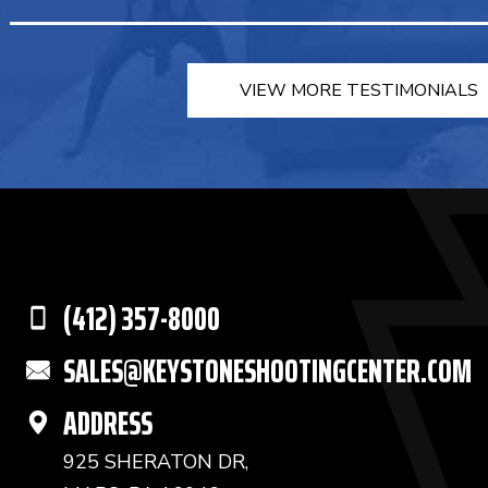
VIEW MORE TESTIMONIALS
(412) 357-8000
SALES@KEYSTONESHOOTINGCENTER.COM
ADDRESS
925 SHERATON DR,