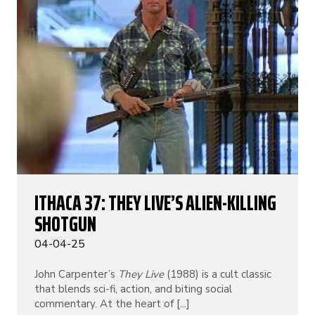
ITHACA 37: THEY LIVE’S ALIEN-KILLING
SHOTGUN
04-04-25
John Carpenter’s
They Live
(1988) is a cult classic
that blends sci-fi, action, and biting social
commentary. At the heart of [...]