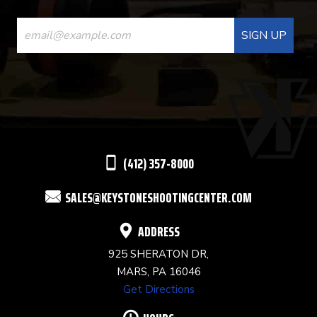
CONSTANT
CONTACT
USE.
PLEASE
LEAVE
THIS
(412) 357-8000
FIELD
SALES@KEYSTONESHOOTINGCENTER.COM
BLANK.
ADDRESS
925 SHERATON DR,
MARS, PA 16046
Get Directions