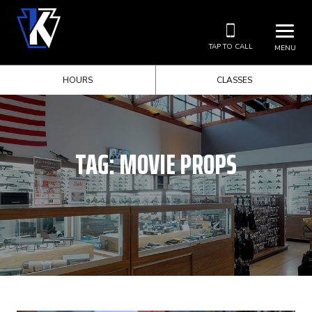
TAP TO CALL
MENU
HOURS
CLASSES
TAG:
MOVIE PROPS