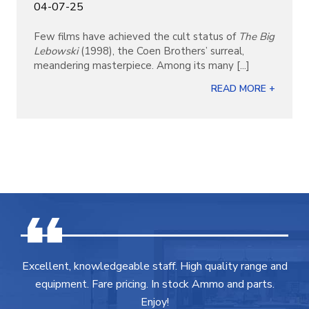
04-07-25
Few films have achieved the cult status of
The Big
Lebowski
(1998), the Coen Brothers’ surreal,
meandering masterpiece. Among its many [...]
READ MORE +
Excellent, knowledgeable staff. High quality range and
equipment. Fare pricing. In stock Ammo and parts.
Enjoy!