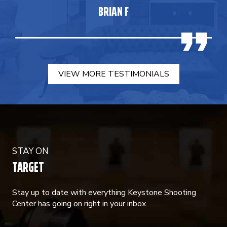
BRIAN F
VIEW MORE TESTIMONIALS
STAY ON
TARGET
Stay up to date with everything Keystone Shooting
Center has going on right in your inbox.