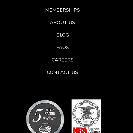
MEMBERSHIPS
ABOUT US
BLOG
FAQS
CAREERS
CONTACT US