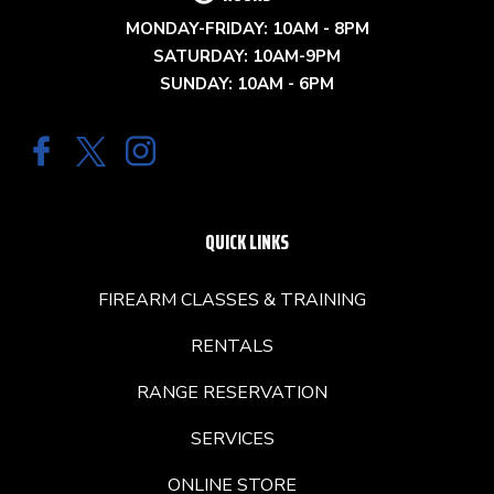
MONDAY-FRIDAY: 10AM - 8PM
SATURDAY: 10AM-9PM
SUNDAY: 10AM - 6PM
QUICK LINKS
FIREARM CLASSES & TRAINING
RENTALS
RANGE RESERVATION
SERVICES
ONLINE STORE