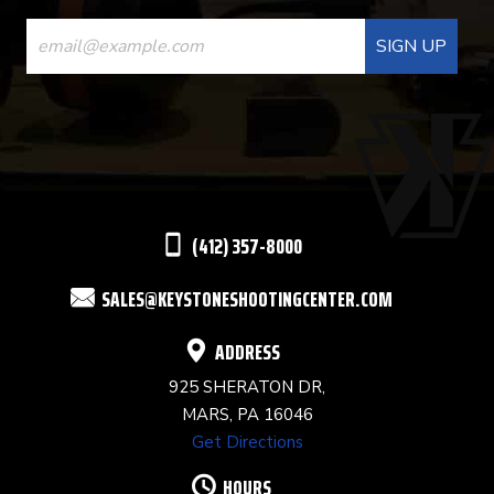
CONSTANT
CONTACT
USE.
PLEASE
LEAVE
THIS
(412) 357-8000
FIELD
SALES@KEYSTONESHOOTINGCENTER.COM
BLANK.
ADDRESS
925 SHERATON DR,
MARS, PA 16046
Get Directions
HOURS