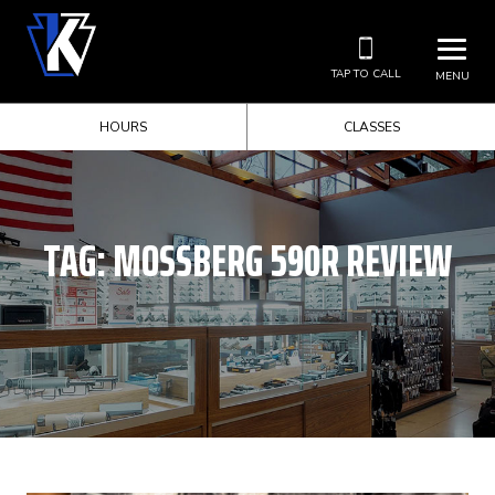
TAP TO CALL
MENU
HOURS
CLASSES
TAG:
MOSSBERG 590R REVIEW