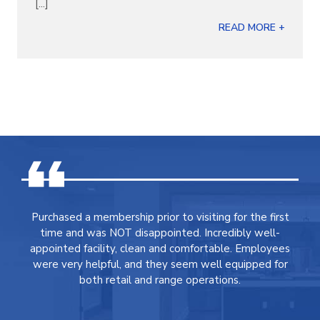
[...]
READ MORE +
Purchased a membership prior to visiting for the first
time and was NOT disappointed. Incredibly well-
appointed facility, clean and comfortable. Employees
were very helpful, and they seem well equipped for
both retail and range operations.