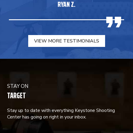
RYAN Z.
VIEW MORE TESTIMONIALS
STAY ON
TARGET
Stay up to date with everything Keystone Shooting
Center has going on right in your inbox.