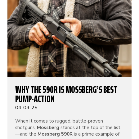
WHY THE 590R IS MOSSBERG’S BEST
PUMP-ACTION
04-03-25
When it comes to rugged, battle-proven
shotguns,
Mossberg
stands at the top of the list
—and the
Mossberg 590R
is a prime example of