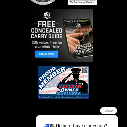
close
Hi there, have a question?