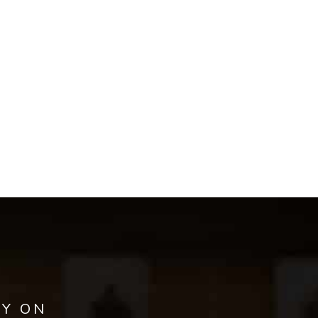
AY ON