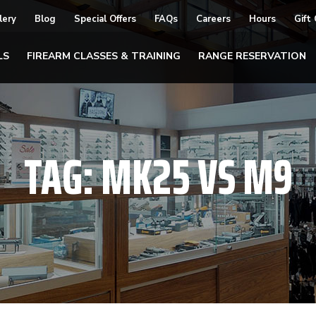
lery
Blog
Special Offers
FAQs
Careers
Hours
Gift
LS
FIREARM CLASSES & TRAINING
RANGE RESERVATION
TAG:
MK25 VS M9