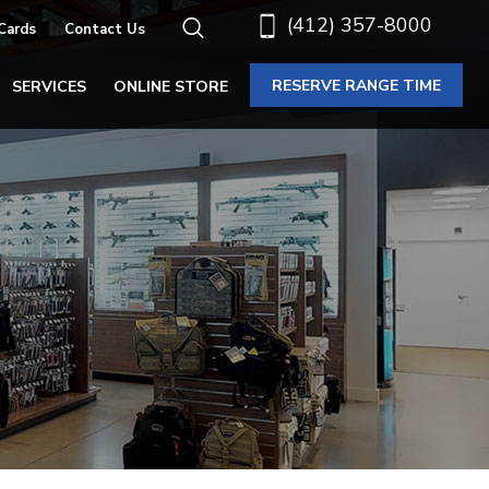
(412) 357-8000
 Cards
Contact Us
RESERVE RANGE TIME
SERVICES
ONLINE STORE