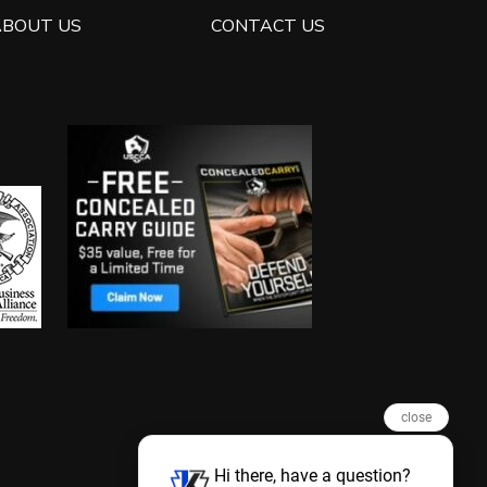
ABOUT US
CONTACT US
close
Hi there, have a question?