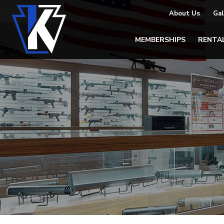
About Us
Gal
MEMBERSHIPS
RENTA