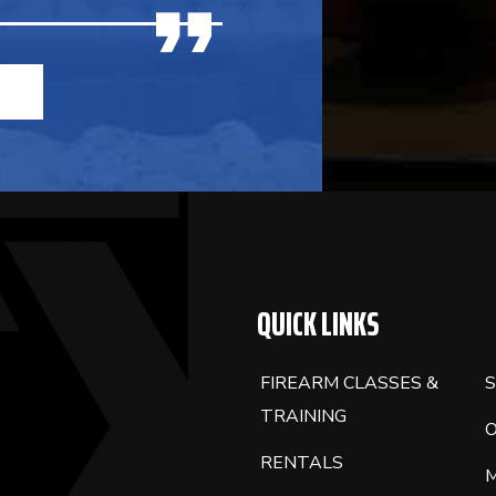
QUICK LINKS
FIREARM CLASSES &
S
TRAINING
RENTALS