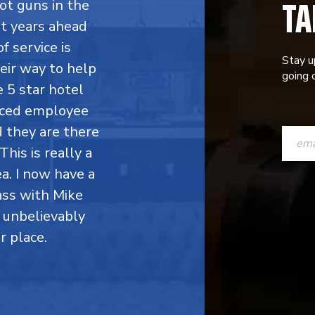
TA
ot guns in the
ht years ahead
f service is
Stay u
eir way to help
going o
 5 star hotel
enced employee
CONST
d they are there
CONTAC
This is really a
a. I now have a
USE.
ass with Mike
PLEASE
 unbelievably
LEAVE
r place.
THIS
FIELD
BLANK.