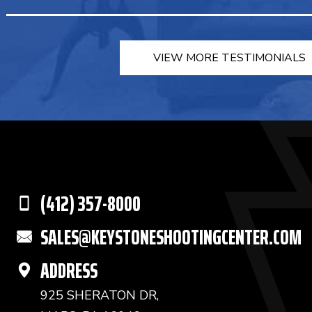
VIEW MORE TESTIMONIALS
(412) 357-8000
SALES@KEYSTONESHOOTINGCENTER.COM
ADDRESS
925 SHERATON DR,