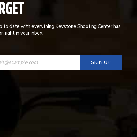
RGET
p to date with everything Keystone Shooting Center has
n right in your inbox.
ANT
T