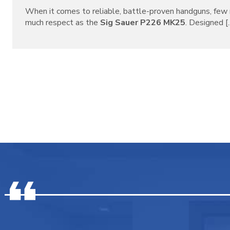
When it comes to reliable, battle-proven handguns, f
much respect as the
Sig Sauer P226 MK25
. Designed [..