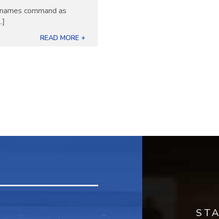
ew names command as
.]
READ MORE +
ST