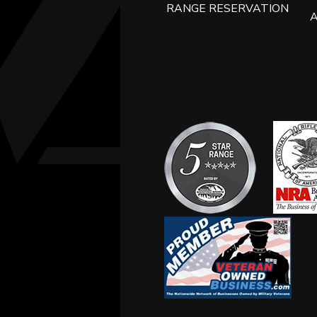
RANGE RESERVATION