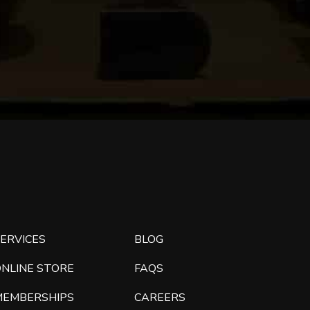
ERVICES
BLOG
ONLINE STORE
FAQS
MEMBERSHIPS
CAREERS