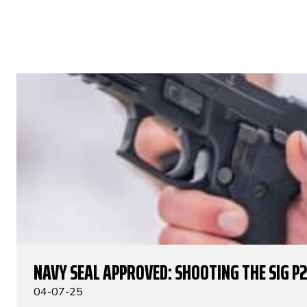
NAVY SEAL APPROVED: SHOOTING THE SIG P
04-07-25