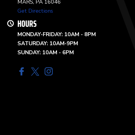
MARS, PA 16046
Get Directions
HOURS
MONDAY-FRIDAY: 10AM - 8PM
SATURDAY: 10AM-9PM
SUNDAY: 10AM - 6PM