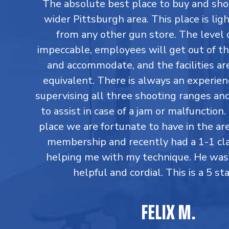
The absolute best place to buy and sho
wider Pittsburgh area. This place is lig
from any other gun store. The level o
impeccable, employees will get out of th
and accommodate, and the facilities are
equivalent. There is always an experi
supervising all three shooting ranges an
to assist in case of a jam or malfunction. 
place we are fortunate to have in the are
membership and recently had a 1-1 cl
helping me with my technique. He was
helpful and cordial. This is a 5 sta
FELIX M.