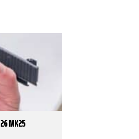
226 MK25