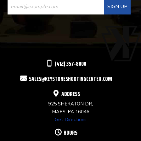
CONTACT
USE.
PLEASE
LEAVE
THIS
(412) 357-8000
FIELD
SALES@KEYSTONESHOOTINGCENTER.COM
BLANK.
ADDRESS
925 SHERATON DR,
MARS, PA 16046
Get Directions
HOURS