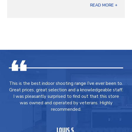
READ MORE +
This is the best indoor shooting range I’ve ever been to.
Great prices, great selection and a knowledgeable staff.
I was pleasantly surprised to find out that this store
was owned and operated by veterans. Highly
recommended.
LOUIS S.