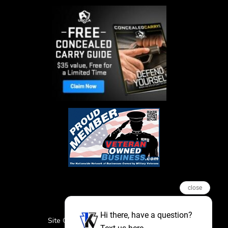
close
Hi there, have a question?
Site Credits
Sitemap
Privacy Policy