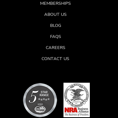
MEMBERSHIPS
ABOUT US
BLOG
FAQS
CAREERS
CONTACT US