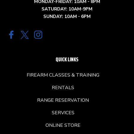
MONDAY-FRIDAY: 10AM - 8PM
SATURDAY: 10AM-9PM
SUNDAY: 10AM - 6PM
QUICK LINKS
FIREARM CLASSES & TRAINING
RENTALS
RANGE RESERVATION
SERVICES
ONLINE STORE