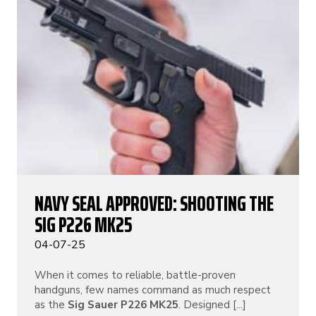
NAVY SEAL APPROVED: SHOOTING THE
SIG P226 MK25
04-07-25
When it comes to reliable, battle-proven
handguns, few names command as much respect
as the
Sig Sauer P226 MK25
. Designed [...]