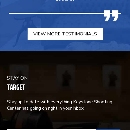
VIEW MORE TESTIMONIALS
STAY ON
TARGET
Stay up to date with everything Keystone Shooting
Center has going on right in your inbox.
CONSTANT