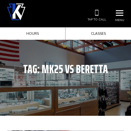
TAP TO CALL
MENU
HOURS
CLASSES
TAG:
MK25 VS BERETTA