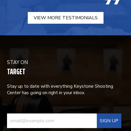
VIEW MORE TESTIMONIALS
STAY ON
TARGET
Stay up to date with everything Keystone Shooting
Center has going on right in your inbox.
CONSTANT
CONTACT