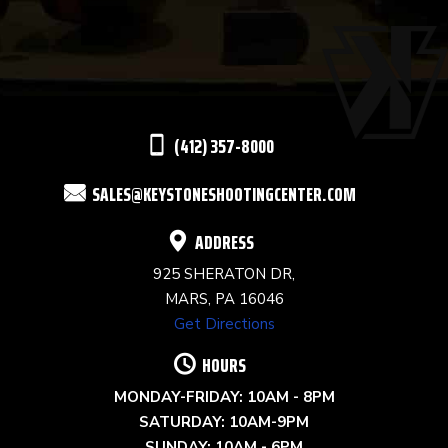
USE.
PLEASE
LEAVE
THIS
(412) 357-8000
FIELD
SALES@KEYSTONESHOOTINGCENTER.COM
BLANK.
ADDRESS
925 SHERATON DR,
MARS, PA 16046
Get Directions
HOURS
MONDAY-FRIDAY: 10AM - 8PM
SATURDAY: 10AM-9PM
SUNDAY: 10AM - 6PM