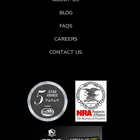
BLOG
FAQS
CAREERS
CONTACT US