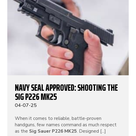
NAVY SEAL APPROVED: SHOOTING THE
SIG P226 MK25
04-07-25
When it comes to reliable, battle-proven
handguns, few names command as much respect
as the
Sig Sauer P226 MK25
. Designed [...]