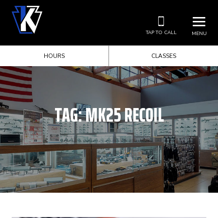
TAP TO CALL
MENU
HOURS
CLASSES
TAG:
MK25 RECOIL