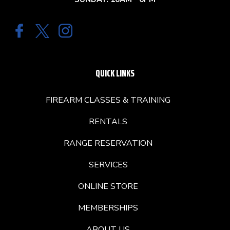
QUICK LINKS
FIREARM CLASSES & TRAINING
RENTALS
RANGE RESERVATION
SERVICES
ONLINE STORE
MEMBERSHIPS
ABOUT US