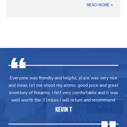
READ MORE +
Everyone was friendly and helpful, place was very nice
and clean, let me shoot my ammo, good price and great
inventory of firearms, I felt very comfortable and it was
well worth the 31miles I will return and recommend.
KEVIN T