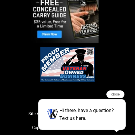
close
Hi there, have a question?
Site Credits
Sitemap
Privacy Policy
Text us here.
Featured Events
Copyright © 2026. All Rights Reserved