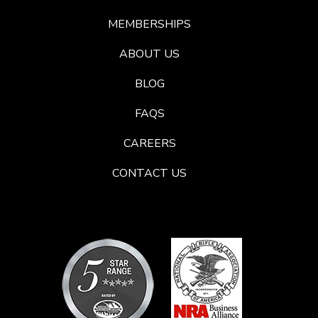
MEMBERSHIPS
ABOUT US
BLOG
FAQS
CAREERS
CONTACT US