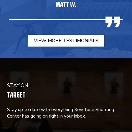
MATT W.
VIEW MORE TESTIMONIALS
STAY ON
TARGET
Stay up to date with everything Keystone Shooting
Center has going on right in your inbox.