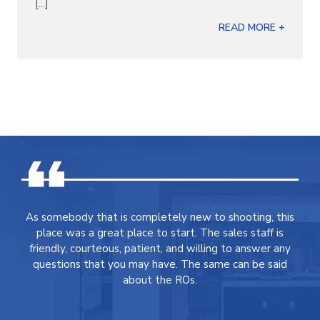
[...]
READ MORE +
As somebody that is completely new to shooting, this
place was a great place to start. The sales staff is
friendly, courteous, patient, and willing to answer any
questions that you may have. The same can be said
about the ROs.