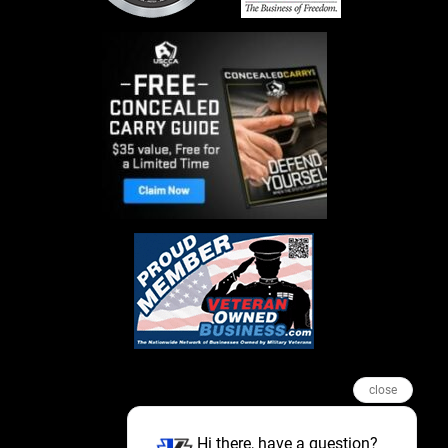
close
Hi there, have a question?