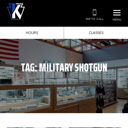
TAP TO CALL
MENU
HOURS
CLASSES
TAG:
MILITARY SHOTGUN