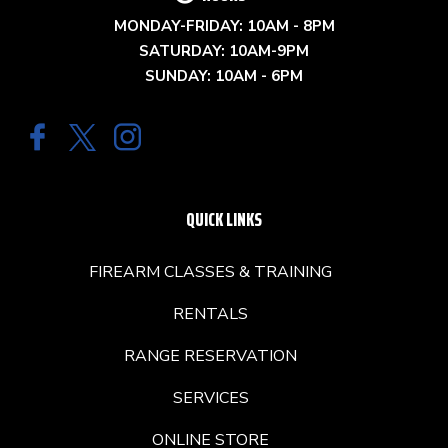
MONDAY-FRIDAY: 10AM - 8PM
SATURDAY: 10AM-9PM
SUNDAY: 10AM - 6PM
QUICK LINKS
FIREARM CLASSES & TRAINING
RENTALS
RANGE RESERVATION
SERVICES
ONLINE STORE