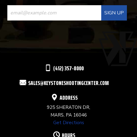
CONSTANT
CONTACT
USE.
PLEASE
LEAVE
THIS
(412) 357-8000
FIELD
SALES@KEYSTONESHOOTINGCENTER.COM
BLANK.
ADDRESS
925 SHERATON DR,
MARS, PA 16046
Get Directions
HOURS