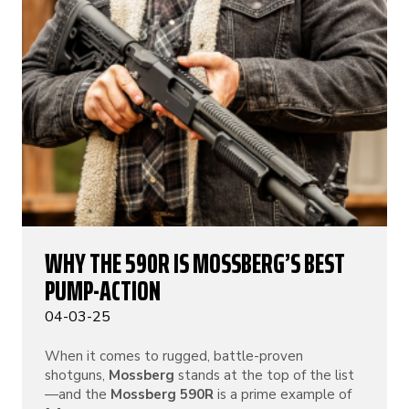
WHY THE 590R IS MOSSBERG’S BEST
PUMP-ACTION
04-03-25
When it comes to rugged, battle-proven
shotguns,
Mossberg
stands at the top of the list
—and the
Mossberg 590R
is a prime example of