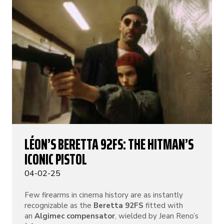
LÉON’S BERETTA 92FS: THE HITMAN’S
ICONIC PISTOL
04-02-25
Few firearms in cinema history are as instantly
recognizable as the
Beretta 92FS
fitted with
an
Algimec compensator
, wielded by Jean Reno’s