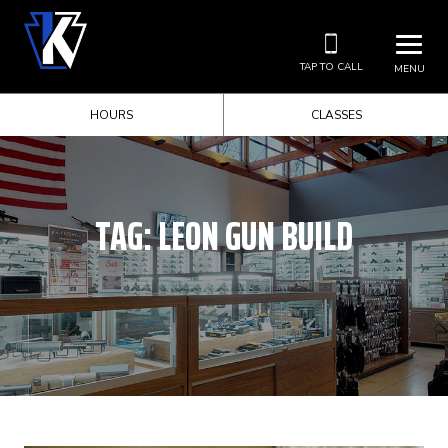
TAP TO CALL
MENU
HOURS
CLASSES
TAG:
LEON GUN BUILD