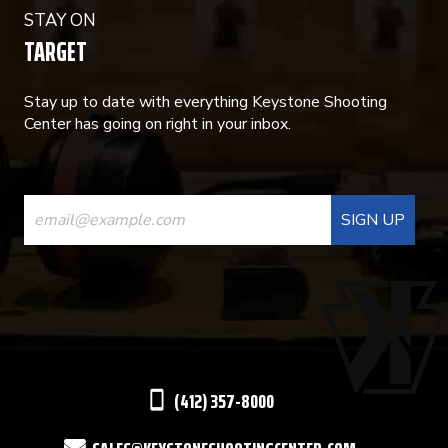
STAY ON
TARGET
Stay up to date with everything Keystone Shooting
Center has going on right in your inbox.
CONSTANT
CONTACT
USE.
PLEASE
LEAVE
THIS
(412) 357-8000
FIELD