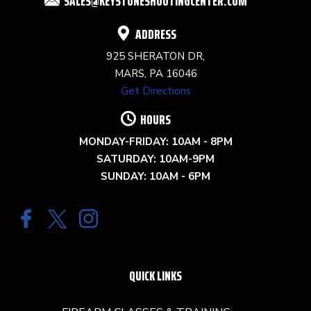
SALES@KEYSTONESHOOTINGCENTER.COM
BLANK.
ADDRESS
925 SHERATON DR,
MARS, PA 16046
Get Directions
HOURS
MONDAY-FRIDAY: 10AM - 8PM
SATURDAY: 10AM-9PM
SUNDAY: 10AM - 6PM
QUICK LINKS