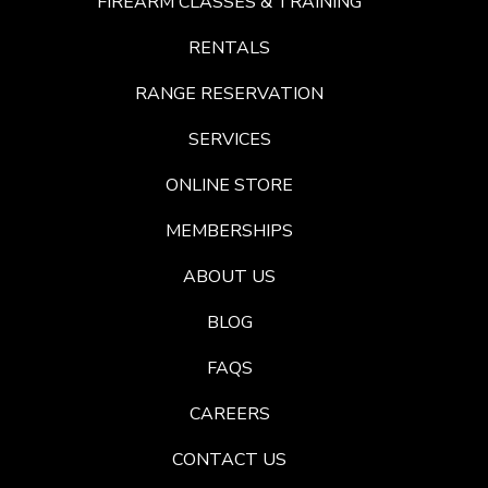
FIREARM CLASSES & TRAINING
RENTALS
RANGE RESERVATION
SERVICES
ONLINE STORE
MEMBERSHIPS
ABOUT US
BLOG
FAQS
CAREERS
CONTACT US