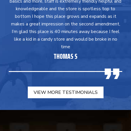
basics and more, staff is extremely friendly helpful and
knowledgeable and the store is spotless top to
bottom I hope this place grows and expands as it
makes a great impression on the second amendment,
I’m glad this place is 40 minutes away because I feel
like a kid in a candy store and would be broke in no
time
THOMAS S
VIEW MORE TESTIMONIALS