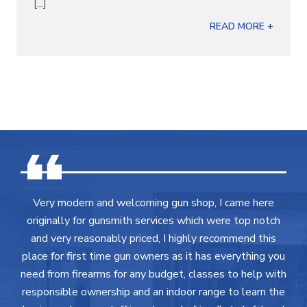
[...]
READ MORE +
Very modern and welcoming gun shop, I came here
originally for gunsmith services which were top notch
and very reasonably priced, I highly recommend this
place for first time gun owners as it has everything you
need from firearms for any budget, classes to help with
responsible ownership and an indoor range to learn the