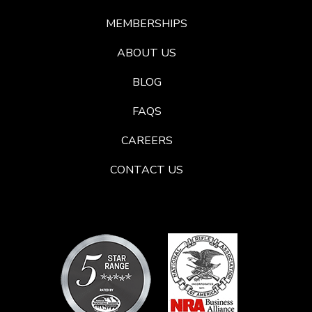
MEMBERSHIPS
ABOUT US
BLOG
FAQS
CAREERS
CONTACT US