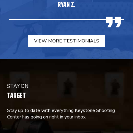
RYAN Z.
VIEW MORE TESTIMONIALS
STAY ON
TARGET
Stay up to date with everything Keystone Shooting
Center has going on right in your inbox.