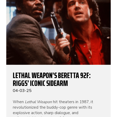
LETHAL WEAPON’S BERETTA 92F:
RIGGS’ ICONIC SIDEARM
04-03-25
When
Lethal Weapon
hit theaters in 1987, it
revolutionized the buddy-cop genre with its
explosive action, sharp dialogue, and