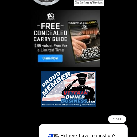
close
Hi there, have a question?