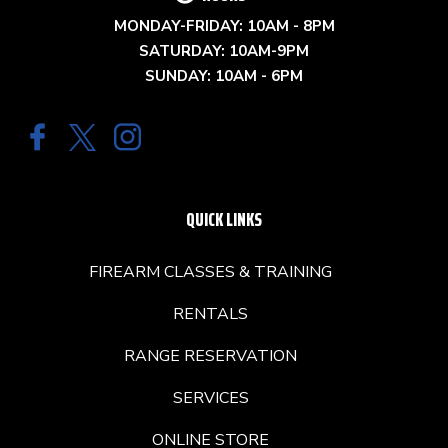
MONDAY-FRIDAY: 10AM - 8PM
SATURDAY: 10AM-9PM
SUNDAY: 10AM - 6PM
QUICK LINKS
FIREARM CLASSES & TRAINING
RENTALS
RANGE RESERVATION
SERVICES
ONLINE STORE