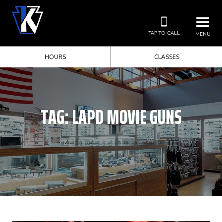
TAP TO CALL
MENU
HOURS
CLASSES
TAG:
LAPD MOVIE GUNS