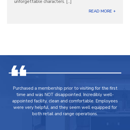
unforgettable characters. [...]
READ MORE +
Purchased a membership prior to visiting for the first
time and was NOT disappointed. Incredibly well-
appointed facility, clean and comfortable. Employees
were very helpful, and they seem well equipped for
both retail and range operations.