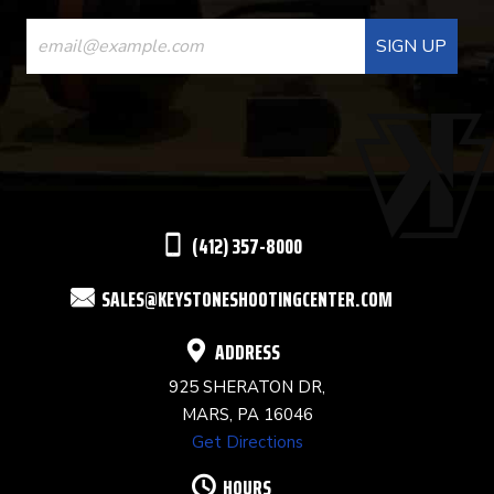
CONSTANT
CONTACT
USE.
PLEASE
LEAVE
THIS
(412) 357-8000
FIELD
SALES@KEYSTONESHOOTINGCENTER.COM
BLANK.
ADDRESS
925 SHERATON DR,
MARS, PA 16046
Get Directions
HOURS