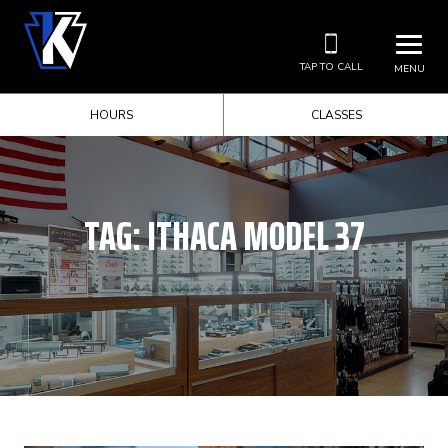
TAP TO CALL
MENU
HOURS
CLASSES
TAG:
ITHACA MODEL 37