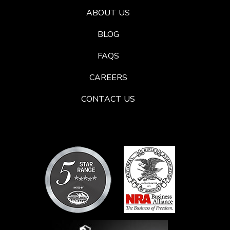
ABOUT US
BLOG
FAQS
CAREERS
CONTACT US