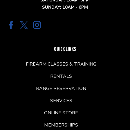
SATURDAY: 10AM-9PM
SUNDAY: 10AM - 6PM
QUICK LINKS
FIREARM CLASSES & TRAINING
RENTALS
RANGE RESERVATION
SERVICES
ONLINE STORE
MEMBERSHIPS