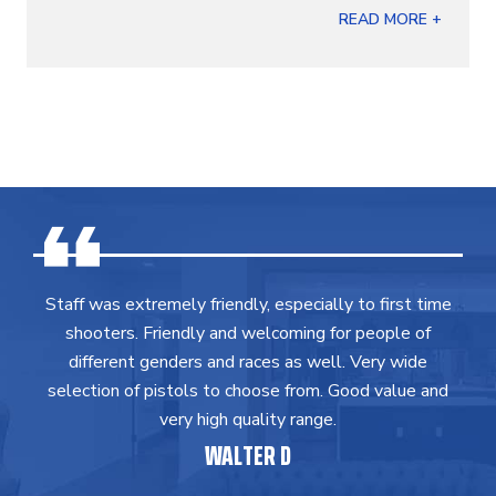
READ MORE +
Staff was extremely friendly, especially to first time
shooters. Friendly and welcoming for people of
different genders and races as well. Very wide
selection of pistols to choose from. Good value and
very high quality range.
WALTER D