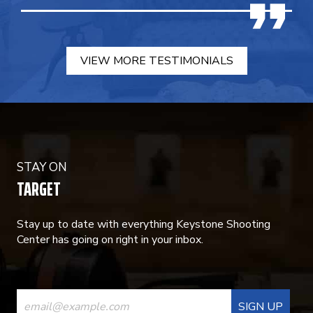
VIEW MORE TESTIMONIALS
STAY ON
TARGET
Stay up to date with everything Keystone Shooting
Center has going on right in your inbox.
CONSTANT