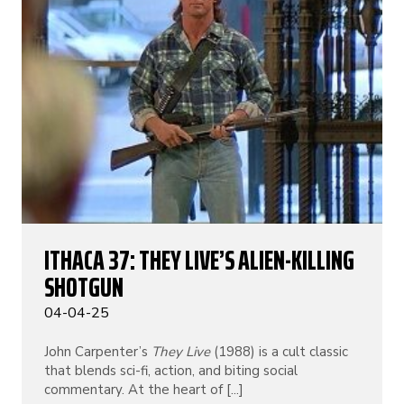
ITHACA 37: THEY LIVE’S ALIEN-KILLING
SHOTGUN
04-04-25
John Carpenter’s
They Live
(1988) is a cult classic
that blends sci-fi, action, and biting social
commentary. At the heart of [...]