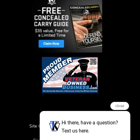
close
Hi there, have a question?
Site Credits
Sitemap
Privacy Policy
Text us here.
Featured Events