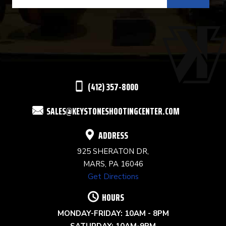
CONTACT
USE.
PLEASE
LEAVE
THIS
(412) 357-8000
FIELD
SALES@KEYSTONESHOOTINGCENTER.COM
BLANK.
ADDRESS
925 SHERATON DR,
MARS, PA 16046
Get Directions
HOURS
MONDAY-FRIDAY: 10AM - 8PM