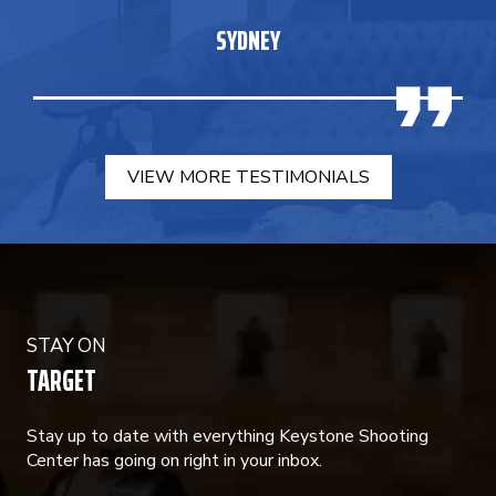
SYDNEY
VIEW MORE TESTIMONIALS
STAY ON
TARGET
Stay up to date with everything Keystone Shooting
Center has going on right in your inbox.