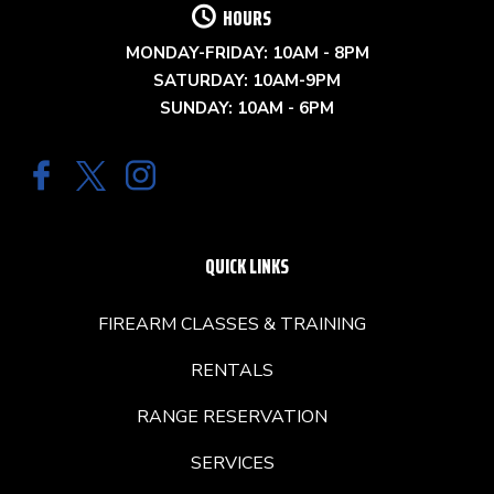
HOURS
MONDAY-FRIDAY: 10AM - 8PM
SATURDAY: 10AM-9PM
SUNDAY: 10AM - 6PM
QUICK LINKS
FIREARM CLASSES & TRAINING
RENTALS
RANGE RESERVATION
SERVICES