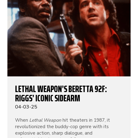
LETHAL WEAPON’S BERETTA 92F:
RIGGS’ ICONIC SIDEARM
04-03-25
When
Lethal Weapon
hit theaters in 1987, it
revolutionized the buddy-cop genre with its
explosive action, sharp dialogue, and