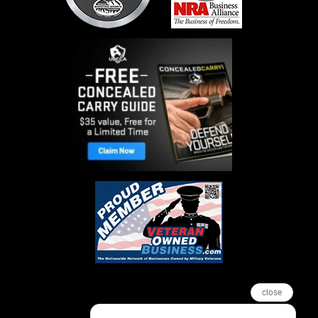
close