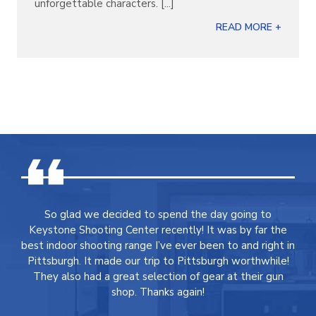
unforgettable characters. [...]
READ MORE +
So glad we decided to spend the day going to
Keystone Shooting Center recently! It was by far the
best indoor shooting range I’ve ever been to and right in
Pittsburgh. It made our trip to Pittsburgh worthwhile!
They also had a great selection of gear at their gun
shop. Thanks again!