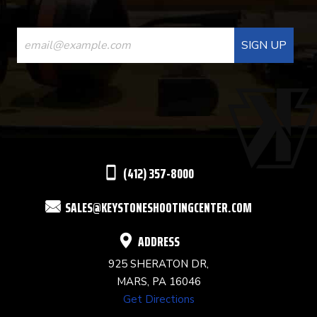
CONSTANT
CONTACT
USE.
PLEASE
LEAVE
THIS
(412) 357-8000
FIELD
SALES@KEYSTONESHOOTINGCENTER.COM
BLANK.
ADDRESS
925 SHERATON DR,
MARS, PA 16046
Get Directions