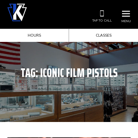
TAP TO CALL
MENU
HOURS
CLASSES
TAG:
ICONIC FILM PISTOLS