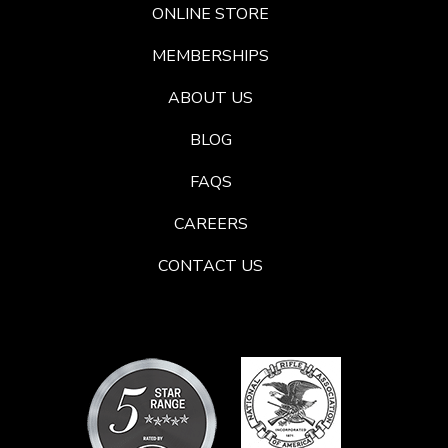
ONLINE STORE
MEMBERSHIPS
ABOUT US
BLOG
FAQS
CAREERS
CONTACT US