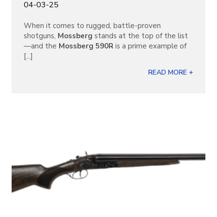
04-03-25
When it comes to rugged, battle-proven
shotguns,
Mossberg
stands at the top of the list
—and the
Mossberg 590R
is a prime example of
[...]
READ MORE +