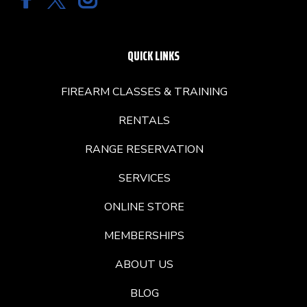
QUICK LINKS
FIREARM CLASSES & TRAINING
RENTALS
RANGE RESERVATION
SERVICES
ONLINE STORE
MEMBERSHIPS
ABOUT US
BLOG