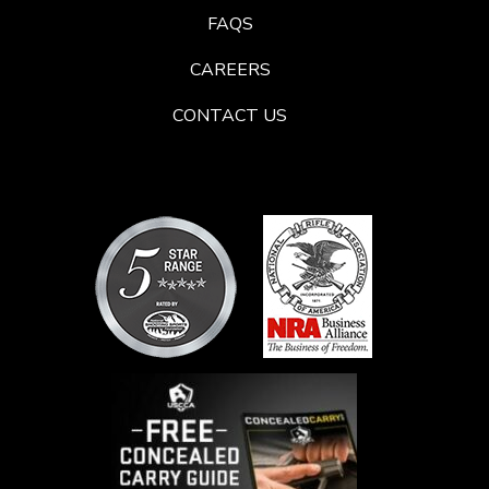
FAQS
CAREERS
CONTACT US