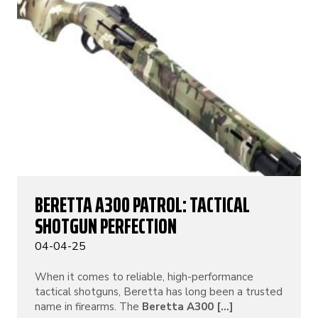
BERETTA A300 PATROL: TACTICAL
SHOTGUN PERFECTION
04-04-25
When it comes to reliable, high-performance
tactical shotguns, Beretta has long been a trusted
name in firearms. The
Beretta A300 [...]