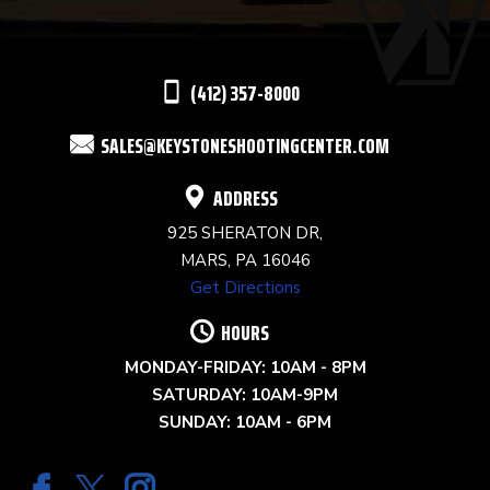
LEAVE
THIS
(412) 357-8000
FIELD
SALES@KEYSTONESHOOTINGCENTER.COM
BLANK.
ADDRESS
925 SHERATON DR,
MARS, PA 16046
Get Directions
HOURS
MONDAY-FRIDAY: 10AM - 8PM
SATURDAY: 10AM-9PM
SUNDAY: 10AM - 6PM