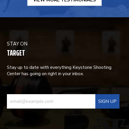
VIEW MORE TESTIMONIALS
STAY ON
TARGET
Stay up to date with everything Keystone Shooting
Center has going on right in your inbox.
CONSTANT
CONTACT
USE.
PLEASE