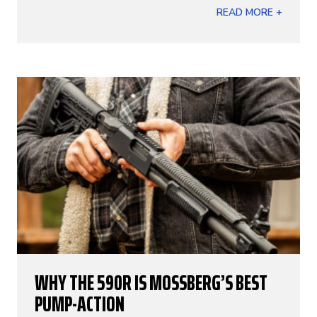
READ MORE +
WHY THE 590R IS MOSSBERG’S BEST
PUMP-ACTION