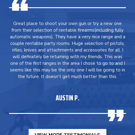
Great place to shoot your own gun or try a new one
from their selection of rentable firearms(including fully
automatic weapons). They have a very nice range and a
couple rentable party rooms. Huge selection of pistols,
rifles, knives and attachments and accessories for all. I
will definately be returning with my friends. This was
one of the first ranges in the area I chose to go to and I
seems like this may be the only one I will be going to in
the future. It doesn’t get much better than this.
AUSTIN P.