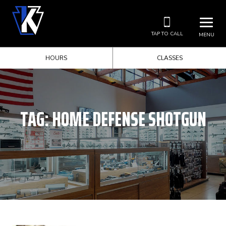
TAP TO CALL
MENU
HOURS
CLASSES
TAG:
HOME DEFENSE SHOTGUN