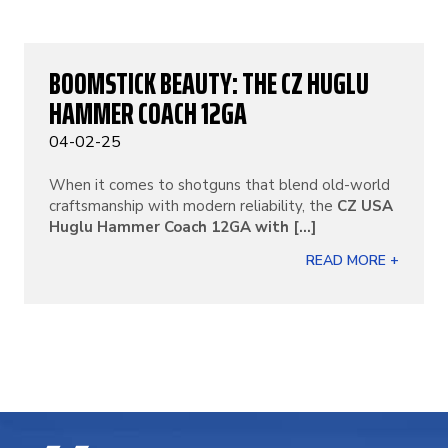
BOOMSTICK BEAUTY: THE CZ HUGLU
HAMMER COACH 12GA
04-02-25
When it comes to shotguns that blend old-world
craftsmanship with modern reliability, the
CZ USA
Huglu Hammer Coach 12GA with [...]
READ MORE +