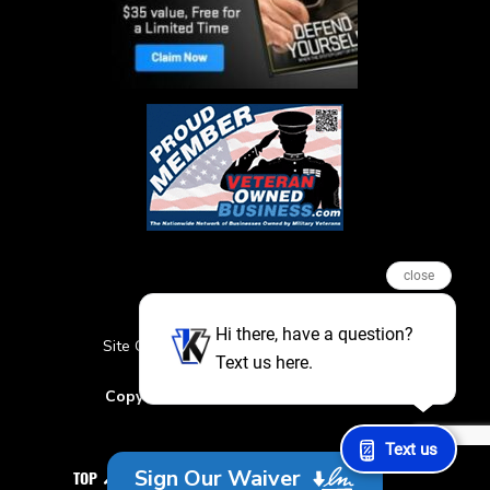
close
Hi there, have a question?
Site Credits
Sitemap
Privacy Policy
Text us here.
Featured Events
Copyright © 2026. All Rights Reserved
Text us
Sign Our Waiver
TOP