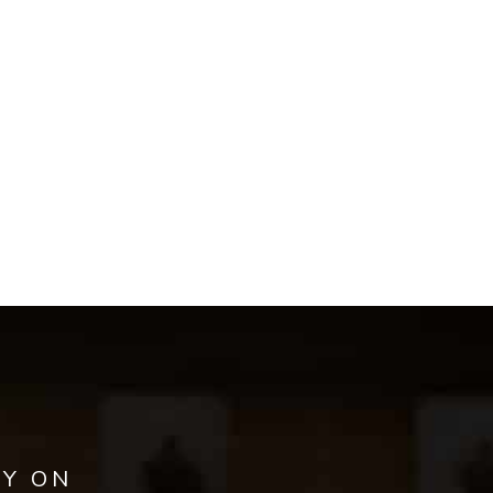
AY ON