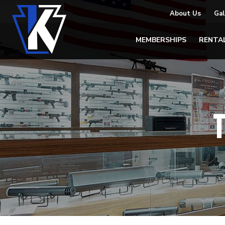
About Us
Gal
MEMBERSHIPS
RENTA