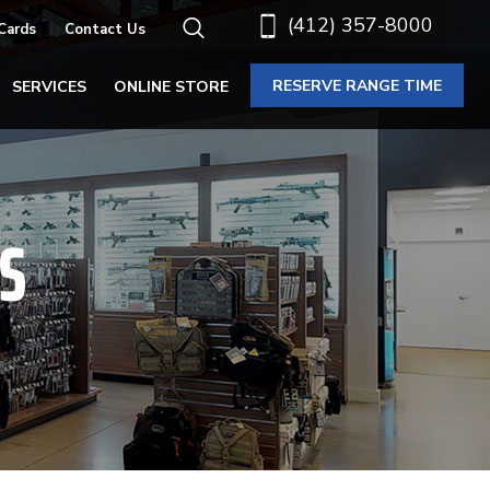
(412) 357-8000
 Cards
Contact Us
RESERVE RANGE TIME
SERVICES
ONLINE STORE
S