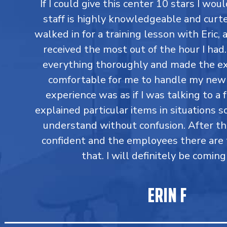
If I could give this center 10 stars I would
staff is highly knowledgeable and curtes
walked in for a training lesson with Eric,
received the most out of the hour I had
everything thoroughly and made the ex
comfortable for me to handle my new 
experience was as if I was talking to a 
explained particular items in situations so
understand without confusion. After t
confident and the employees there are 
that. I will definitely be coming
ERIN F