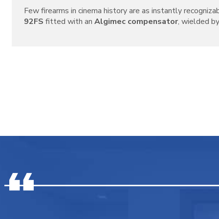
Few firearms in cinema history are as instantly recogniza
92FS
fitted with an
Algimec compensator
, wielded by 