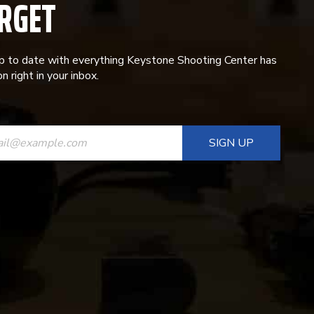
RGET
p to date with everything Keystone Shooting Center has
n right in your inbox.
ANT
T