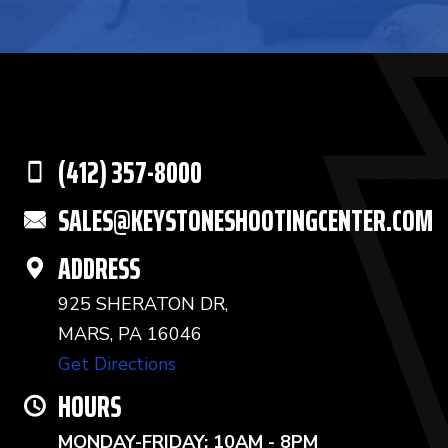
(412) 357-8000
SALES@KEYSTONESHOOTINGCENTER.COM
ADDRESS
925 SHERATON DR,
MARS, PA 16046
Get Directions
HOURS
MONDAY-FRIDAY: 10AM - 8PM