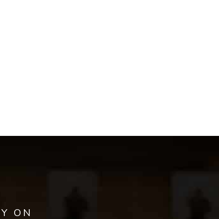
AY ON