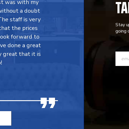
TA
rst was with my
without a doubt
he staff is very
Stay u
that the prices
going o
 look forward to
ave done a great
CONST
y great that it is
CONTAC
!
USE.
PLEASE
LEAVE
THIS
FIELD
BLANK.