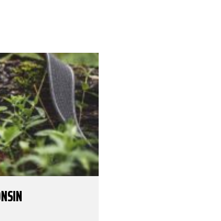
ONSIN