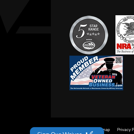
Site Credits
Sitemap
Privacy P