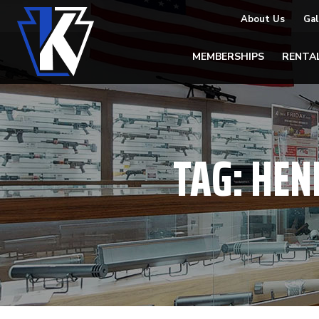
About Us
Gal
MEMBERSHIPS
RENTA
TAG:
HEN