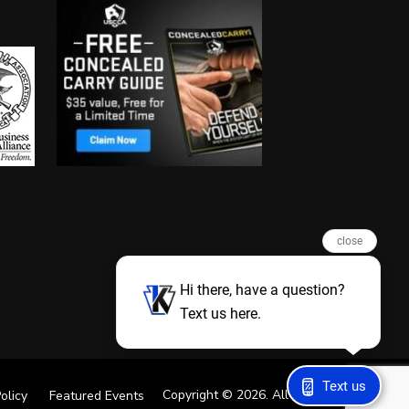
close
Hi there, have a question?
Text us here.
Text us
Copyright © 2026. All Rights Reserved
olicy
Featured Events