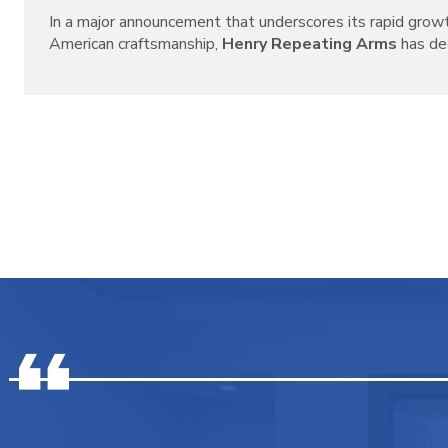
In a major announcement that underscores its rapid grow
American craftsmanship,
Henry Repeating Arms
has decl