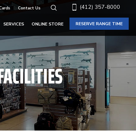
(412) 357-8000
 Cards
Contact Us
RESERVE RANGE TIME
SERVICES
ONLINE STORE
ACILITIES