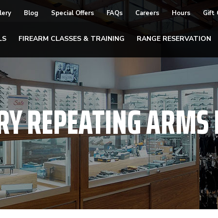
lery
Blog
Special Offers
FAQs
Careers
Hours
Gift
LS
FIREARM CLASSES & TRAINING
RANGE RESERVATION
RY REPEATING ARMS F