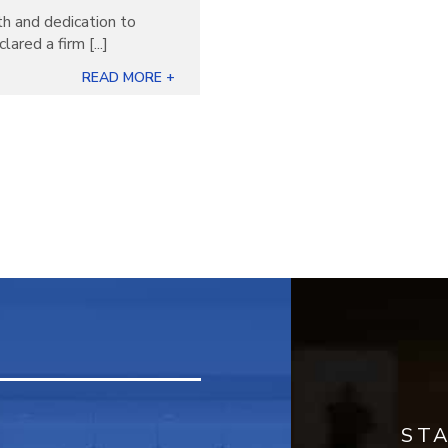
th and dedication to
ared a firm [...]
READ MORE +
ST