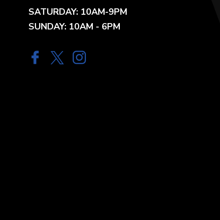
SATURDAY: 10AM-9PM
SUNDAY: 10AM - 6PM