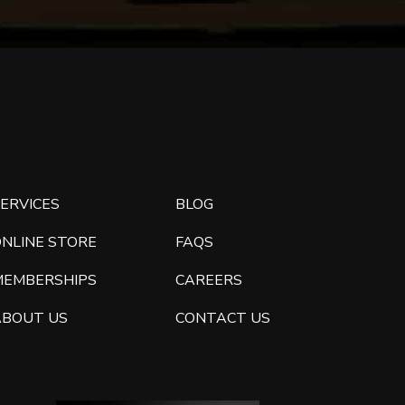
ERVICES
BLOG
ONLINE STORE
FAQS
MEMBERSHIPS
CAREERS
ABOUT US
CONTACT US