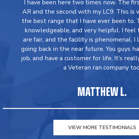
I have been here two times now. The fi
AR and the second with my LC9. This is 
the best range that I have ever been to. T
knowledgeable, and very helpful. I feel 
are fair, and the facility is phenomenal. I
going back in the near future. You guys h
job, and have a customer for life. It’s reall
a Veteran ran company too
MATTHEW L.
VIEW MORE TESTIMONIALS