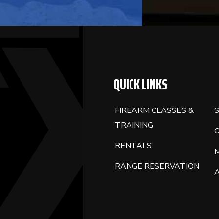
QUICK LINKS
FIREARM CLASSES &
S
TRAINING
RENTALS
RANGE RESERVATION