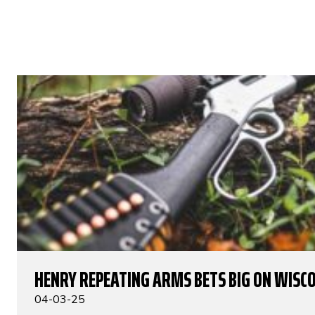
HENRY REPEATING ARMS BETS BIG ON WISC
04-03-25