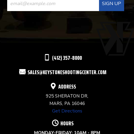
CONTACT
USE.
PLEASE
LEAVE
THIS
(412) 357-8000
FIELD
SALES@KEYSTONESHOOTINGCENTER.COM
BLANK.
ADDRESS
925 SHERATON DR,
MARS, PA 16046
Get Directions
HOURS
MONDAY-FRIDAY: 10AM - 8PM