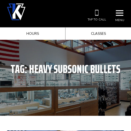
TAP TO CALL
MENU
HOURS
CLASSES
TAG:
HEAVY SUBSONIC BULLETS