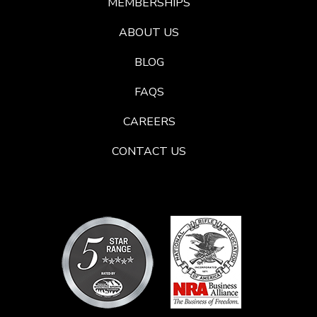
MEMBERSHIPS
ABOUT US
BLOG
FAQS
CAREERS
CONTACT US