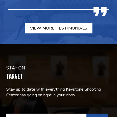
VIEW MORE TESTIMONIALS
STAY ON
TARGET
Stay up to date with everything Keystone Shooting
Center has going on right in your inbox.
CONSTANT