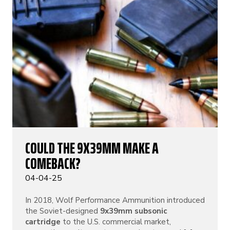
COULD THE 9X39MM MAKE A
COMEBACK?
04-04-25
In 2018, Wolf Performance Ammunition introduced
the Soviet-designed
9x39mm subsonic
cartridge
to the U.S. commercial market,