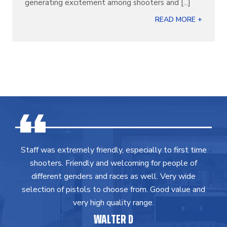
generating excitement among shooters and [...]
READ MORE +
Staff was extremely friendly, especially to first time
shooters. Friendly and welcoming for people of
different genders and races as well. Very wide
selection of pistols to choose from. Good value and
very high quality range.
WALTER D