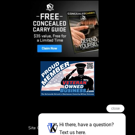
close
Hi there, have a question?
Site Credits
Sitemap
Privacy Policy
Text us here.