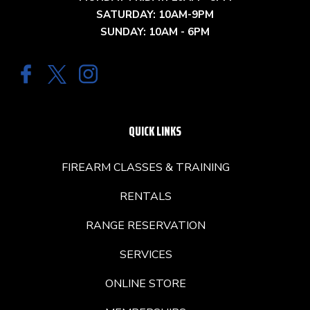
SATURDAY: 10AM-9PM
SUNDAY: 10AM - 6PM
QUICK LINKS
FIREARM CLASSES & TRAINING
RENTALS
RANGE RESERVATION
SERVICES
ONLINE STORE