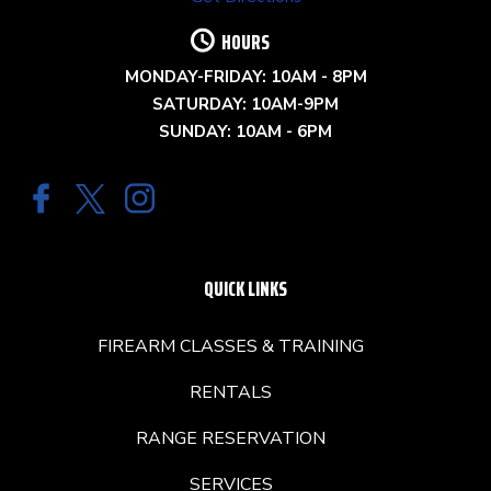
HOURS
MONDAY-FRIDAY: 10AM - 8PM
SATURDAY: 10AM-9PM
SUNDAY: 10AM - 6PM
QUICK LINKS
FIREARM CLASSES & TRAINING
RENTALS
RANGE RESERVATION
SERVICES