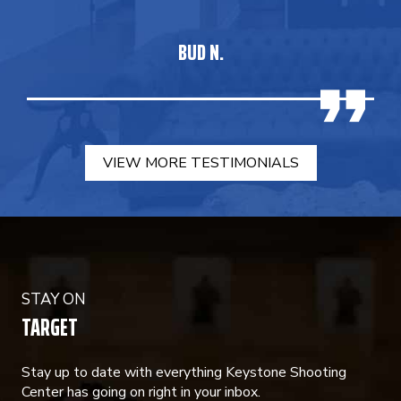
BUD N.
VIEW MORE TESTIMONIALS
STAY ON
TARGET
Stay up to date with everything Keystone Shooting
Center has going on right in your inbox.