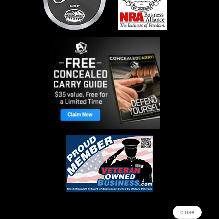
close