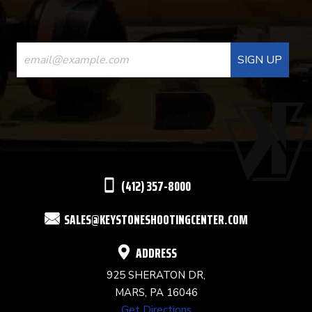
CONSTANT
CONTACT
USE.
PLEASE
LEAVE
THIS
(412) 357-8000
FIELD
SALES@KEYSTONESHOOTINGCENTER.COM
BLANK.
ADDRESS
925 SHERATON DR,
MARS, PA 16046
Get Directions