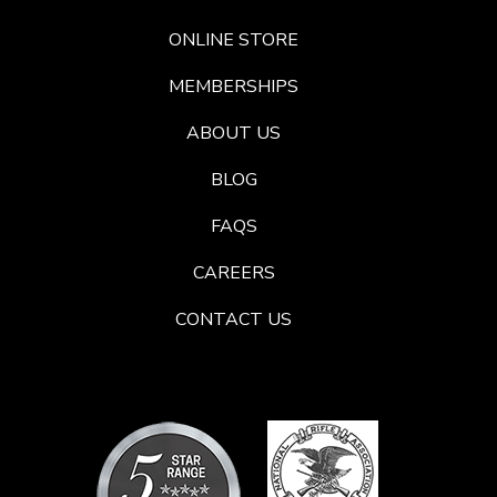
ONLINE STORE
MEMBERSHIPS
ABOUT US
BLOG
FAQS
CAREERS
CONTACT US