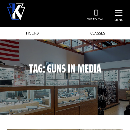
TAP TO CALL
MENU
HOURS
CLASSES
TAG:
GUNS IN MEDIA