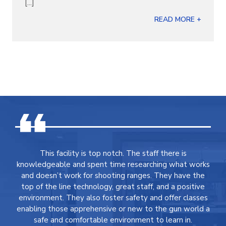
[...]
READ MORE +
This facility is top notch. The staff there is
knowledgeable and spent time researching what works
and doesn’t work for shooting ranges. They have the
top of the line technology, great staff, and a positive
environment. They also foster safety and offer classes
enabling those apprehensive or new to the gun world a
safe and comfortable environment to learn in.