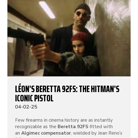
LÉON’S BERETTA 92FS: THE HITMAN’S
ICONIC PISTOL
04-02-25
Few firearms in cinema history are as instantly
recognizable as the
Beretta 92FS
fitted with
an
Algimec compensator
, wielded by Jean Reno’s