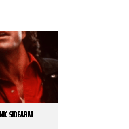
ONIC SIDEARM