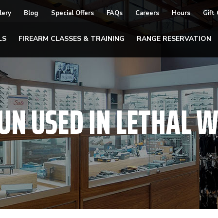
lery
Blog
Special Offers
FAQs
Careers
Hours
Gift
LS
FIREARM CLASSES & TRAINING
RANGE RESERVATION
UN USED IN LETHAL 