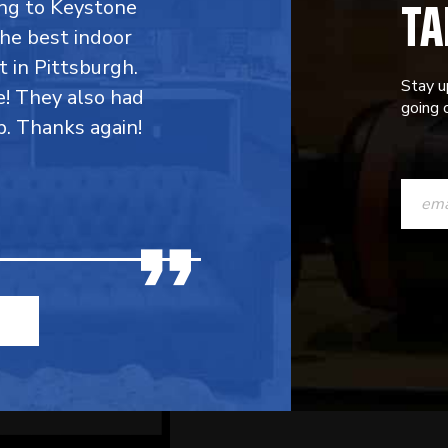
TA
ing to Keystone
the best indoor
t in Pittsburgh.
Stay u
e! They also had
going o
p. Thanks again!
CONST
CONTAC
USE.
PLEASE
LEAVE
THIS
FIELD
BLANK.