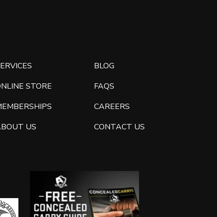
ERVICES
BLOG
ONLINE STORE
FAQS
MEMBERSHIPS
CAREERS
ABOUT US
CONTACT US