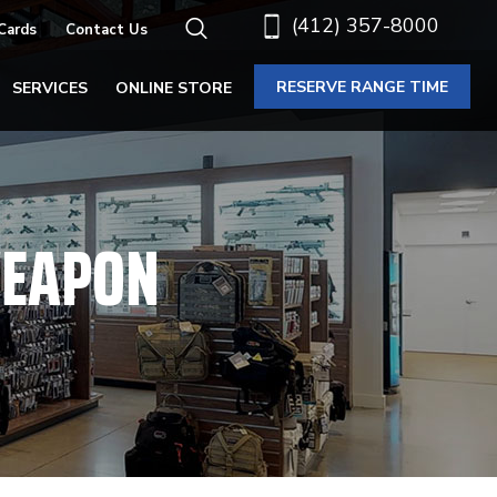
(412) 357-8000
 Cards
Contact Us
RESERVE RANGE TIME
SERVICES
ONLINE STORE
WEAPON