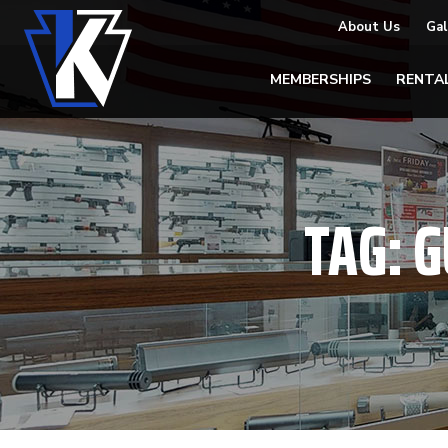
About Us
Gal
MEMBERSHIPS
RENTA
TAG:
G