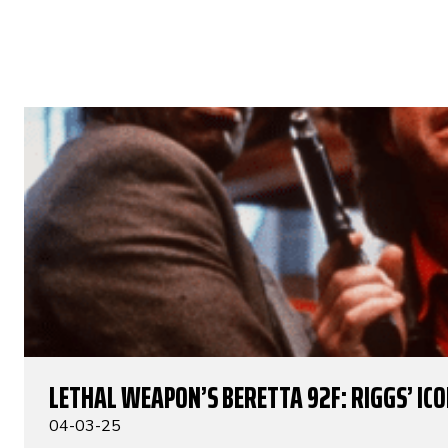
LETHAL WEAPON’S BERETTA 92F: RIGGS’ IC
04-03-25