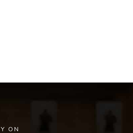
AY ON