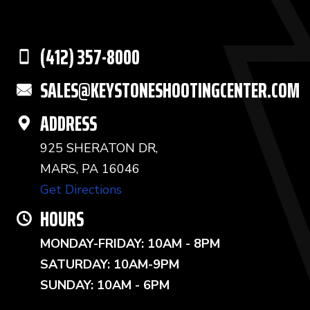
(412) 357-8000
SALES@KEYSTONESHOOTINGCENTER.COM
ADDRESS
925 SHERATON DR,
MARS, PA 16046
Get Directions
HOURS
MONDAY-FRIDAY: 10AM - 8PM
SATURDAY: 10AM-9PM
SUNDAY: 10AM - 6PM