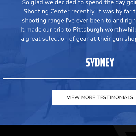
So glad we decided to spend the day go
Shooting Center recently! It was by far 
shooting range I’ve ever been to and righ
It made our trip to Pittsburgh worthwhil
a great selection of gear at their gun sho
SYDNEY
VIEW MORE TESTIMONIALS