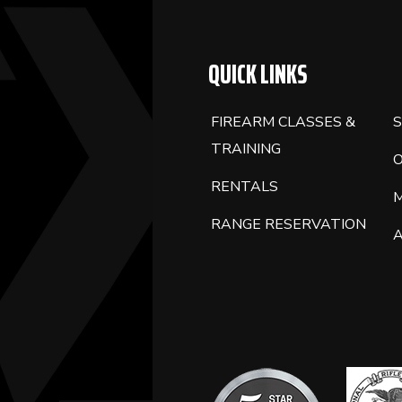
QUICK LINKS
FIREARM CLASSES &
S
TRAINING
RENTALS
RANGE RESERVATION