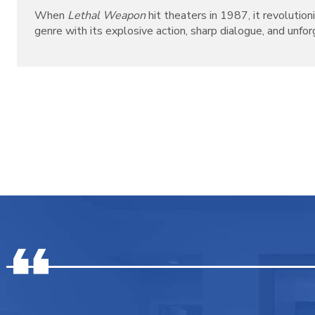
When
Lethal Weapon
hit theaters in 1987, it revolutio
genre with its explosive action, sharp dialogue, and unforg