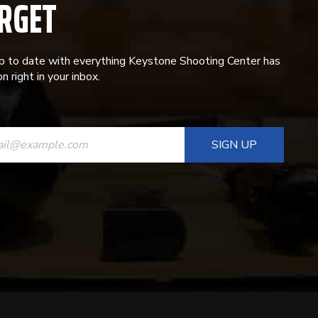
RGET
p to date with everything Keystone Shooting Center has
n right in your inbox.
ANT
T