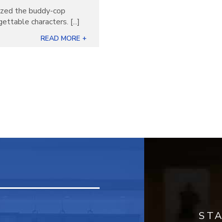
nized the buddy-cop
ettable characters. [...]
READ MORE +
ST