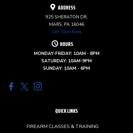
ADDRESS
925 SHERATON DR,
MARS, PA 16046
Get Directions
HOURS
MONDAY-FRIDAY: 10AM - 8PM
SATURDAY: 10AM-9PM
SUNDAY: 10AM - 6PM
QUICK LINKS
FIREARM CLASSES & TRAINING