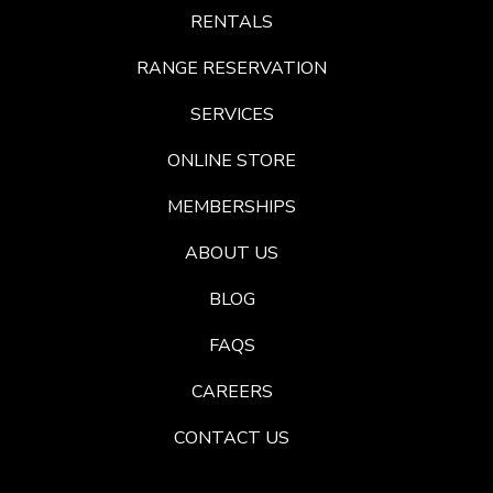
RENTALS
RANGE RESERVATION
SERVICES
ONLINE STORE
MEMBERSHIPS
ABOUT US
BLOG
FAQS
CAREERS
CONTACT US