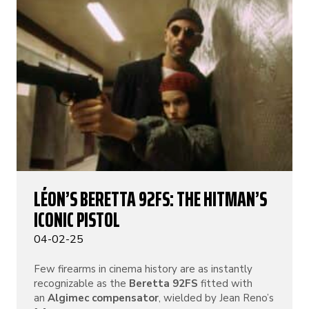
LÉON’S BERETTA 92FS: THE HITMAN’S
ICONIC PISTOL
04-02-25
Few firearms in cinema history are as instantly
recognizable as the
Beretta 92FS
fitted with
an
Algimec compensator
, wielded by Jean Reno’s