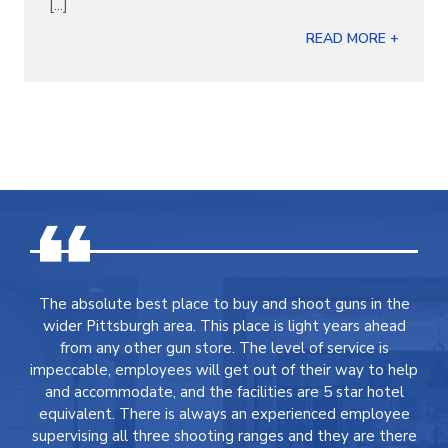
[...]
READ MORE +
The absolute best place to buy and shoot guns in the
wider Pittsburgh area. This place is light years ahead
from any other gun store. The level of service is
impeccable, employees will get out of their way to help
and accommodate, and the facilities are 5 star hotel
equivalent. There is always an experienced employee
supervising all three shooting ranges and they are there