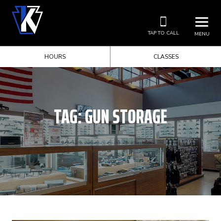
TAP TO CALL
MENU
HOURS
CLASSES
TAG:
GUN STORAGE