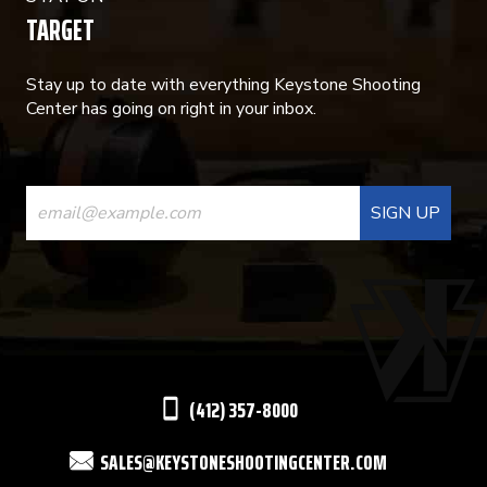
TARGET
Stay up to date with everything Keystone Shooting
Center has going on right in your inbox.
CONSTANT
CONTACT
USE.
PLEASE
LEAVE
THIS
(412) 357-8000
FIELD
SALES@KEYSTONESHOOTINGCENTER.COM
BLANK.