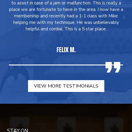
to assist in case of a jam or malfunction. This is really a
place we are fortunate to have in the area. I now have a
membership and recently had a 1-1 class with Mike
helping me with my technique. He was unbelievably
helpful and cordial. This is a 5 star place.
FELIX M.
VIEW MORE TESTIMONIALS
STAY ON