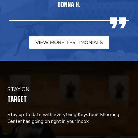
DONNA H.
VIEW MORE TESTIMONIALS
STAY ON
TARGET
Stay up to date with everything Keystone Shooting
Center has going on right in your inbox.