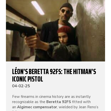
LÉON’S BERETTA 92FS: THE HITMAN’S
ICONIC PISTOL
04-02-25
Few firearms in cinema history are as instantly
recognizable as the
Beretta 92FS
fitted with
an
Algimec compensator
, wielded by Jean Reno’s