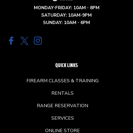
MONDAY-FRIDAY: 10AM - 8PM
SATURDAY: 10AM-9PM
SUNDAY: 10AM - 6PM
QUICK LINKS
FIREARM CLASSES & TRAINING
RENTALS
RANGE RESERVATION
SERVICES
ONLINE STORE