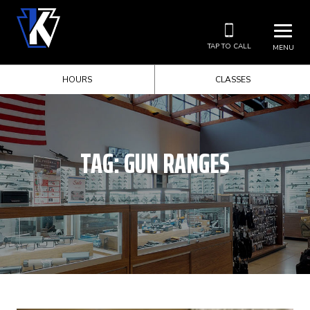
TAP TO CALL
MENU
HOURS
CLASSES
TAG:
GUN RANGES