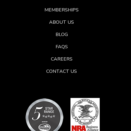
MEMBERSHIPS
ABOUT US
BLOG
FAQS
CAREERS
CONTACT US