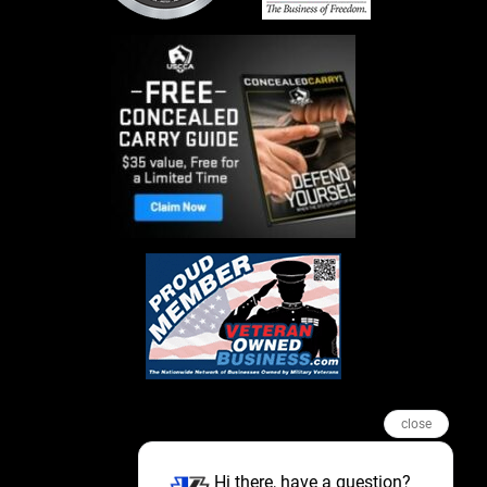
close
Hi there, have a question?