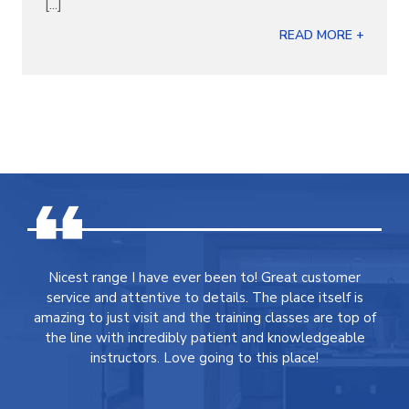
[...]
READ MORE +
Nicest range I have ever been to! Great customer
service and attentive to details. The place itself is
amazing to just visit and the training classes are top of
the line with incredibly patient and knowledgeable
instructors. Love going to this place!