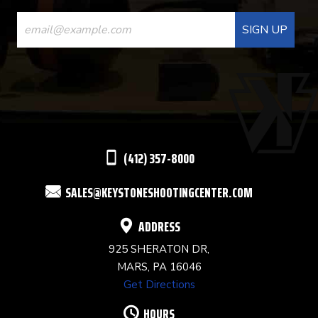
CONSTANT
CONTACT
USE.
PLEASE
LEAVE
THIS
(412) 357-8000
FIELD
SALES@KEYSTONESHOOTINGCENTER.COM
BLANK.
ADDRESS
925 SHERATON DR,
MARS, PA 16046
Get Directions
HOURS