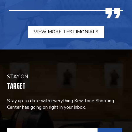
VIEW MORE TESTIMONIALS
STAY ON
TARGET
Stay up to date with everything Keystone Shooting
Center has going on right in your inbox.
CONSTANT