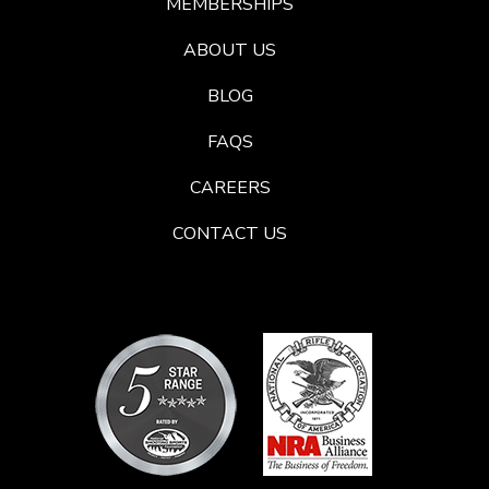
MEMBERSHIPS
ABOUT US
BLOG
FAQS
CAREERS
CONTACT US