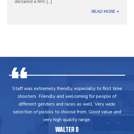
declared a firm [...]
READ MORE +
Staff was extremely friendly, especially to first time
shooters. Friendly and welcoming for people of
different genders and races as well. Very wide
selection of pistols to choose from. Good value and
very high quality range.
WALTER D