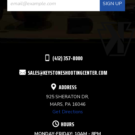
CONTACT
USE.
PLEASE
LEAVE
THIS
(412) 357-8000
FIELD
SALES@KEYSTONESHOOTINGCENTER.COM
BLANK.
ADDRESS
925 SHERATON DR,
MARS, PA 16046
Get Directions
HOURS
MONDAY-FRIDAY: 10AM - 8PM