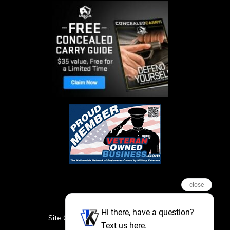
close
Hi there, have a question?
Site Credits
Sitemap
Privacy Policy
Text us here.