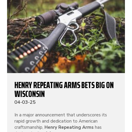
HENRY REPEATING ARMS BETS BIG ON
WISCONSIN
04-03-25
In a major announcement that underscores its
rapid growth and dedication to American
craftsmanship,
Henry Repeating Arms
has