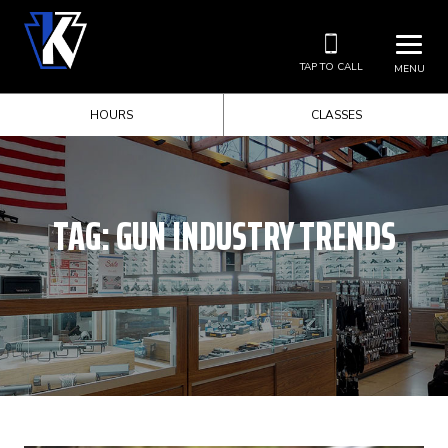
TAP TO CALL
MENU
HOURS
CLASSES
TAG:
GUN INDUSTRY TRENDS