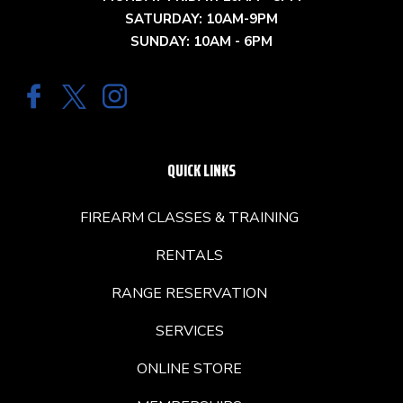
SATURDAY: 10AM-9PM
SUNDAY: 10AM - 6PM
QUICK LINKS
FIREARM CLASSES & TRAINING
RENTALS
RANGE RESERVATION
SERVICES
ONLINE STORE